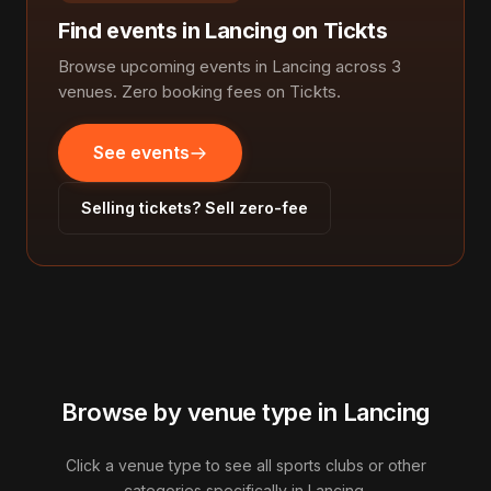
Find events in Lancing on Tickts
Browse upcoming events in Lancing across 3
venues. Zero booking fees on Tickts.
See events
Selling tickets? Sell zero-fee
Browse by venue type in Lancing
Click a venue type to see all sports clubs or other
categories specifically in Lancing.