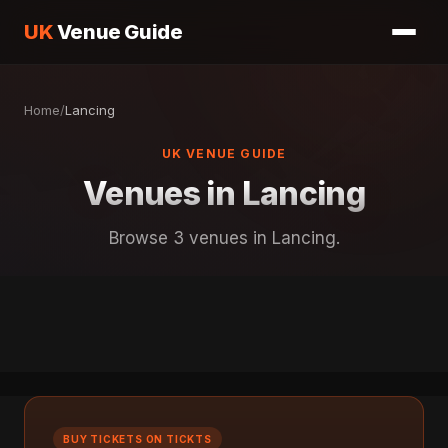
UK
Venue Guide
Home
/
Lancing
UK VENUE GUIDE
Venues in Lancing
Browse 3 venues in Lancing.
BUY TICKETS ON TICKTS