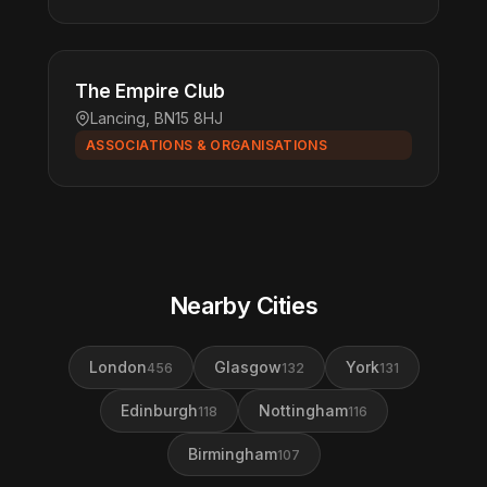
The Empire Club
Lancing, BN15 8HJ
ASSOCIATIONS & ORGANISATIONS
Nearby Cities
London
Glasgow
York
456
132
131
Edinburgh
Nottingham
118
116
Birmingham
107