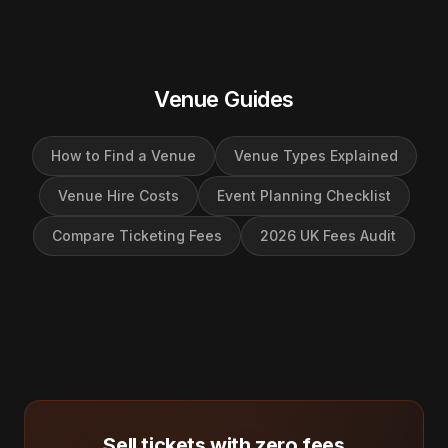
Venue Guides
How to Find a Venue
Venue Types Explained
Venue Hire Costs
Event Planning Checklist
Compare Ticketing Fees
2026 UK Fees Audit
Sell tickets with zero fees