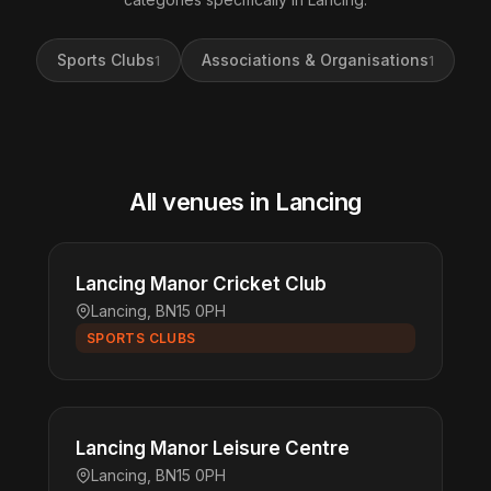
Sports Clubs
Associations & Organisations
1
1
All venues in Lancing
Lancing Manor Cricket Club
Lancing, BN15 0PH
SPORTS CLUBS
Lancing Manor Leisure Centre
Lancing, BN15 0PH