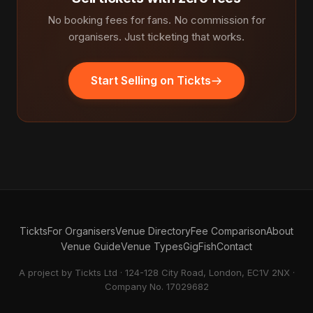
No booking fees for fans. No commission for
organisers. Just ticketing that works.
Start Selling on Tickts
Tickts
For Organisers
Venue Directory
Fee Comparison
About
Venue Guide
Venue Types
GigFish
Contact
A project by Tickts Ltd · 124-128 City Road, London, EC1V 2NX ·
Company No. 17029682