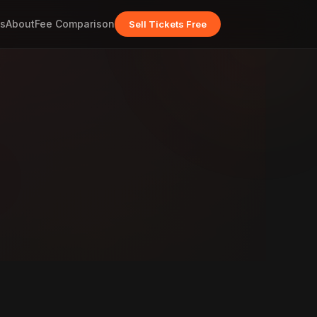
s
About
Fee Comparison
Sell Tickets Free