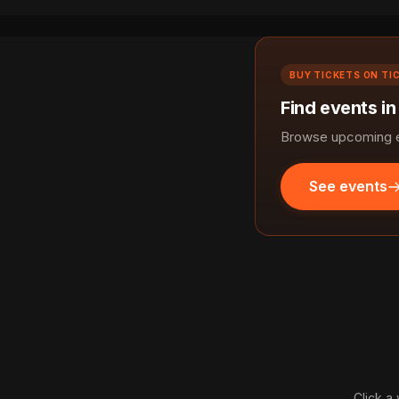
BUY TICKETS ON TI
Find events in
Browse upcoming ev
See events
Click a