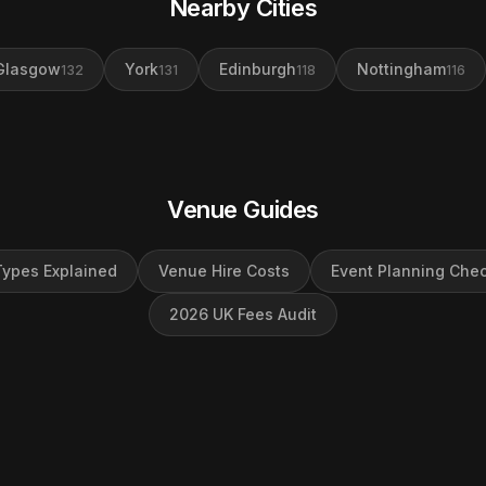
Nearby Cities
Glasgow
York
Edinburgh
Nottingham
132
131
118
116
Venue Guides
ypes Explained
Venue Hire Costs
Event Planning Chec
2026 UK Fees Audit