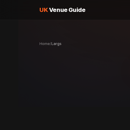
UK
Venue Guide
Home
/
Largs