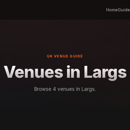
Home
Guide
UK VENUE GUIDE
Venues in Largs
Browse 4 venues in Largs.