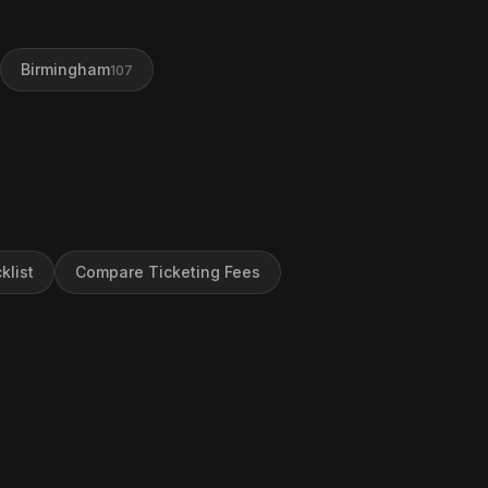
Birmingham
107
klist
Compare Ticketing Fees