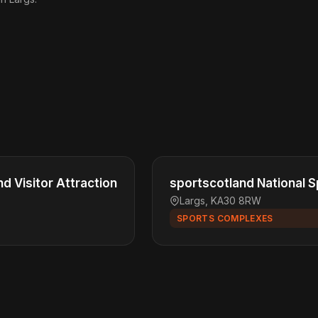
nd Visitor Attraction
sportscotland National S
Largs, KA30 8RW
SPORTS COMPLEXES