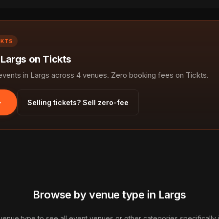
CKTS
 Largs on Tickts
ents in Largs across 4 venues. Zero booking fees on Tickts.
Selling tickets? Sell zero-fee
Browse by venue type in Largs
 venue type to see all event venues or other categories specifically i