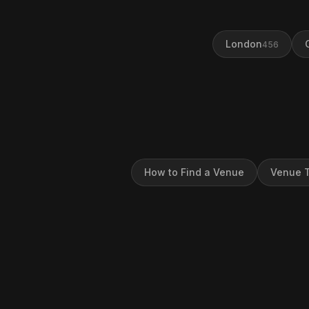
London
456
How to Find a Venue
Venue T