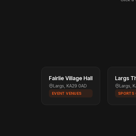
Fairlie Village Hall
Largs Th
Largs, KA29 0AD
Largs, 
EVENT VENUES
SPORTS 