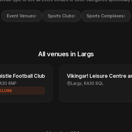
Event Venues
Sports Clubs
Sports Complexes
1
1
1
All venues in Largs
istle Football Club
Vikingar! Leisure Centre a
KA30 8NP
Largs, KA30 8QL
CLUBS