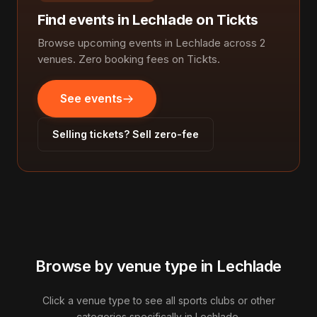
Find events in Lechlade on Tickts
Browse upcoming events in Lechlade across 2
venues. Zero booking fees on Tickts.
See events
Selling tickets? Sell zero-fee
Browse by venue type in Lechlade
Click a venue type to see all sports clubs or other
categories specifically in Lechlade.