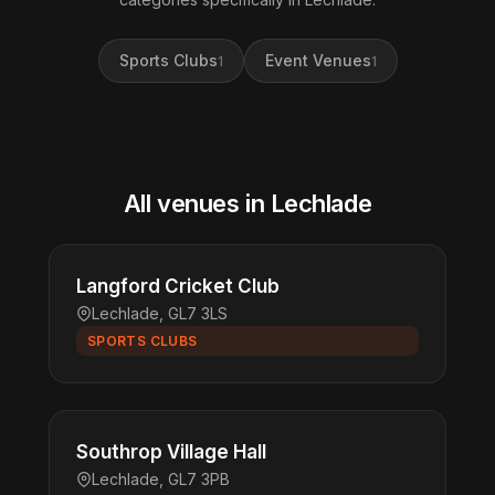
Sports Clubs
Event Venues
1
1
All venues in Lechlade
Langford Cricket Club
Lechlade, GL7 3LS
SPORTS CLUBS
Southrop Village Hall
Lechlade, GL7 3PB