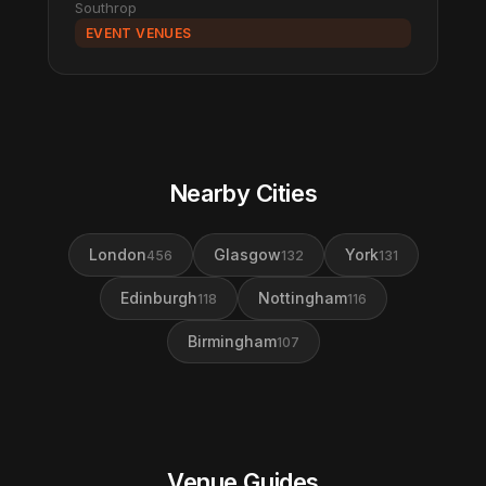
Southrop
EVENT VENUES
Nearby Cities
London
Glasgow
York
456
132
131
Edinburgh
Nottingham
118
116
Birmingham
107
Venue Guides