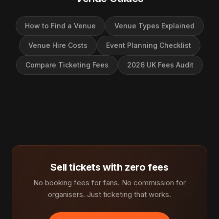
How to Find a Venue
Venue Types Explained
Venue Hire Costs
Event Planning Checklist
Compare Ticketing Fees
2026 UK Fees Audit
Sell tickets with zero fees
No booking fees for fans. No commission for
organisers. Just ticketing that works.