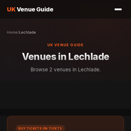
UK
Venue Guide
Home
/
Lechlade
UK VENUE GUIDE
Venues in Lechlade
Browse 2 venues in Lechlade.
BUY TICKETS ON TICKTS