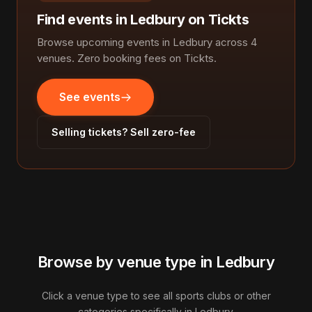
Find events in Ledbury on Tickts
Browse upcoming events in Ledbury across 4
venues. Zero booking fees on Tickts.
See events
Selling tickets? Sell zero-fee
Browse by venue type in Ledbury
Click a venue type to see all sports clubs or other
categories specifically in Ledbury.