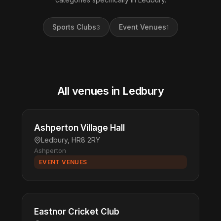
Sports Clubs
Event Venues
3
1
All venues in Ledbury
Ashperton Village Hall
Ledbury, HR8 2RY
Ashperton
EVENT VENUES
Eastnor Cricket Club