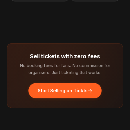
Sell tickets with zero fees
No booking fees for fans. No commission for
organisers. Just ticketing that works.
Start Selling on Tickts