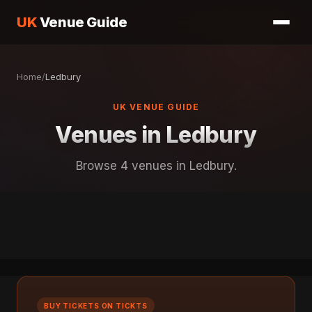
UK
Venue Guide
Home
/
Ledbury
UK VENUE GUIDE
Venues in Ledbury
Browse 4 venues in Ledbury.
BUY TICKETS ON TICKTS