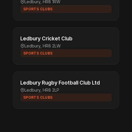
Ledbury, HR8 1RW
SPORTS CLUBS
Ledbury Cricket Club
Ledbury, HR8 2LW
SPORTS CLUBS
Ledbury Rugby Football Club Ltd
Ledbury, HR8 2LP
SPORTS CLUBS