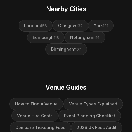
Nearby Cities
London
Glasgow
York
456
132
131
Edinburgh
Nottingham
118
116
Birmingham
107
Venue Guides
How to Find a Venue
Venue Types Explained
Venue Hire Costs
Event Planning Checklist
Compare Ticketing Fees
2026 UK Fees Audit