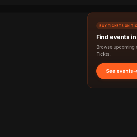
BUY TICKETS ON TI
Find events in
Browse upcoming e
Tickts.
See events