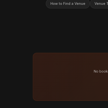
How to Find a Venue
Venue T
No booki