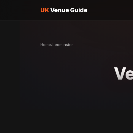
UK
Venue Guide
Home
/
Leominster
Ve