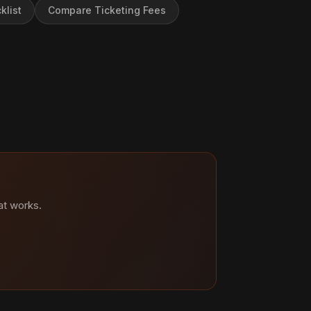
klist
Compare Ticketing Fees
at works.