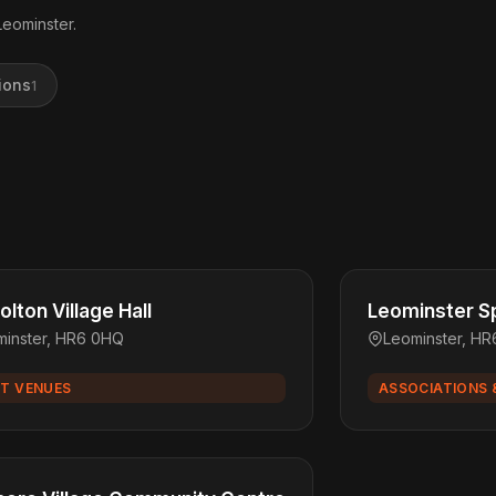
Leominster.
ions
1
lton Village Hall
Leominster Sp
minster, HR6 0HQ
Leominster, H
T VENUES
ASSOCIATIONS 