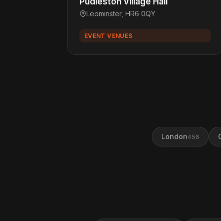
Pudleston Village Hall
Leominster, HR6 0QY
EVENT VENUES
London
456