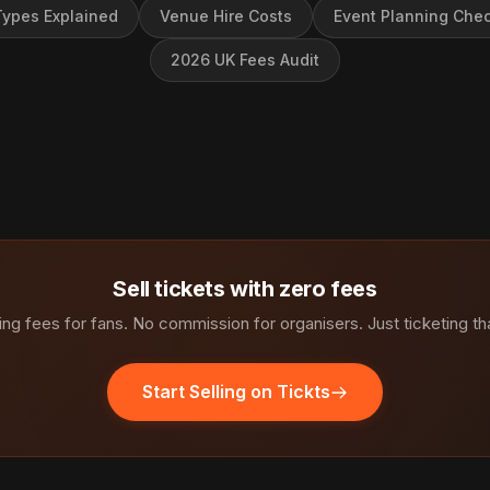
ypes Explained
Venue Hire Costs
Event Planning Chec
2026 UK Fees Audit
Sell tickets with zero fees
ng fees for fans. No commission for organisers. Just ticketing th
Start Selling on Tickts