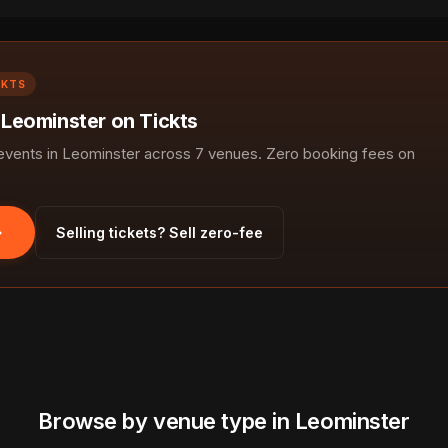
CKTS
 Leominster on Tickts
vents in Leominster across 7 venues. Zero booking fees on
Selling tickets? Sell zero-fee
Browse by venue type in Leominster