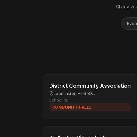
Click a ve
Even
District Community Association
Leominster, HR6 8NJ
School Rd
COMMUNITY HALLS