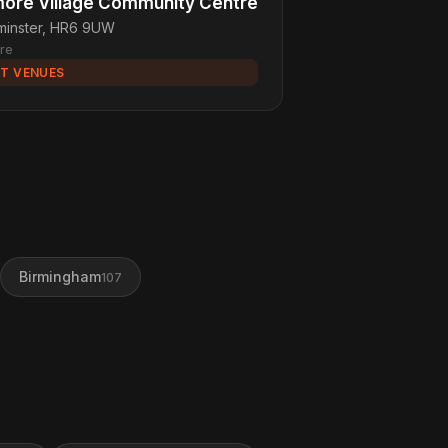
ore Village Community Centre
minster, HR6 9UW
re
T VENUES
Birmingham
107