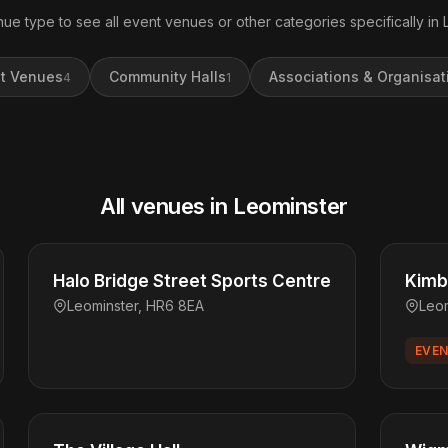
nue type to see all event venues or other categories specifically in 
t Venues
Community Halls
Associations & Organisat
4
1
All venues in Leominster
Halo Bridge Street Sports Centre
Kimbo
Leominster, HR6 8EA
Leo
EVEN