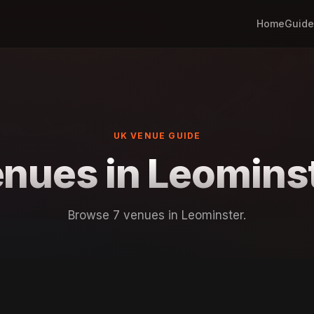
Home
Guide
UK VENUE GUIDE
nues in Leomins
Browse 7 venues in Leominster.