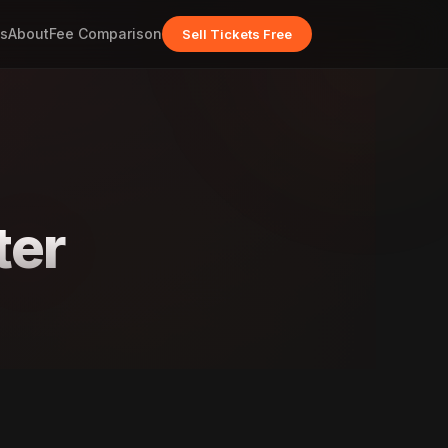
s
About
Fee Comparison
Sell Tickets Free
ter