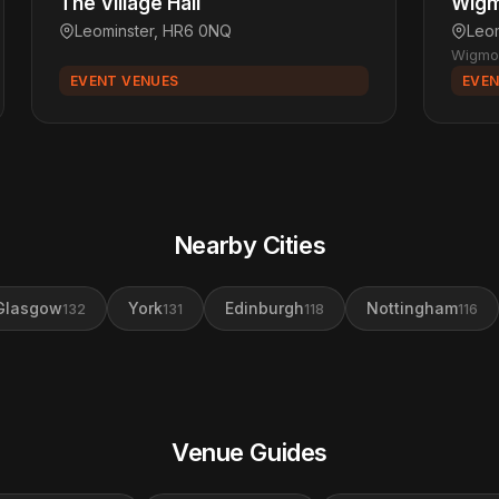
The Village Hall
Wigm
Leominster, HR6 0NQ
Leo
Wigmo
EVENT VENUES
EVEN
Nearby Cities
Glasgow
York
Edinburgh
Nottingham
132
131
118
116
Venue Guides