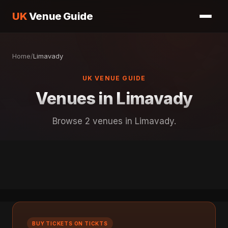
UK
Venue Guide
Home
/
Limavady
UK VENUE GUIDE
Venues in Limavady
Browse 2 venues in Limavady.
BUY TICKETS ON TICKTS