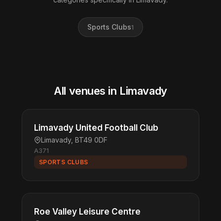
Sports Clubs
1
All venues in Limavady
Limavady United Football Club
Limavady, BT49 0DF
A371
SPORTS CLUBS
Roe Valley Leisure Centre