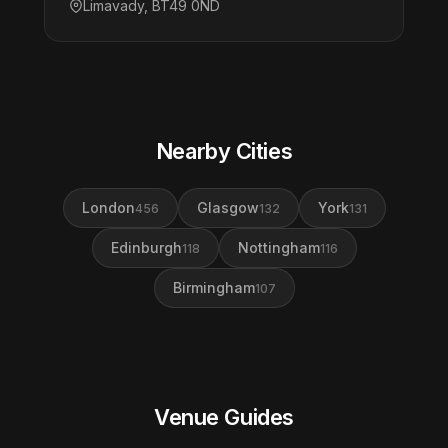
Limavady, BT49 0ND
Nearby Cities
London
Glasgow
York
456
132
131
Edinburgh
Nottingham
118
116
Birmingham
107
Venue Guides