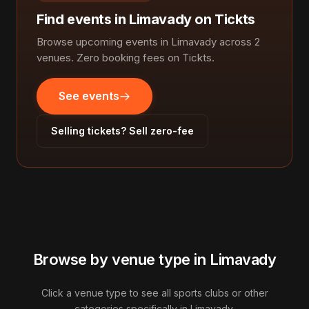
Find events in Limavady on Tickts
Browse upcoming events in Limavady across 2
venues. Zero booking fees on Tickts.
See events
Selling tickets? Sell zero-fee
Browse by venue type in Limavady
Click a venue type to see all sports clubs or other
categories specifically in Limavady.