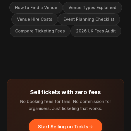
How to Find a Venue
Venue Types Explained
Venue Hire Costs
Event Planning Checklist
Compare Ticketing Fees
2026 UK Fees Audit
Sell tickets with zero fees
No booking fees for fans. No commission for
organisers. Just ticketing that works.
Start Selling on Tickts