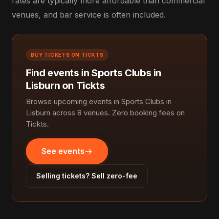
rates are typically more affordable than commercial
venues, and bar service is often included.
BUY TICKETS ON TICKTS
Find events in Sports Clubs in
Lisburn on Tickts
Browse upcoming events in Sports Clubs in
Lisburn across 8 venues. Zero booking fees on
Tickts.
See events
Selling tickets? Sell zero-fee