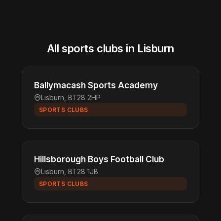
All sports clubs in Lisburn
Ballymacash Sports Academy
Lisburn, BT28 2HP
SPORTS CLUBS
Hillsborough Boys Football Club
Lisburn, BT28 1JB
SPORTS CLUBS