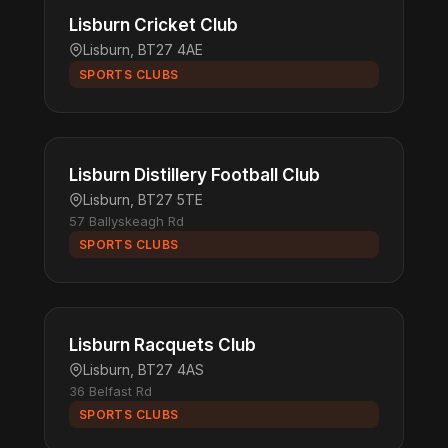
Lisburn Cricket Club
Lisburn, BT27 4AE
SPORTS CLUBS
Lisburn Distillery Football Club
Lisburn, BT27 5TE
57 Ballyskeagh Rd
SPORTS CLUBS
Lisburn Racquets Club
Lisburn, BT27 4AS
36 Belfast Rd
SPORTS CLUBS