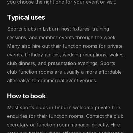
you choose the right one for your event or visit.
Typical uses
Sports clubs in Lisburn host fixtures, training
sessions, and member events through the week.
Many also hire out their function rooms for private
events: birthday parties, wedding receptions, wakes,
club dinners, and presentation evenings. Sports
club function rooms are usually a more affordable
alternative to commercial event venues.
How to book
Most sports clubs in Lisburn welcome private hire
enquiries for their function rooms. Contact the club
secretary or function room manager directly. Hire