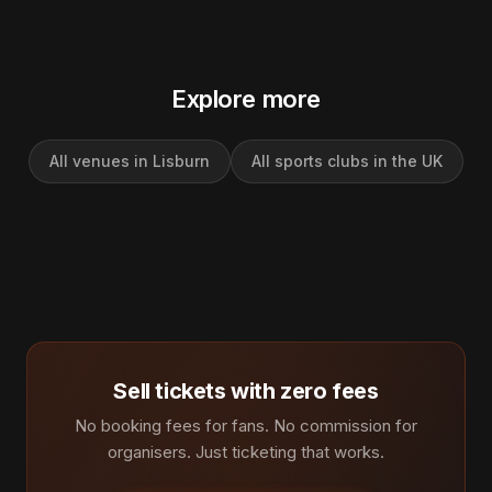
Explore more
All venues in Lisburn
All sports clubs in the UK
Sell tickets with zero fees
No booking fees for fans. No commission for
organisers. Just ticketing that works.