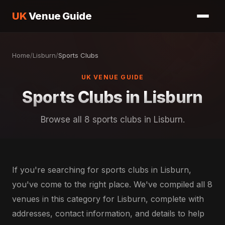
UK
Venue Guide
Home
/
Lisburn
/
Sports Clubs
UK VENUE GUIDE
Sports Clubs in Lisburn
Browse all 8 sports clubs in Lisburn.
If you're searching for sports clubs in Lisburn,
you've come to the right place. We've compiled all 8
venues in this category for Lisburn, complete with
addresses, contact information, and details to help