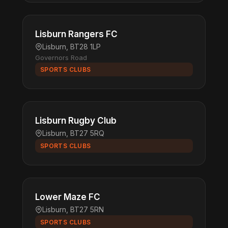
Lisburn Rangers FC
Lisburn, BT28 1LP
Governors Road
SPORTS CLUBS
Lisburn Rugby Club
Lisburn, BT27 5RQ
SPORTS CLUBS
Lower Maze FC
Lisburn, BT27 5RN
SPORTS CLUBS