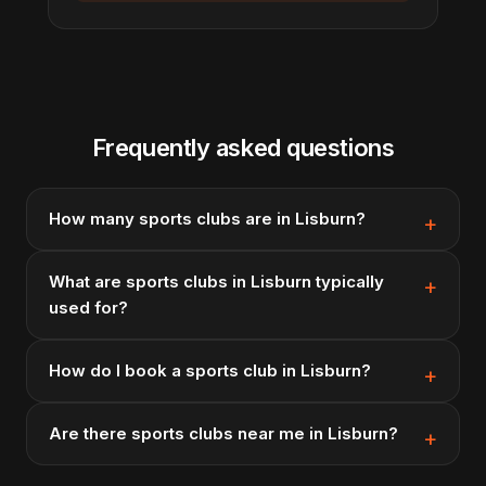
Frequently asked questions
How many sports clubs are in Lisburn?
What are sports clubs in Lisburn typically
used for?
How do I book a sports club in Lisburn?
Are there sports clubs near me in Lisburn?