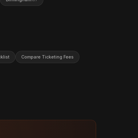
klist
Compare Ticketing Fees