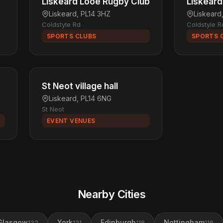
Liskeard Looe Rugby Club
Liskeard
Liskeard, PL14 3HZ
Liskeard
Coldstyle Rd
Coldstyle R
SPORTS CLUBS
SPORTS 
St Neot village hall
Liskeard, PL14 6NG
St Neot
EVENT VENUES
Nearby Cities
Glasgow
York
Edinburgh
Nottingham
132
131
118
116