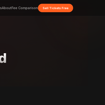
s
About
Fee Comparison
Sell Tickets Free
d