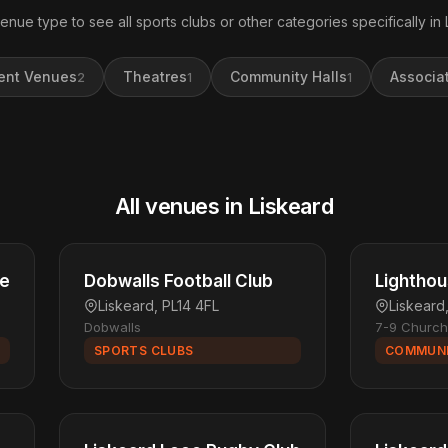
venue type to see all sports clubs or other categories specifically in 
ent Venues
Theatres
Community Halls
Associa
2
1
1
All venues in Liskeard
re
Dobwalls Football Club
Lightho
Liskeard, PL14 4FL
Liskeard
Dobwalls
7-9 Church
SPORTS CLUBS
COMMUNI