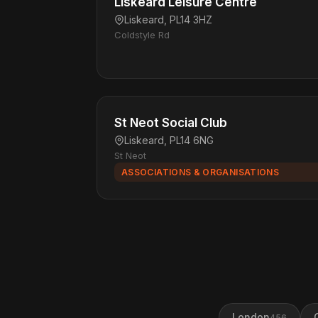
Liskeard Leisure Centre
Liskeard, PL14 3HZ
Coldstyle Rd
St Neot Social Club
Liskeard, PL14 6NG
St Neot
ASSOCIATIONS & ORGANISATIONS
London
456