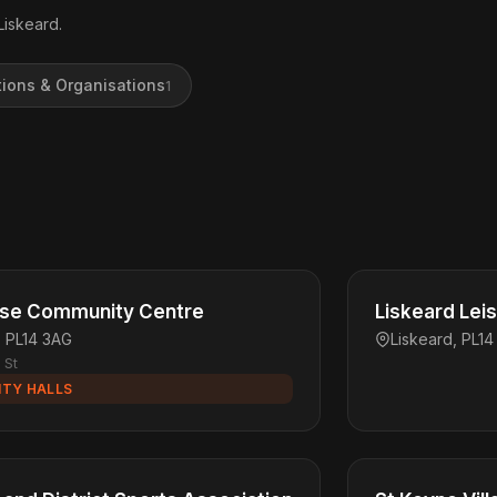
Liskeard.
tions & Organisations
1
use Community Centre
Liskeard Lei
, PL14 3AG
Liskeard, PL14
 St
TY HALLS