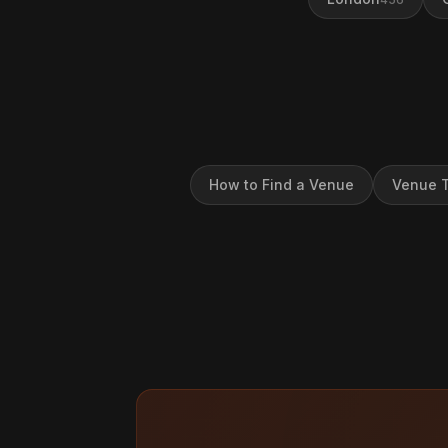
How to Find a Venue
Venue T