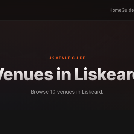
Home
Guide
UK VENUE GUIDE
Venues in Liskear
Browse 10 venues in Liskeard.