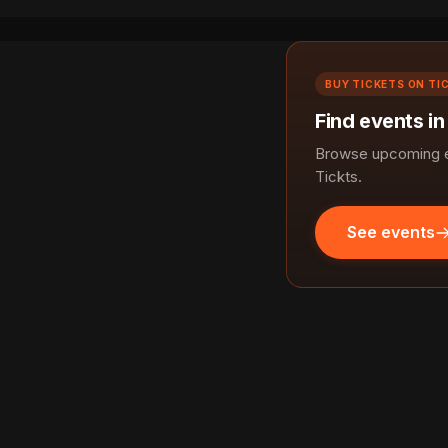
BUY TICKETS ON TI
Find events in
Browse upcoming ev
Tickts.
See events