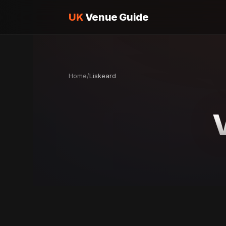
UK
Venue Guide
Home
/
Liskeard