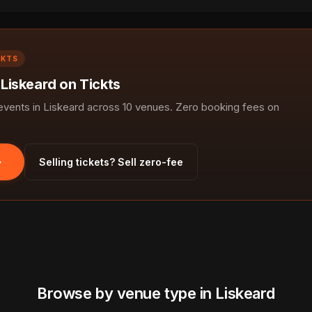
CKTS
 Liskeard on Tickts
ents in Liskeard across 10 venues. Zero booking fees on
Selling tickets? Sell zero-fee
Browse by venue type in Liskeard