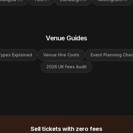
Venue Guides
ypes Explained
Venue Hire Costs
Event Planning Chec
2026 UK Fees Audit
Sell tickets with zero fees