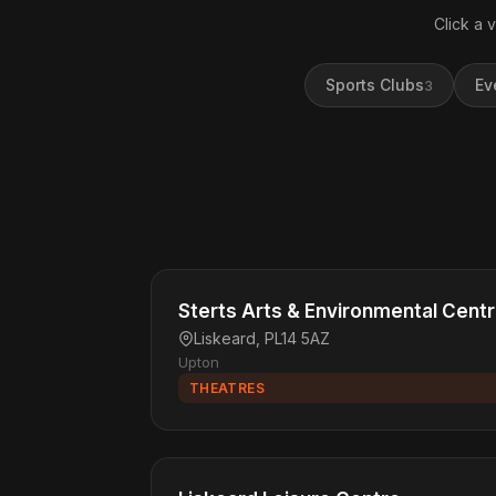
Click a 
Sports Clubs
Ev
3
Sterts Arts & Environmental Cent
Liskeard, PL14 5AZ
Upton
THEATRES