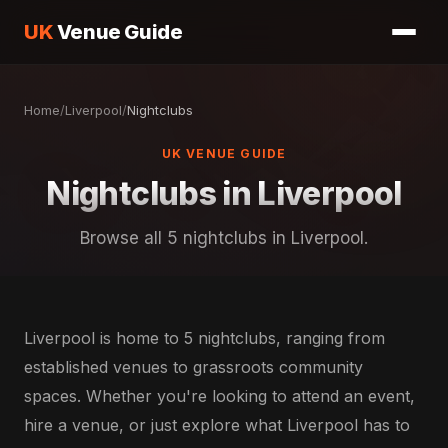
UK
Venue Guide
Home
/
Liverpool
/
Nightclubs
UK VENUE GUIDE
Nightclubs in Liverpool
Browse all 5 nightclubs in Liverpool.
Liverpool is home to 5 nightclubs, ranging from
established venues to grassroots community
spaces. Whether you're looking to attend an event,
hire a venue, or just explore what Liverpool has to