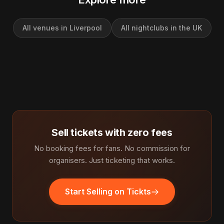
All venues in Liverpool
All nightclubs in the UK
Sell tickets with zero fees
No booking fees for fans. No commission for
organisers. Just ticketing that works.
Start Selling on Tickts