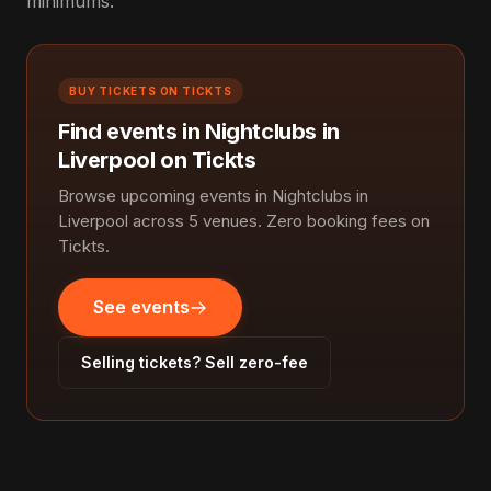
minimums.
BUY TICKETS ON TICKTS
Find events in Nightclubs in
Liverpool on Tickts
Browse upcoming events in Nightclubs in
Liverpool across 5 venues. Zero booking fees on
Tickts.
See events
Selling tickets? Sell zero-fee