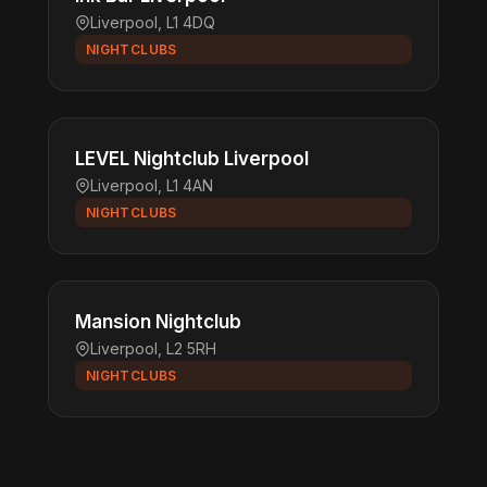
Liverpool, L1 4DQ
NIGHTCLUBS
LEVEL Nightclub Liverpool
Liverpool, L1 4AN
NIGHTCLUBS
Mansion Nightclub
Liverpool, L2 5RH
NIGHTCLUBS