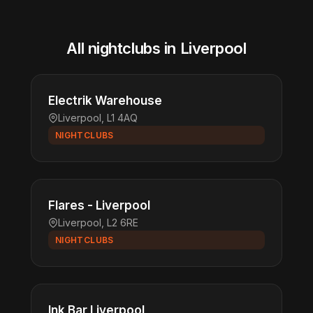
All nightclubs in Liverpool
Electrik Warehouse
Liverpool, L1 4AQ
NIGHTCLUBS
Flares - Liverpool
Liverpool, L2 6RE
NIGHTCLUBS
Ink Bar Liverpool