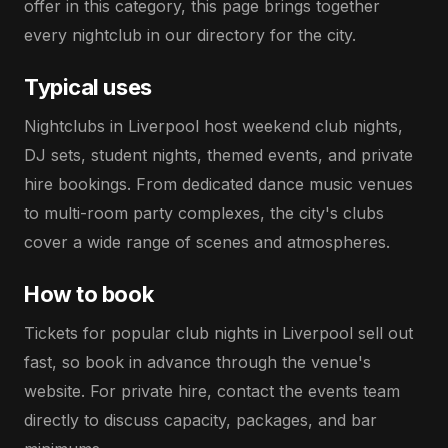
offer in this category, this page brings together
every nightclub in our directory for the city.
Typical uses
Nightclubs in Liverpool host weekend club nights,
DJ sets, student nights, themed events, and private
hire bookings. From dedicated dance music venues
to multi-room party complexes, the city's clubs
cover a wide range of scenes and atmospheres.
How to book
Tickets for popular club nights in Liverpool sell out
fast, so book in advance through the venue's
website. For private hire, contact the events team
directly to discuss capacity, packages, and bar