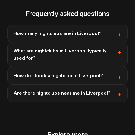
Frequently asked questions
How many nightclubs are in Liverpool?
What are nightclubs in Liverpool typically
used for?
How do I book a nightclub in Liverpool?
Are there nightclubs near me in Liverpool?
Explore more