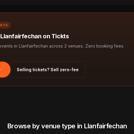
CKTS
 Llanfairfechan on Tickts
ents in Llanfairfechan across 2 venues. Zero booking fees
Selling tickets? Sell zero-fee
Browse by venue type in Llanfairfechan