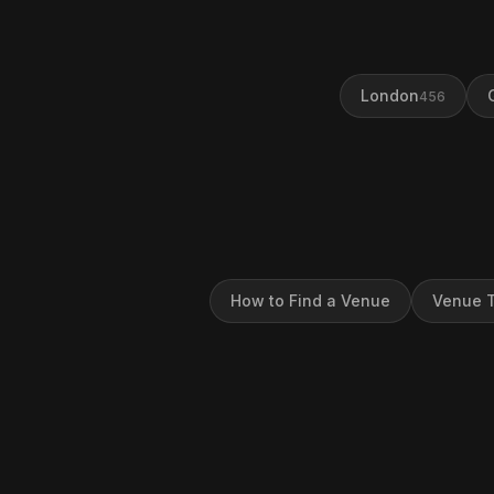
London
456
How to Find a Venue
Venue T