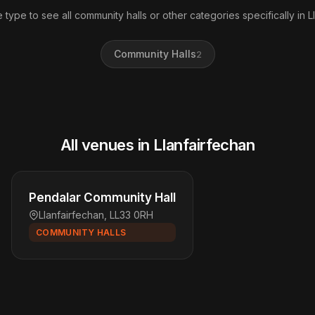
 type to see all community halls or other categories specifically in L
Community Halls
2
All venues in Llanfairfechan
Pendalar Community Hall
Llanfairfechan, LL33 0RH
COMMUNITY HALLS