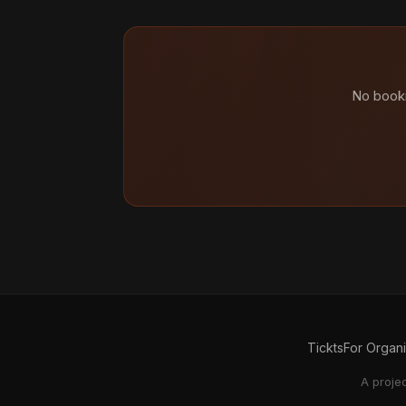
No booki
Tickts
For Organ
A proje