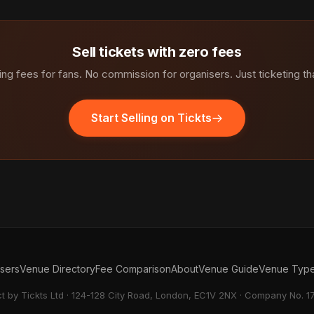
Sell tickets with zero fees
ng fees for fans. No commission for organisers. Just ticketing th
Start Selling on Tickts
isers
Venue Directory
Fee Comparison
About
Venue Guide
Venue Typ
ct by Tickts Ltd · 124-128 City Road, London, EC1V 2NX · Company No. 