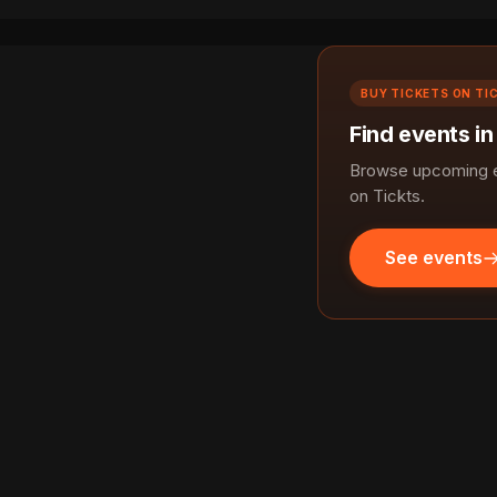
BUY TICKETS ON TI
Find events in
Browse upcoming ev
on Tickts.
See events