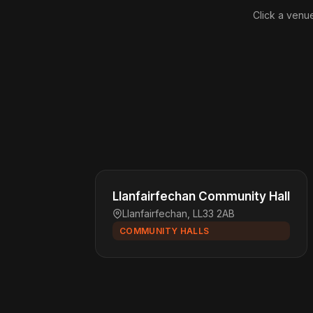
Click a venue
Llanfairfechan Community Hall
Llanfairfechan, LL33 2AB
COMMUNITY HALLS