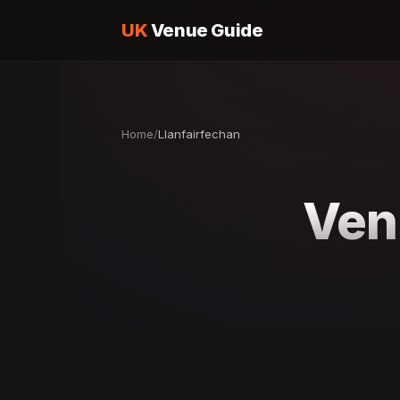
UK
Venue Guide
Home
/
Llanfairfechan
Ven