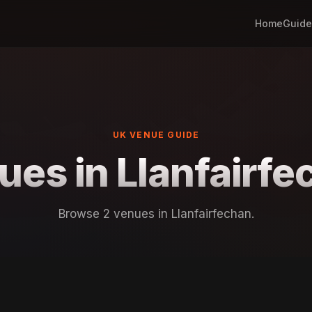
Home
Guide
UK VENUE GUIDE
ues in Llanfairfe
Browse 2 venues in Llanfairfechan.