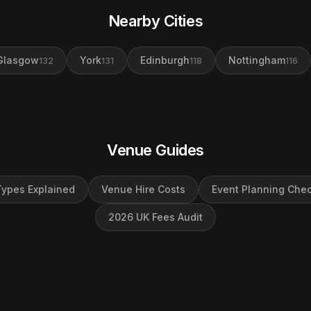
Nearby Cities
Glasgow
York
Edinburgh
Nottingham
132
131
118
116
Venue Guides
ypes Explained
Venue Hire Costs
Event Planning Chec
2026 UK Fees Audit