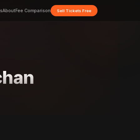
s
About
Fee Comparison
Sell Tickets Free
chan