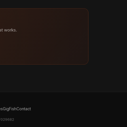
at works.
es
GigFish
Contact
17029682