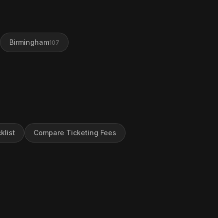
Birmingham
107
klist
Compare Ticketing Fees