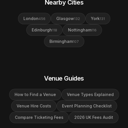
Nearby Cities
London
Glasgow
York
456
132
131
Edinburgh
Nottingham
118
116
Birmingham
107
Venue Guides
How to Find a Venue
Venue Types Explained
Venue Hire Costs
Event Planning Checklist
Compare Ticketing Fees
2026 UK Fees Audit