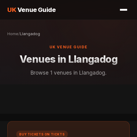
UK
Venue Guide
Home
/
Llangadog
UK VENUE GUIDE
Venues in Llangadog
Browse 1 venues in Llangadog.
BUY TICKETS ON TICKTS