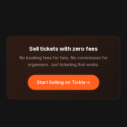
Sell tickets with zero fees
No booking fees for fans. No commission for
organisers. Just ticketing that works.
Start Selling on Tickts