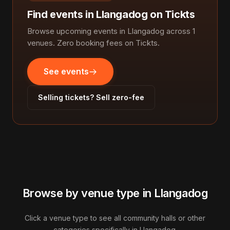
Find events in Llangadog on Tickts
Browse upcoming events in Llangadog across 1
venues. Zero booking fees on Tickts.
See events
Selling tickets? Sell zero-fee
Browse by venue type in Llangadog
Click a venue type to see all community halls or other
categories specifically in Llangadog.