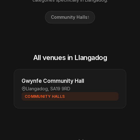
Community Halls
1
All venues in Llangadog
Gwynfe Community Hall
Llangadog, SA19 9RD
COMMUNITY HALLS