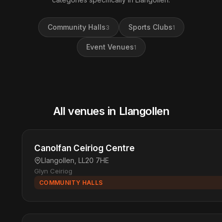
Community Halls
Sports Clubs
3
1
Event Venues
1
All venues in Llangollen
Canolfan Ceiriog Centre
Llangollen, LL20 7HE
Glyn Ceiriog
COMMUNITY HALLS