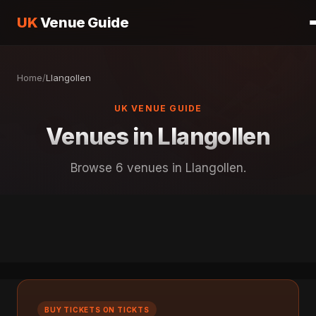
UK
Venue Guide
Home
/
Llangollen
UK VENUE GUIDE
Venues in Llangollen
Browse 6 venues in Llangollen.
BUY TICKETS ON TICKTS