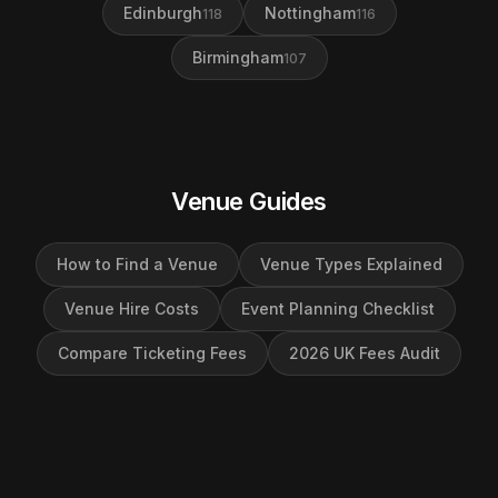
Edinburgh
Nottingham
118
116
Birmingham
107
Venue Guides
How to Find a Venue
Venue Types Explained
Venue Hire Costs
Event Planning Checklist
Compare Ticketing Fees
2026 UK Fees Audit