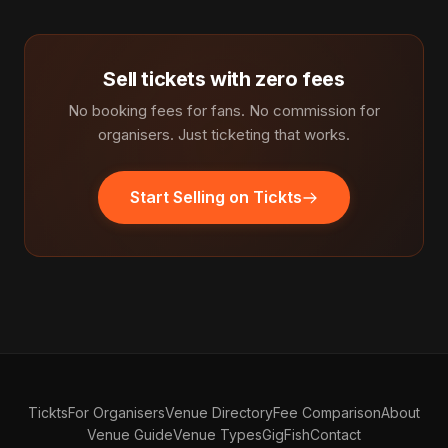
Sell tickets with zero fees
No booking fees for fans. No commission for
organisers. Just ticketing that works.
Start Selling on Tickts
Tickts
For Organisers
Venue Directory
Fee Comparison
About
Venue Guide
Venue Types
GigFish
Contact