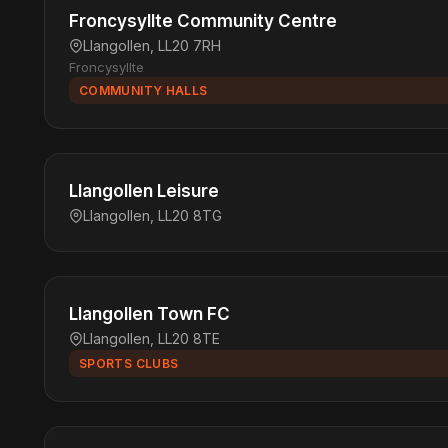
Froncysyllte Community Centre
Llangollen, LL20 7RH
Froncysyllte
COMMUNITY HALLS
Llangollen Leisure
Llangollen, LL20 8TG
Llangollen Town FC
Llangollen, LL20 8TE
SPORTS CLUBS