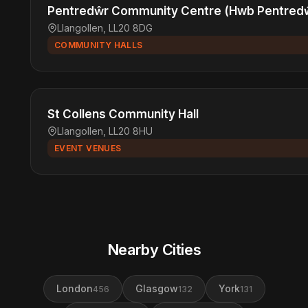
Pentredŵr Community Centre (Hwb Pentred
Llangollen, LL20 8DG
COMMUNITY HALLS
St Collens Community Hall
Llangollen, LL20 8HU
EVENT VENUES
Nearby Cities
London
Glasgow
York
456
132
131