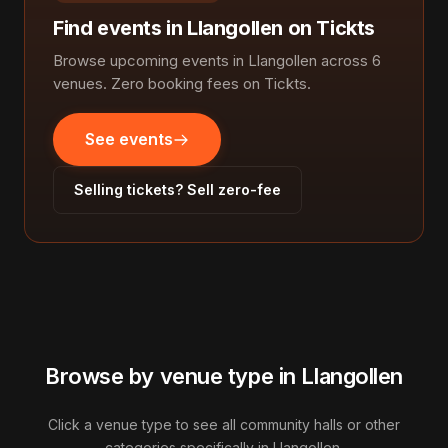
Find events in Llangollen on Tickts
Browse upcoming events in Llangollen across 6
venues. Zero booking fees on Tickts.
See events
Selling tickets? Sell zero-fee
Browse by venue type in Llangollen
Click a venue type to see all community halls or other
categories specifically in Llangollen.