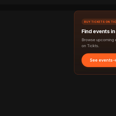
BUY TICKETS ON TI
Find events i
Browse upcoming e
on Tickts.
See events