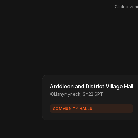
Click a ven
Arddleen and District Village Hall
Llanymynech, SY22 6PT
COMMUNITY HALLS