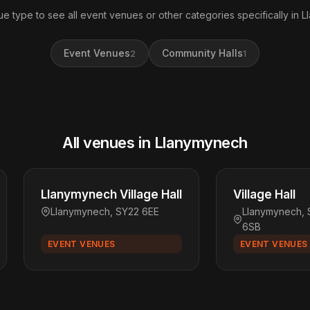
ue type to see all event venues or other categories specifically in 
Event Venues
Community Halls
2
1
All venues in Llanymynech
Llanymynech Village Hall
Village Hall
Llanymynech, SY22 6EE
Llanymynech, 
6SB
EVENT VENUES
EVENT VENUES