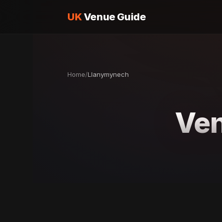
UK
Venue Guide
Home
/
Llanymynech
Ven