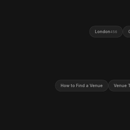
London
456
How to Find a Venue
Venue T