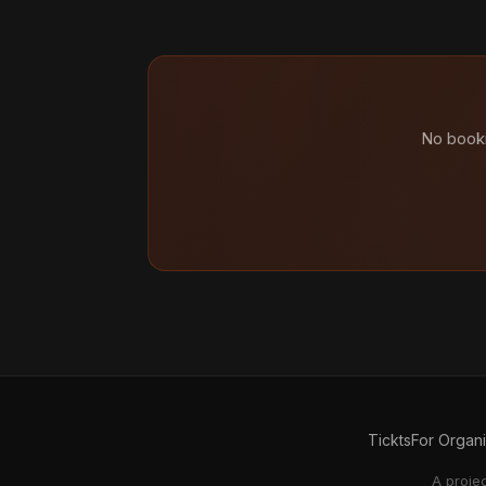
No booki
Tickts
For Organ
A proje