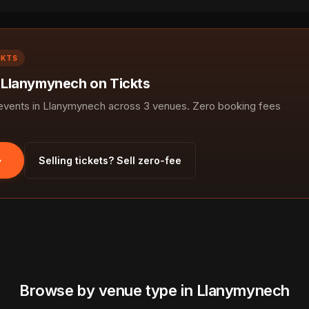
CKTS
n Llanymynech on Tickts
vents in Llanymynech across 3 venues. Zero booking fees
Selling tickets? Sell zero-fee
Browse by venue type in Llanymynech