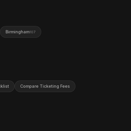
Birmingham
107
klist
Compare Ticketing Fees