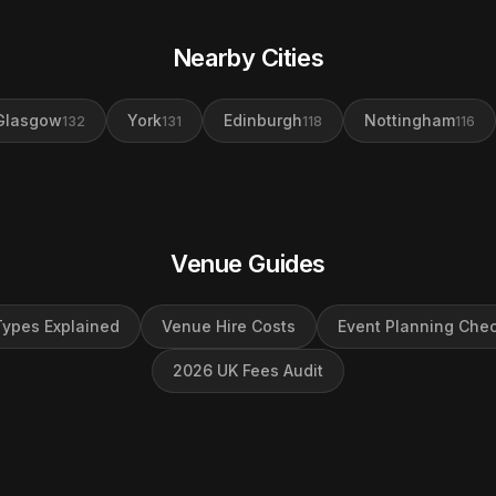
Nearby Cities
Glasgow
York
Edinburgh
Nottingham
132
131
118
116
Venue Guides
ypes Explained
Venue Hire Costs
Event Planning Chec
2026 UK Fees Audit