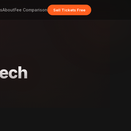
s
About
Fee Comparison
Sell Tickets Free
nech