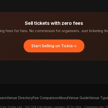
Sell tickets with zero fees
ng fees for fans. No commission for organisers. Just ticketing th
Start Selling on Tickts
isers
Venue Directory
Fee Comparison
About
Venue Guide
Venue Typ
ct by Tickts Ltd · 124-128 City Road, London, EC1V 2NX · Company No. 