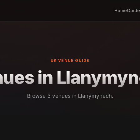
Home
Guide
UK VENUE GUIDE
ues in Llanymy
Browse 3 venues in Llanymynech.