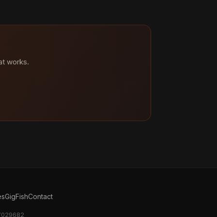
at works.
es
GigFish
Contact
17029682