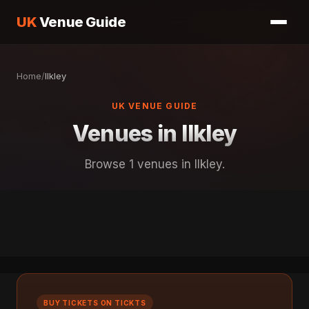
UK
Venue Guide
Home
/
llkley
UK VENUE GUIDE
Venues in llkley
Browse 1 venues in llkley.
BUY TICKETS ON TICKTS