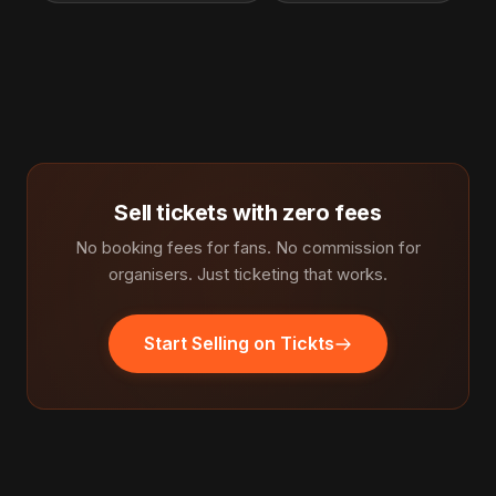
Sell tickets with zero fees
No booking fees for fans. No commission for
organisers. Just ticketing that works.
Start Selling on Tickts