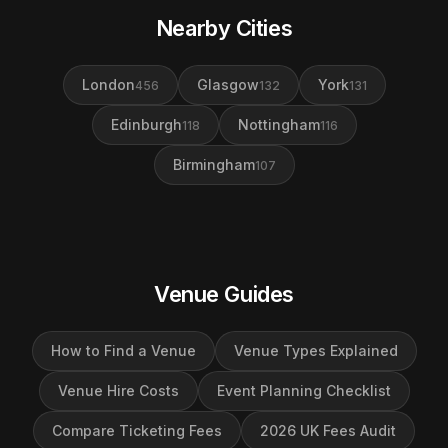
Nearby Cities
London
Glasgow
York
456
132
131
Edinburgh
Nottingham
118
116
Birmingham
107
Venue Guides
How to Find a Venue
Venue Types Explained
Venue Hire Costs
Event Planning Checklist
Compare Ticketing Fees
2026 UK Fees Audit