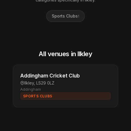
Sports Clubs
1
All venues in llkley
Addingham Cricket Club
llkley, LS29 0LZ
Addingham
SPORTS CLUBS