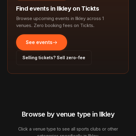
Find events in llkley on Tickts
Browse upcoming events in llkley across 1
venues. Zero booking fees on Tickts.
See events
Selling tickets? Sell zero-fee
Browse by venue type in llkley
Click a venue type to see all sports clubs or other
categories specifically in llkley.