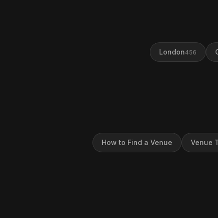
London
456
How to Find a Venue
Venue T