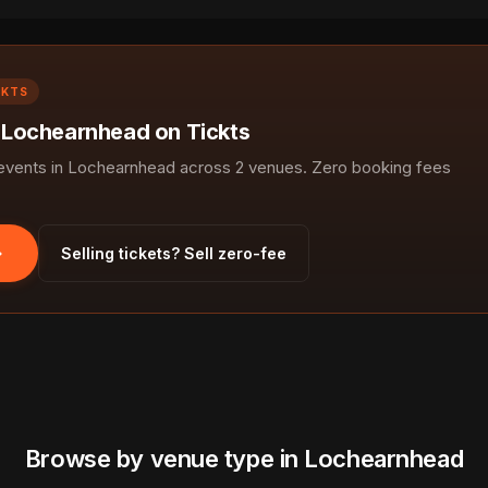
CKTS
n Lochearnhead on Tickts
vents in Lochearnhead across 2 venues. Zero booking fees
Selling tickets? Sell zero-fee
Browse by venue type in Lochearnhead