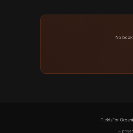
No booki
Tickts
For Organ
A proje