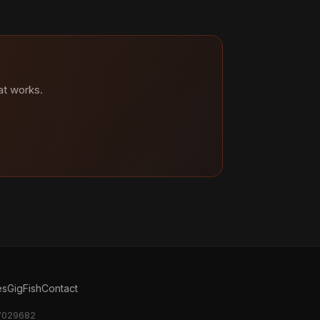
at works.
es
GigFish
Contact
17029682