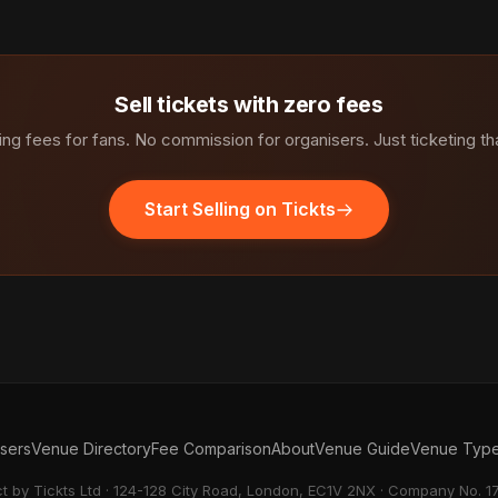
Sell tickets with zero fees
ng fees for fans. No commission for organisers. Just ticketing th
Start Selling on Tickts
isers
Venue Directory
Fee Comparison
About
Venue Guide
Venue Typ
ct by Tickts Ltd · 124-128 City Road, London, EC1V 2NX · Company No. 