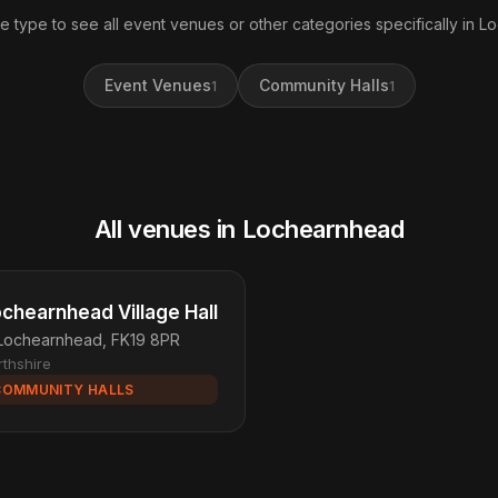
e type to see all event venues or other categories specifically in 
Event Venues
Community Halls
1
1
All venues in Lochearnhead
chearnhead Village Hall
Lochearnhead, FK19 8PR
rthshire
COMMUNITY HALLS