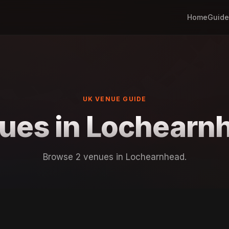
Home
Guide
UK VENUE GUIDE
ues in Lochearn
Browse 2 venues in Lochearnhead.