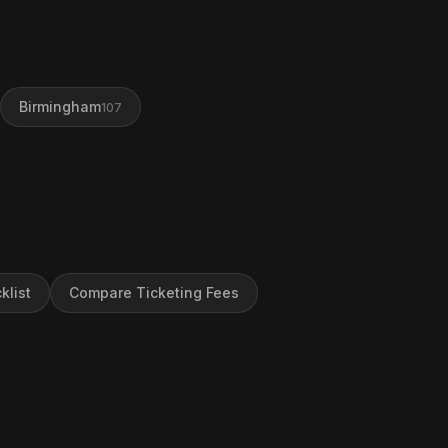
Birmingham
107
klist
Compare Ticketing Fees