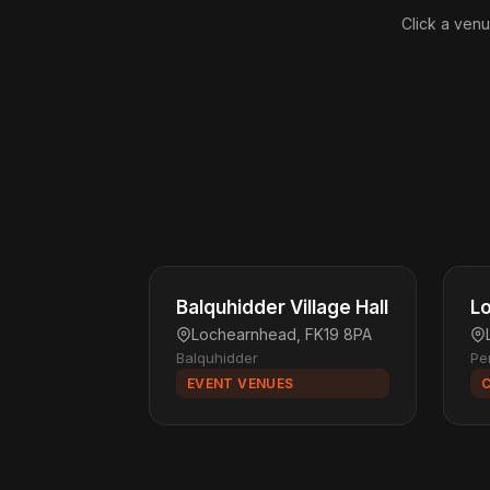
Click a venu
Balquhidder Village Hall
Lo
Lochearnhead, FK19 8PA
Balquhidder
Pe
EVENT VENUES