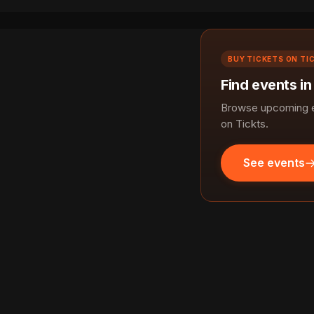
BUY TICKETS ON TI
Find events i
Browse upcoming e
on Tickts.
See events