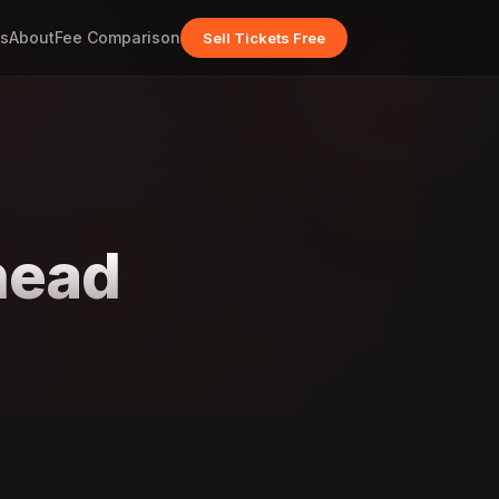
s
About
Fee Comparison
Sell Tickets Free
head