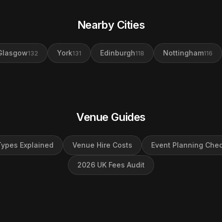
Nearby Cities
Glasgow
York
Edinburgh
Nottingham
132
131
118
116
Venue Guides
ypes Explained
Venue Hire Costs
Event Planning Chec
2026 UK Fees Audit