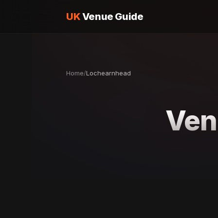
UK
Venue Guide
Home
/
Lochearnhead
Ven