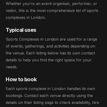
Whether you're an event organiser, performer, or
visitor, this is the most comprehensive list of sports
complexes in London.
Typical uses
Sports Complexes in London are used for a range
of events, gatherings, and activities depending on
the venue. Each listing below has its own contact
details to help you find the right space for your
needs.
How to book
Each sports complexe in London handles its own
bookings. Contact each venue directly using the
details on their listing page to check availability, hire