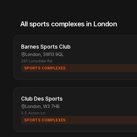
All sports complexes in London
Barnes Sports Club
London, SW13 9QL
261 Lonsdale Rd
SPORTS COMPLEXES
Club Des Sports
London, W3 7HB
5 E Acton Ln
SPORTS COMPLEXES