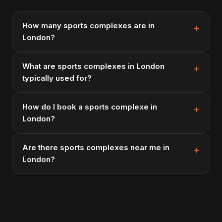
How many sports complexes are in
London?
What are sports complexes in London
typically used for?
How do I book a sports complexe in
London?
Are there sports complexes near me in
London?