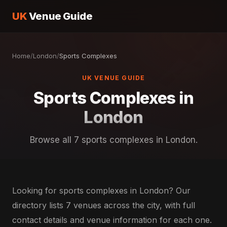
UK
Venue Guide
Home
/
London
/
Sports Complexes
UK VENUE GUIDE
Sports Complexes in
London
Browse all 7 sports complexes in London.
Looking for sports complexes in London? Our
directory lists 7 venues across the city, with full
contact details and venue information for each one.