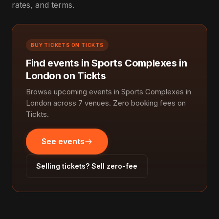
rates, and terms.
BUY TICKETS ON TICKTS
Find events in Sports Complexes in
London on Tickts
Browse upcoming events in Sports Complexes in
London across 7 venues. Zero booking fees on
Tickts.
See events
Selling tickets? Sell zero-fee