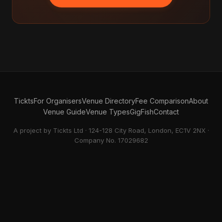
Tickts
For Organisers
Venue Directory
Fee Comparison
About
Venue Guide
Venue Types
GigFish
Contact
A project by Tickts Ltd · 124-128 City Road, London, EC1V 2NX ·
Company No. 17029682