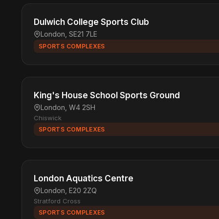
Dulwich College Sports Club
London, SE21 7LE
SPORTS COMPLEXES
King's House School Sports Ground
London, W4 2SH
Chiswick
SPORTS COMPLEXES
London Aquatics Centre
London, E20 2ZQ
Stratford Cross
SPORTS COMPLEXES