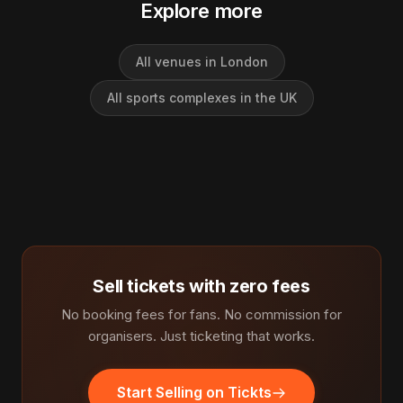
Explore more
All venues in London
All sports complexes in the UK
Sell tickets with zero fees
No booking fees for fans. No commission for
organisers. Just ticketing that works.
Start Selling on Tickts