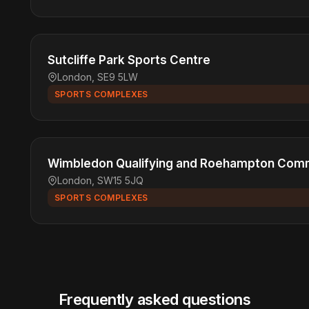
Sutcliffe Park Sports Centre
London, SE9 5LW
SPORTS COMPLEXES
Wimbledon Qualifying and Roehampton Comm
London, SW15 5JQ
SPORTS COMPLEXES
Frequently asked questions