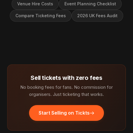
Venue Hire Costs
Event Planning Checklist
Compare Ticketing Fees
2026 UK Fees Audit
Sell tickets with zero fees
No booking fees for fans. No commission for
organisers. Just ticketing that works.
Start Selling on Tickts