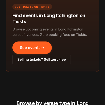
BUY TICKETS ON TICKTS
Find events in Long Itchington on
Tickts
Browse upcoming events in Long Itchington
across 1 venues. Zero booking fees on Tickts.
See events
Selling tickets? Sell zero-fee
Browse by venue type in Long