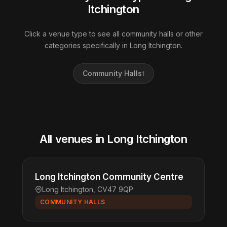
Itchington
Click a venue type to see all community halls or other
categories specifically in Long Itchington.
Community Halls
1
All venues in Long Itchington
Long Itchington Community Centre
Long Itchington, CV47 9QP
COMMUNITY HALLS