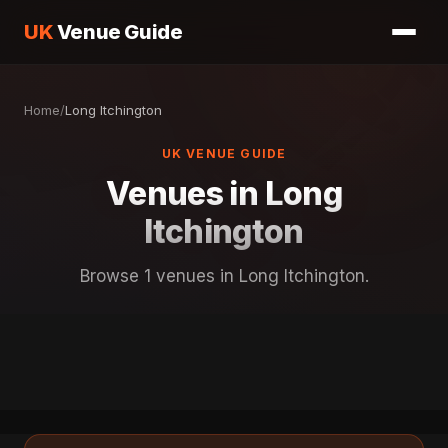
UK
Venue Guide
Home
/
Long Itchington
UK VENUE GUIDE
Venues in Long
Itchington
Browse 1 venues in Long Itchington.