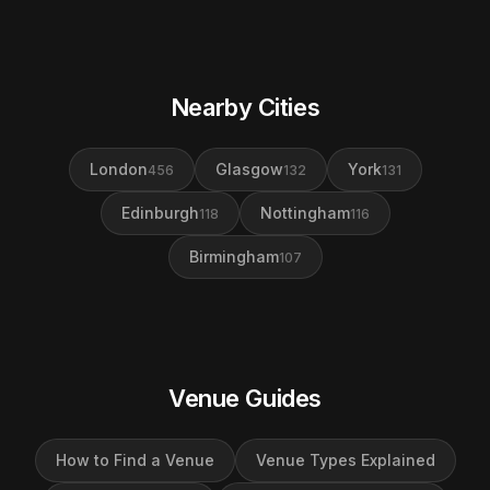
Nearby Cities
London
Glasgow
York
456
132
131
Edinburgh
Nottingham
118
116
Birmingham
107
Venue Guides
How to Find a Venue
Venue Types Explained