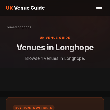
UK
Venue Guide
Home
/
Longhope
UK VENUE GUIDE
Venues in Longhope
Browse 1 venues in Longhope.
BUY TICKETS ON TICKTS