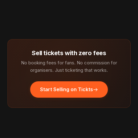
Sell tickets with zero fees
No booking fees for fans. No commission for
organisers. Just ticketing that works.
Start Selling on Tickts