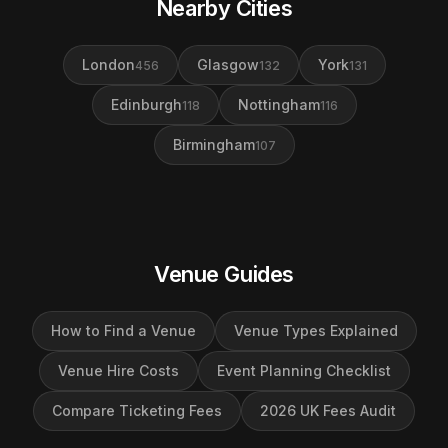
Nearby Cities
London
Glasgow
York
456
132
131
Edinburgh
Nottingham
118
116
Birmingham
107
Venue Guides
How to Find a Venue
Venue Types Explained
Venue Hire Costs
Event Planning Checklist
Compare Ticketing Fees
2026 UK Fees Audit