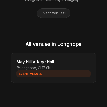
Event Venues
1
All venues in Longhope
May Hill Village Hall
Longhope, GL17 0NJ
EVENT VENUES