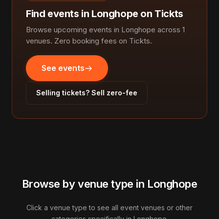
Find events in Longhope on Tickts
Browse upcoming events in Longhope across 1
venues. Zero booking fees on Tickts.
See events
Selling tickets? Sell zero-fee
Browse by venue type in Longhope
Click a venue type to see all event venues or other
categories specifically in Longhope.