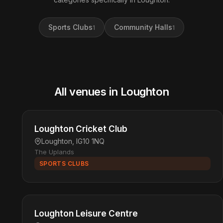
Sports Clubs
Community Halls
1
1
All venues in Loughton
Loughton Cricket Club
Loughton, IG10 1NQ
The Uplands
SPORTS CLUBS
Loughton Leisure Centre