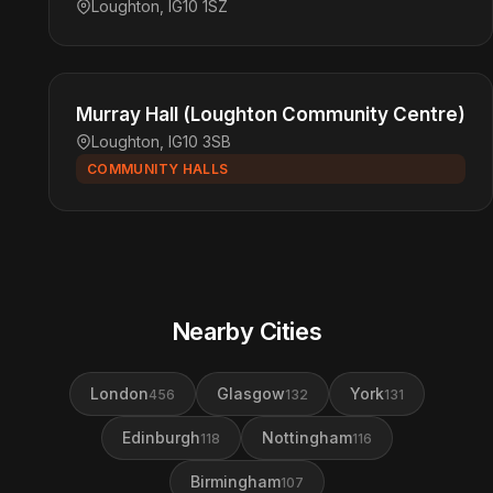
Loughton, IG10 1SZ
Murray Hall (Loughton Community Centre)
Loughton, IG10 3SB
COMMUNITY HALLS
Nearby Cities
London
Glasgow
York
456
132
131
Edinburgh
Nottingham
118
116
Birmingham
107