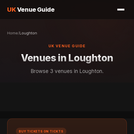
UK
Venue Guide
Home
/
Loughton
UK VENUE GUIDE
Venues in Loughton
Browse 3 venues in Loughton.
BUY TICKETS ON TICKTS