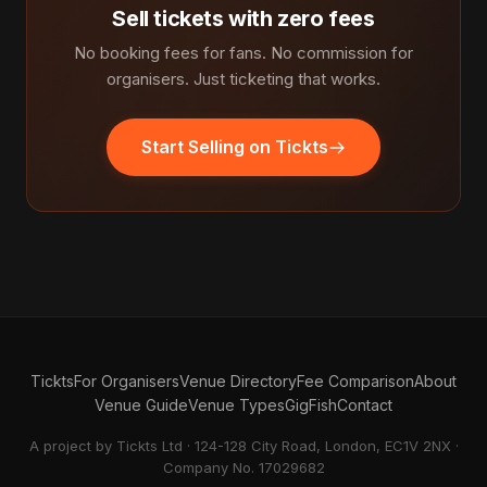
Sell tickets with zero fees
No booking fees for fans. No commission for
organisers. Just ticketing that works.
Start Selling on Tickts
Tickts
For Organisers
Venue Directory
Fee Comparison
About
Venue Guide
Venue Types
GigFish
Contact
A project by Tickts Ltd · 124-128 City Road, London, EC1V 2NX ·
Company No. 17029682