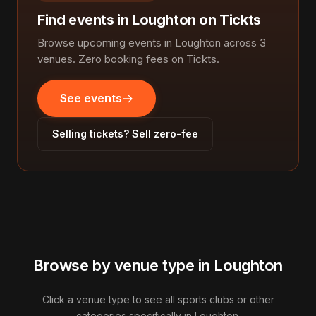
Find events in Loughton on Tickts
Browse upcoming events in Loughton across 3
venues. Zero booking fees on Tickts.
See events
Selling tickets? Sell zero-fee
Browse by venue type in Loughton
Click a venue type to see all sports clubs or other
categories specifically in Loughton.