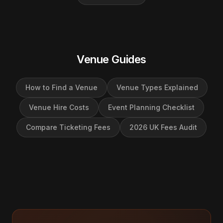
Venue Guides
How to Find a Venue
Venue Types Explained
Venue Hire Costs
Event Planning Checklist
Compare Ticketing Fees
2026 UK Fees Audit