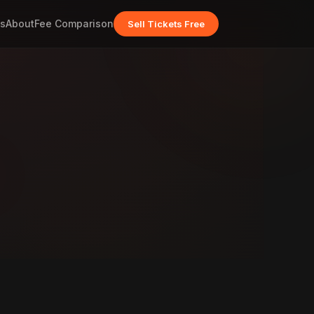
s
About
Fee Comparison
Sell Tickets Free