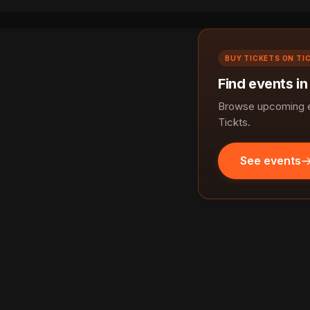
BUY TICKETS ON TI
Find events in
Browse upcoming ev
Tickts.
See events