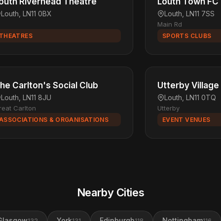
outh Riverhead Theatre
Louth Town FC
Louth, LN11 0BX
Louth, LN11 7SS
Main Rd
THEATRES
SPORTS CLUBS
he Carlton's Social Club
Utterby Village 
Louth, LN11 8JU
Louth, LN11 0TQ
reat Carlton
Utterby
ASSOCIATIONS & ORGANISATIONS
EVENT VENUES
Nearby Cities
Glasgow
York
Edinburgh
Nottingham
132
131
118
116