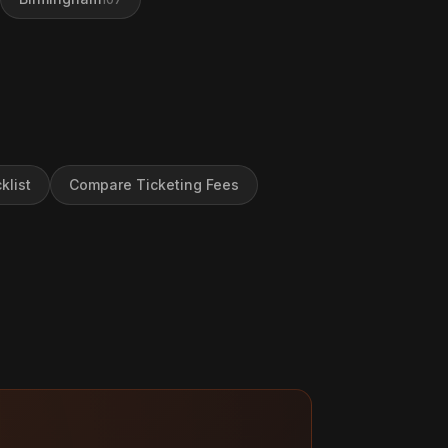
klist
Compare Ticketing Fees