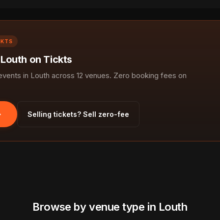
CKTS
 Louth on Tickts
ents in Louth across 12 venues. Zero booking fees on
Selling tickets? Sell zero-fee
Browse by venue type in Louth