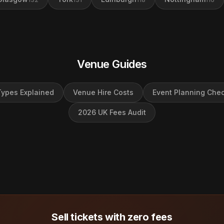
Venue Guides
ypes Explained
Venue Hire Costs
Event Planning Chec
2026 UK Fees Audit
Sell tickets with zero fees