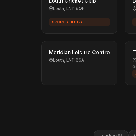
Louth Cricket Club
L
Louth, LN11 9QP
SPORTS CLUBS
Meridian Leisure Centre
T
Louth, LN11 8SA
G
London
456