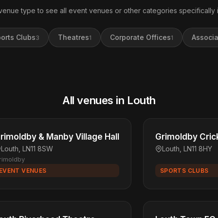
 venue type to see all event venues or other categories specifically i
orts Clubs
Theatres
Corporate Offices
Associa
3
1
1
All venues in Louth
rimoldby & Manby Village Hall
Grimoldby Cric
Louth, LN11 8SW
Louth, LN11 8HY
rimoldby
EVENT VENUES
SPORTS CLUBS