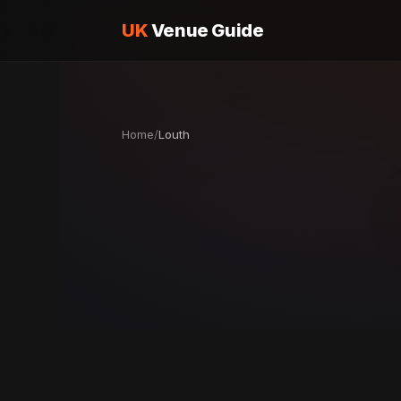
UK
Venue Guide
Home
/
Louth