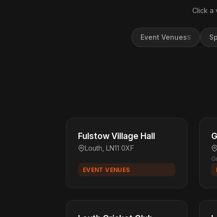
Click a
Event Venues
Sp
5
Fulstow Village Hall
G
Louth, LN11 0XF
G
EVENT VENUES