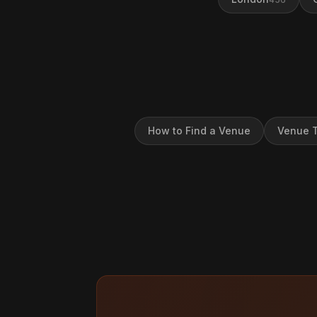
How to Find a Venue
Venue T