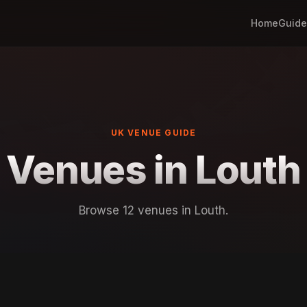
Home
Guide
UK VENUE GUIDE
Venues in Louth
Browse 12 venues in Louth.