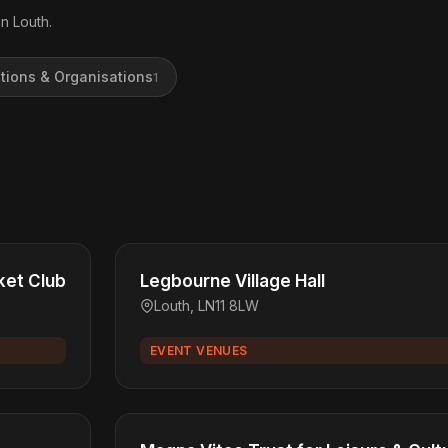
n Louth.
tions & Organisations
1
ket Club
Legbourne Village Hall
Louth, LN11 8LW
EVENT VENUES