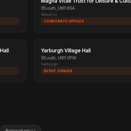
Magna Vitae Trust for Leisure & Cult
Louth, LN11 8SA
Wood Ln
CORPORATE OFFICES
Hall
Yarburgh Village Hall
Louth, LN11 0PW
Yarburgh
EVENT VENUES
Birmingham
107