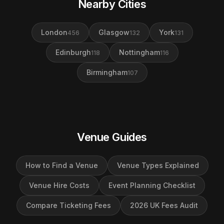
Nearby Cities
London
Glasgow
York
456
132
131
Edinburgh
Nottingham
118
116
Birmingham
107
Venue Guides
How to Find a Venue
Venue Types Explained
Venue Hire Costs
Event Planning Checklist
Compare Ticketing Fees
2026 UK Fees Audit