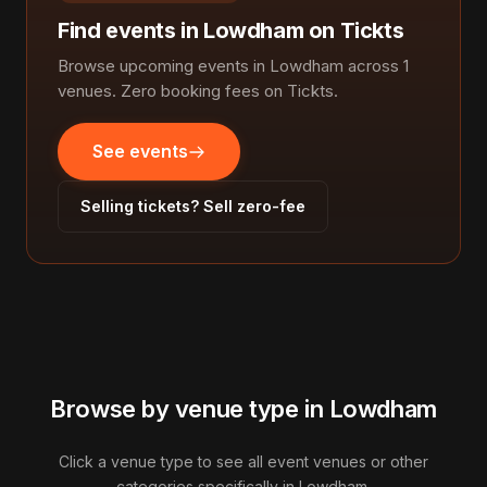
Find events in Lowdham on Tickts
Browse upcoming events in Lowdham across 1
venues. Zero booking fees on Tickts.
See events
Selling tickets? Sell zero-fee
Browse by venue type in Lowdham
Click a venue type to see all event venues or other
categories specifically in Lowdham.