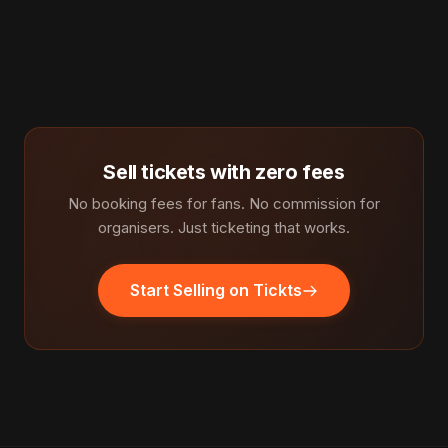
Sell tickets with zero fees
No booking fees for fans. No commission for
organisers. Just ticketing that works.
Start Selling on Tickts