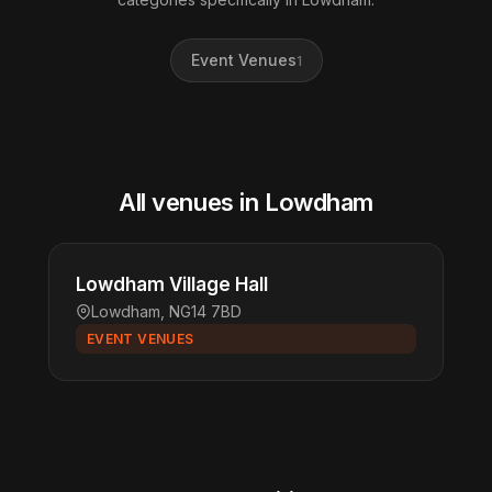
Event Venues
1
All venues in Lowdham
Lowdham Village Hall
Lowdham, NG14 7BD
EVENT VENUES