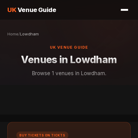
UK
Venue Guide
Home
/
Lowdham
UK VENUE GUIDE
Venues in Lowdham
Browse 1 venues in Lowdham.
BUY TICKETS ON TICKTS