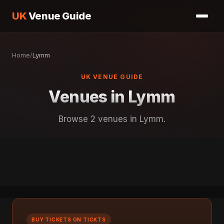
UK
Venue Guide
Home
/
Lymm
UK VENUE GUIDE
Venues in Lymm
Browse 2 venues in Lymm.
BUY TICKETS ON TICKTS