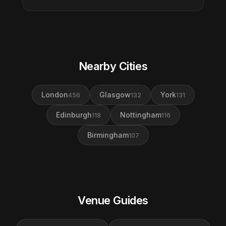
Nearby Cities
London
Glasgow
York
456
132
131
Edinburgh
Nottingham
118
116
Birmingham
107
Venue Guides