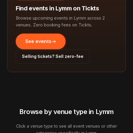
Find events in Lymm on Tickts
Browse upcoming events in Lymm across 2
venues. Zero booking fees on Tickts.
See events
Selling tickets? Sell zero-fee
Browse by venue type in Lymm
Click a venue type to see all event venues or other
categories specifically in Lymm.