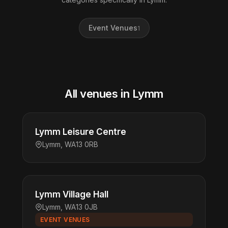
Event Venues
1
All venues in Lymm
Lymm Leisure Centre
Lymm, WA13 0RB
Lymm Village Hall
Lymm, WA13 0JB
EVENT VENUES