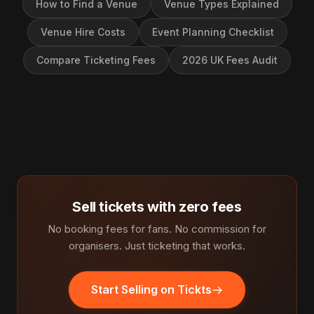
How to Find a Venue
Venue Types Explained
Venue Hire Costs
Event Planning Checklist
Compare Ticketing Fees
2026 UK Fees Audit
Sell tickets with zero fees
No booking fees for fans. No commission for
organisers. Just ticketing that works.
Start Selling on Tickts