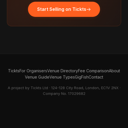
Start Selling on Tickts
Tickts
For Organisers
Venue Directory
Fee Comparison
About
Venue Guide
Venue Types
GigFish
Contact
A project by Tickts Ltd · 124-128 City Road, London, EC1V 2NX ·
Company No. 17029682