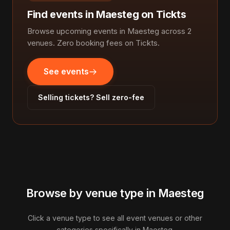
Find events in Maesteg on Tickts
Browse upcoming events in Maesteg across 2
venues. Zero booking fees on Tickts.
See events
Selling tickets? Sell zero-fee
Browse by venue type in Maesteg
Click a venue type to see all event venues or other
categories specifically in Maesteg.