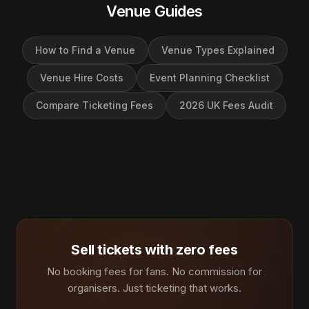
Venue Guides
How to Find a Venue
Venue Types Explained
Venue Hire Costs
Event Planning Checklist
Compare Ticketing Fees
2026 UK Fees Audit
Sell tickets with zero fees
No booking fees for fans. No commission for
organisers. Just ticketing that works.