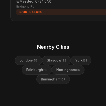
Maesteg, CF34 0AX
Bridgend Rd
SPORTS CLUBS
Nearby Cities
London
Glasgow
York
456
132
131
Edinburgh
Nottingham
118
116
Birmingham
107