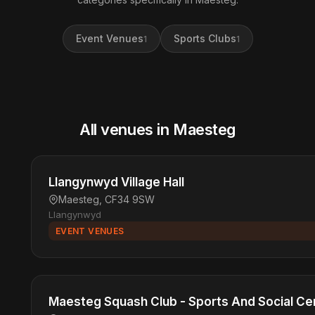
Event Venues
Sports Clubs
1
1
All venues in Maesteg
Llangynwyd Village Hall
Maesteg, CF34 9SW
Llangynwyd
EVENT VENUES
Maesteg Squash Club - Sports And Social Ce