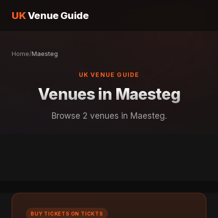
UK
Venue Guide
Home
/
Maesteg
UK VENUE GUIDE
Venues in Maesteg
Browse 2 venues in Maesteg.
BUY TICKETS ON TICKTS