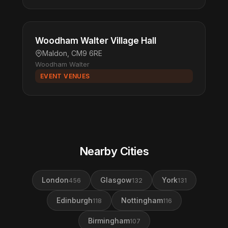
Woodham Walter Village Hall
Maldon, CM9 6RE
Woodham Walter
EVENT VENUES
Nearby Cities
London
Glasgow
York
456
132
131
Edinburgh
Nottingham
118
116
Birmingham
107