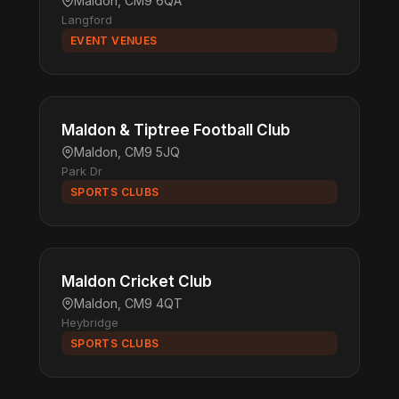
Maldon, CM9 6QA
Langford
EVENT VENUES
Maldon & Tiptree Football Club
Maldon, CM9 5JQ
Park Dr
SPORTS CLUBS
Maldon Cricket Club
Maldon, CM9 4QT
Heybridge
SPORTS CLUBS