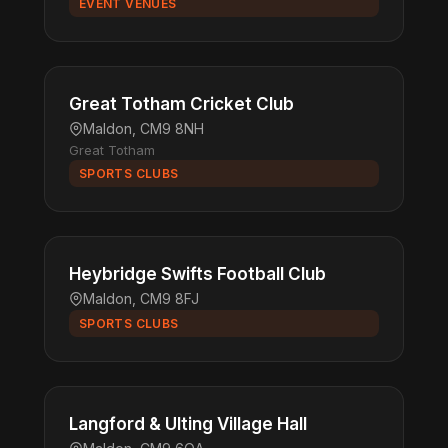
EVENT VENUES
Great Totham Cricket Club
Maldon, CM9 8NH
Great Totham
SPORTS CLUBS
Heybridge Swifts Football Club
Maldon, CM9 8FJ
SPORTS CLUBS
Langford & Ulting Village Hall