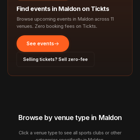
Find events in Maldon on Tickts
Browse upcoming events in Maldon across 11
venues. Zero booking fees on Tickts.
See events
Selling tickets? Sell zero-fee
Browse by venue type in Maldon
Click a venue type to see all sports clubs or other
categories specifically in Maldon.