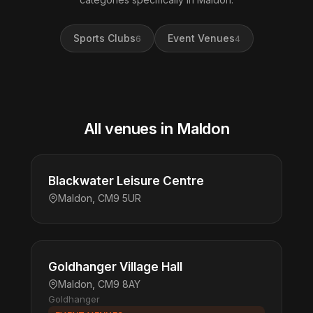
Sports Clubs
Event Venues
6
4
All venues in Maldon
Blackwater Leisure Centre
Maldon, CM9 5UR
Goldhanger Village Hall
Maldon, CM9 8AY
Goldhanger