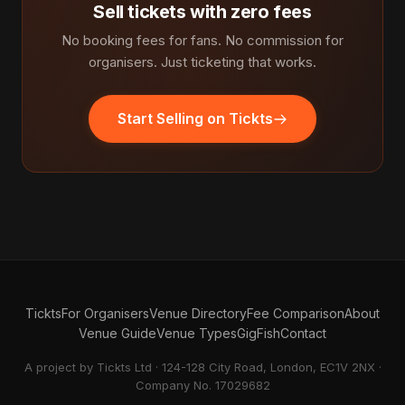
Sell tickets with zero fees
No booking fees for fans. No commission for
organisers. Just ticketing that works.
Start Selling on Tickts
Tickts
For Organisers
Venue Directory
Fee Comparison
About
Venue Guide
Venue Types
GigFish
Contact
A project by Tickts Ltd · 124-128 City Road, London, EC1V 2NX ·
Company No. 17029682