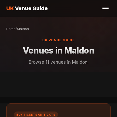
UK
Venue Guide
Home
/
Maldon
UK VENUE GUIDE
Venues in Maldon
Browse 11 venues in Maldon.
BUY TICKETS ON TICKTS