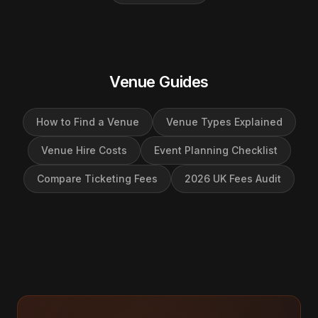
Venue Guides
How to Find a Venue
Venue Types Explained
Venue Hire Costs
Event Planning Checklist
Compare Ticketing Fees
2026 UK Fees Audit