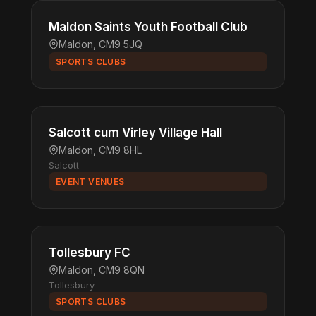
Maldon Saints Youth Football Club
Maldon, CM9 5JQ
SPORTS CLUBS
Salcott cum Virley Village Hall
Maldon, CM9 8HL
Salcott
EVENT VENUES
Tollesbury FC
Maldon, CM9 8QN
Tollesbury
SPORTS CLUBS