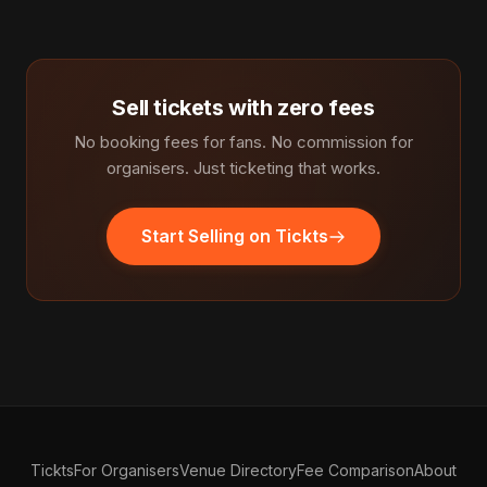
Sell tickets with zero fees
No booking fees for fans. No commission for
organisers. Just ticketing that works.
Start Selling on Tickts
Tickts
For Organisers
Venue Directory
Fee Comparison
About