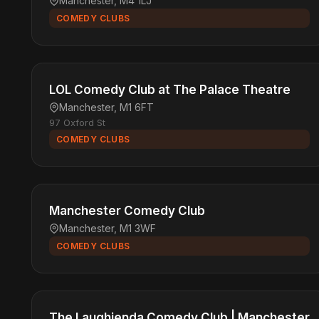
Manchester, M4 1LJ
COMEDY CLUBS
LOL Comedy Club at The Palace Theatre
Manchester, M1 6FT
97 Oxford St
COMEDY CLUBS
Manchester Comedy Club
Manchester, M1 3WF
COMEDY CLUBS
The Laughienda Comedy Club | Manchester