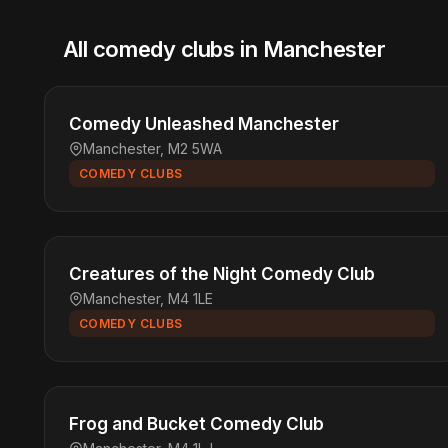
All comedy clubs in Manchester
Comedy Unleashed Manchester
Manchester, M2 5WA
COMEDY CLUBS
Creatures of the Night Comedy Club
Manchester, M4 1LE
COMEDY CLUBS
Frog and Bucket Comedy Club