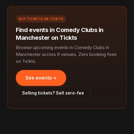
BUY TICKETS ON TICKTS
Find events in Comedy Clubs in
Manchester on Tickts
Browse upcoming events in Comedy Clubs in
Manchester across 6 venues. Zero booking fees
on Tickts.
See events
Selling tickets? Sell zero-fee