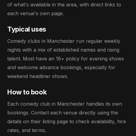
of what's available in the area, with direct links to
each venue's own page.
Typical uses
Comedy clubs in Manchester run regular weekly
nights with a mix of established names and rising
talent. Most have an 18+ policy for evening shows
and welcome advance bookings, especially for
weekend headliner shows.
How to book
Each comedy club in Manchester handles its own
bookings. Contact each venue directly using the
details on their listing page to check availability, hire
rates, and terms.