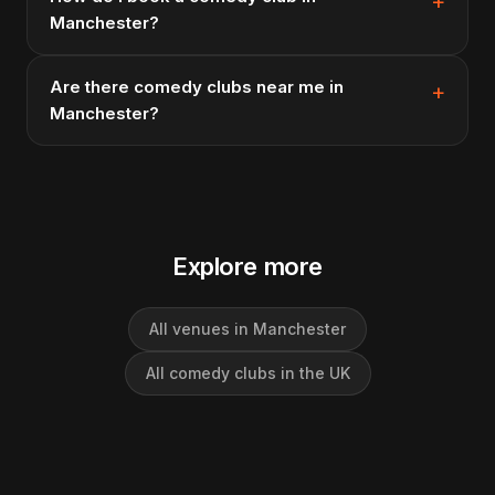
Manchester?
Are there comedy clubs near me in
Manchester?
Explore more
All venues in Manchester
All comedy clubs in the UK