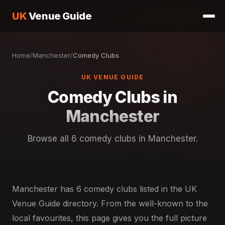
UK
Venue Guide
Home
/
Manchester
/
Comedy Clubs
UK VENUE GUIDE
Comedy Clubs in
Manchester
Browse all 6 comedy clubs in Manchester.
Manchester has 6 comedy clubs listed in the UK
Venue Guide directory. From the well-known to the
local favourites, this page gives you the full picture