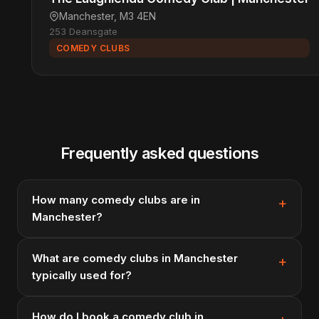
Manchester, M3 4EN
253 Deansgate
COMEDY CLUBS
Frequently asked questions
How many comedy clubs are in
Manchester?
What are comedy clubs in Manchester
typically used for?
How do I book a comedy club in