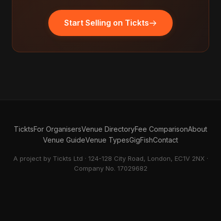
Start Selling on Tickts
Tickts
For Organisers
Venue Directory
Fee Comparison
About
Venue Guide
Venue Types
GigFish
Contact
A project by Tickts Ltd · 124-128 City Road, London, EC1V 2NX ·
Company No. 17029682