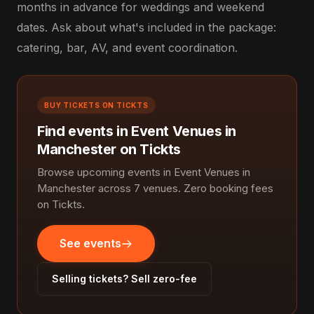
months in advance for weddings and weekend
dates. Ask about what's included in the package:
catering, bar, AV, and event coordination.
BUY TICKETS ON TICKTS
Find events in Event Venues in
Manchester on Tickts
Browse upcoming events in Event Venues in
Manchester across 7 venues. Zero booking fees
on Tickts.
See events
Selling tickets? Sell zero-fee