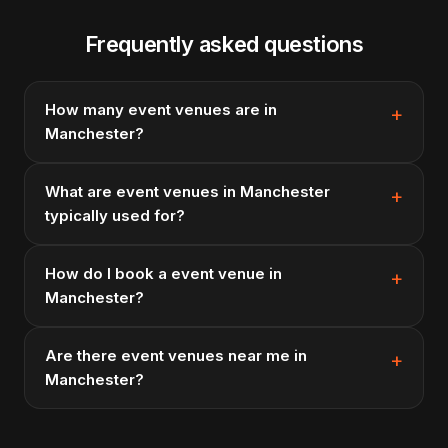
Frequently asked questions
How many event venues are in
Manchester?
What are event venues in Manchester
typically used for?
How do I book a event venue in
Manchester?
Are there event venues near me in
Manchester?