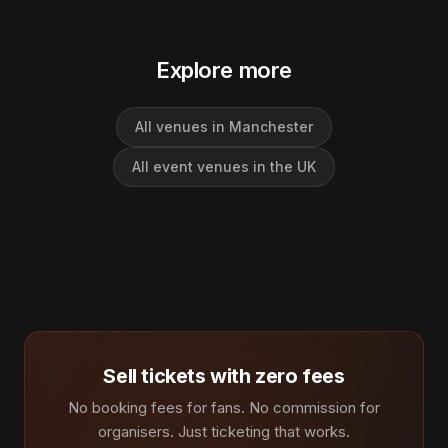
Explore more
All venues in Manchester
All event venues in the UK
Sell tickets with zero fees
No booking fees for fans. No commission for
organisers. Just ticketing that works.