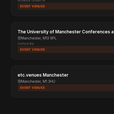
Ardwick Green N
EVENT VENUES
The University of Manchester Conferences 
Manchester, M13 9PL
Oxford Rd
EVENT VENUES
etc.venues Manchester
Manchester, M1 3HU
EVENT VENUES