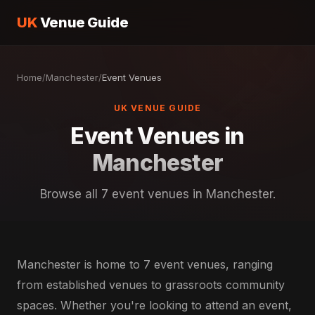
UK
Venue Guide
Home
/
Manchester
/
Event Venues
UK VENUE GUIDE
Event Venues in
Manchester
Browse all 7 event venues in Manchester.
Manchester is home to 7 event venues, ranging
from established venues to grassroots community
spaces. Whether you're looking to attend an event,