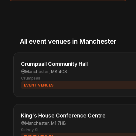
All event venues in Manchester
Crumpsall Community Hall
Manchester, M8 4GS
Crumpsall
EVENT VENUES
King's House Conference Centre
Manchester, M1 7HB
Sidney St