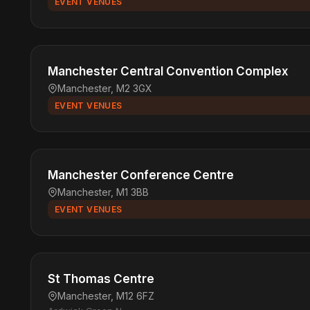
EVENT VENUES
Manchester Central Convention Complex
Manchester, M2 3GX
EVENT VENUES
Manchester Conference Centre
Manchester, M1 3BB
EVENT VENUES
St Thomas Centre
Manchester, M12 6FZ