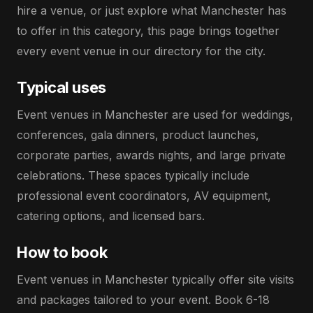
hire a venue, or just explore what Manchester has
to offer in this category, this page brings together
every event venue in our directory for the city.
Typical uses
Event venues in Manchester are used for weddings,
conferences, gala dinners, product launches,
corporate parties, awards nights, and large private
celebrations. These spaces typically include
professional event coordinators, AV equipment,
catering options, and licensed bars.
How to book
Event venues in Manchester typically offer site visits
and packages tailored to your event. Book 6-18