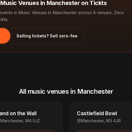
n Music Venues in Manchester on Tickts
vents in Music Venues in Manchester across 6 venues. Zero
ckts.
Selling tickets? Sell zero-fee
All music venues in Manchester
and on the Wall
Castlefield Bowl
Manchester, M4 5JZ
Manchester, M3 4JR