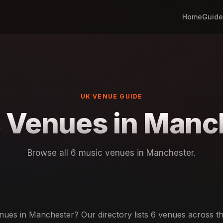
Home
Guide
UK VENUE GUIDE
 Venues in Manc
Browse all 6 music venues in Manchester.
ues in Manchester? Our directory lists 6 venues across the 