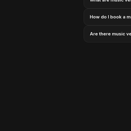
How do I book a m
Are there music v