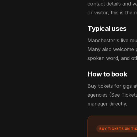
contact details and 
or visitor, this is t
Typical uses
Manchester's live mu
Many also welcome pr
spoken word, and oth
How to book
Buy tickets for gigs
agencies (See Tickets
manager directly.
BUY TICKETS ON TI