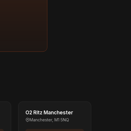
O2 Ritz Manchester
Manchester, M1 5NQ