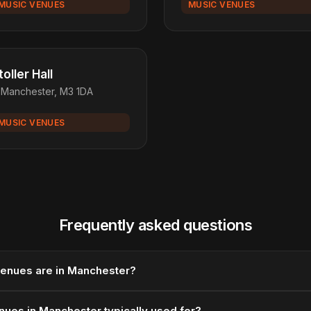
MUSIC VENUES
MUSIC VENUES
toller Hall
Manchester, M3 1DA
MUSIC VENUES
Frequently asked questions
enues are in Manchester?
nues in Manchester typically used for?