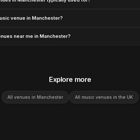
usic venue in Manchester?
enues near me in Manchester?
Explore more
All venues in Manchester
All music venues in the UK