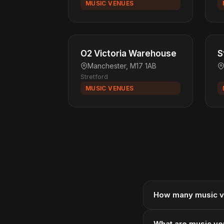
MUSIC VENUES
O2 Victoria Warehouse
S
Manchester, M17 1AB
Stretford
MUSIC VENUES
How many music v
What are music ve