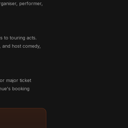
rganiser, performer,
 to touring acts.
, and host comedy,
r major ticket
enue's booking