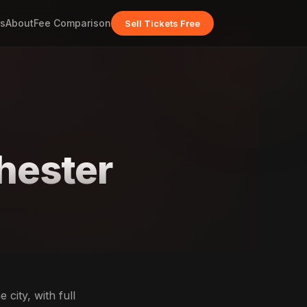
s
About
Fee Comparison
Sell Tickets Free
hester
city, with full