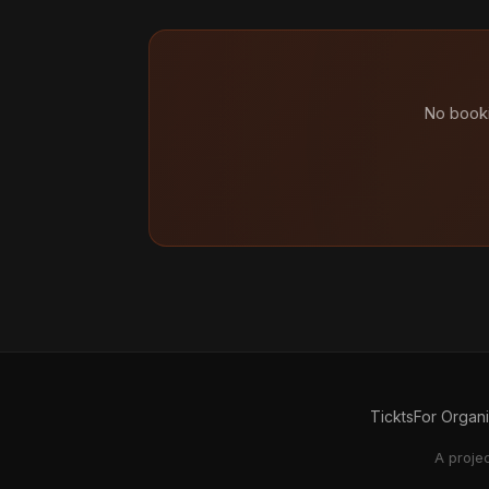
No booki
Tickts
For Organ
A proje