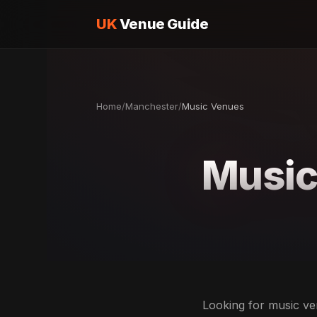
UK
Venue Guide
Home
/
Manchester
/
Music Venues
Music
Looking for music ven