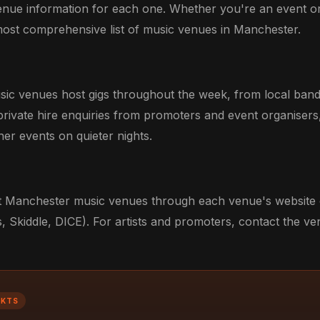
venue information for each one. Whether you're an event o
he most comprehensive list of music venues in Manchester.
sic venues host gigs throughout the week, from local bands
ivate hire enquiries from promoters and event organisers
er events on quieter nights.
 at Manchester music venues through each venue's website o
, Skiddle, DICE). For artists and promoters, contact the v
CKTS