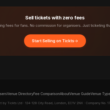
Sell tickets with zero fees
ng fees for fans. No commission for organisers. Just ticketing th
Start Selling on Tickts
isers
Venue Directory
Fee Comparison
About
Venue Guide
Venue Typ
ct by Tickts Ltd · 124-128 City Road, London, EC1V 2NX · Company No. 