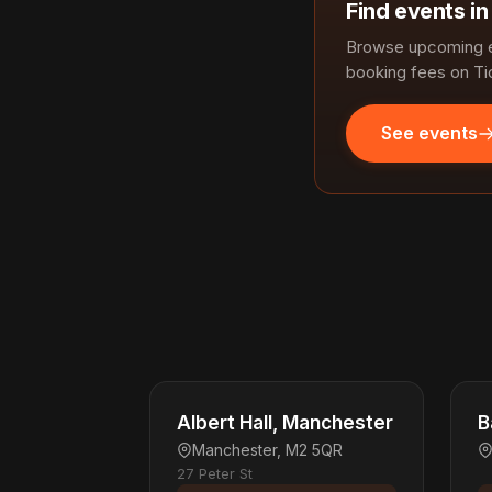
Find events i
Browse upcoming e
booking fees on Ti
See events
Albert Hall, Manchester
B
Manchester, M2 5QR
27 Peter St