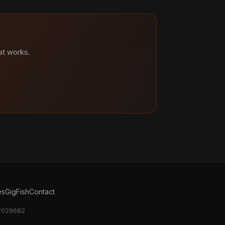
at works.
es
GigFish
Contact
17029682