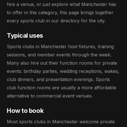
hire a venue, or just explore what Manchester has
to offer in this category, this page brings together
every sports club in our directory for the city.
Typical uses
Sports clubs in Manchester host fixtures, training
sessions, and member events through the week.
Many also hire out their function rooms for private
events: birthday parties, wedding receptions, wakes,
club dinners, and presentation evenings. Sports
club function rooms are usually a more affordable
alternative to commercial event venues.
How to book
Most sports clubs in Manchester welcome private