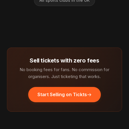
All sports clubs in the UK
Sell tickets with zero fees
No booking fees for fans. No commission for
organisers. Just ticketing that works.
Start Selling on Tickts