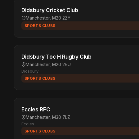
Didsbury Cricket Club
Manchester, M20 2ZY
SPORTS CLUBS
Didsbury Toc H Rugby Club
Manchester, M20 2RU
Didsbury
SPORTS CLUBS
Eccles RFC
Manchester, M30 7LZ
Eccles
SPORTS CLUBS