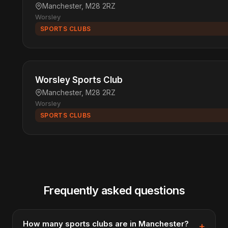
Manchester, M28 2RZ
Worsley
SPORTS CLUBS
Worsley Sports Club
Manchester, M28 2RZ
Worsley
SPORTS CLUBS
Frequently asked questions
How many sports clubs are in Manchester?