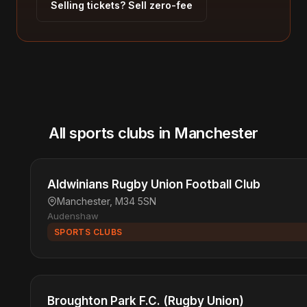
Selling tickets? Sell zero-fee
All sports clubs in Manchester
Aldwinians Rugby Union Football Club
Manchester, M34 5SN
Audenshaw
SPORTS CLUBS
Broughton Park F.C. (Rugby Union)