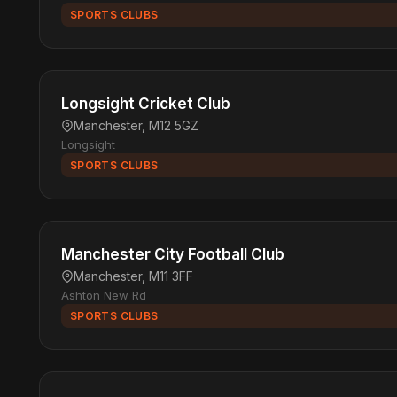
SPORTS CLUBS
Longsight Cricket Club
Manchester, M12 5GZ
Longsight
SPORTS CLUBS
Manchester City Football Club
Manchester, M11 3FF
Ashton New Rd
SPORTS CLUBS