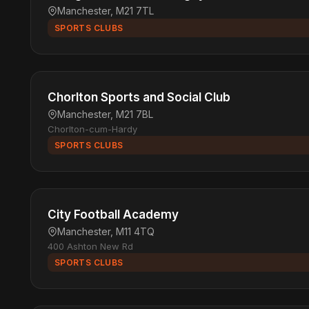
Manchester, M21 7TL
SPORTS CLUBS
Chorlton Sports and Social Club
Manchester, M21 7BL
Chorlton-cum-Hardy
SPORTS CLUBS
City Football Academy
Manchester, M11 4TQ
400 Ashton New Rd
SPORTS CLUBS