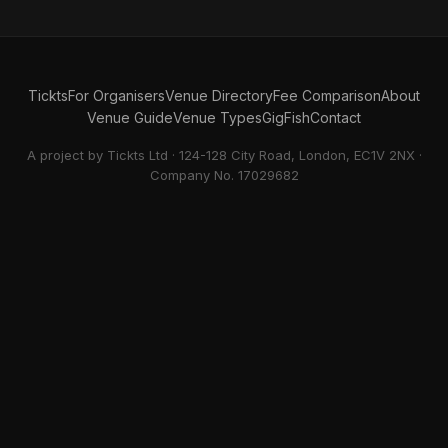
Tickts
For Organisers
Venue Directory
Fee Comparison
About
Venue Guide
Venue Types
GigFish
Contact
A project by Tickts Ltd · 124-128 City Road, London, EC1V 2NX ·
Company No. 17029682