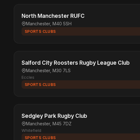
North Manchester RUFC
Manchester, M40 5SH
SPORTS CLUBS
Salford City Roosters Rugby League Club
Manchester, M30 7LS
Eccles
SPORTS CLUBS
Sedgley Park Rugby Club
Manchester, M45 7DZ
Whitefield
SPORTS CLUBS