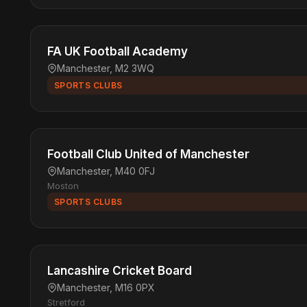
FA UK Football Academy
Manchester, M2 3WQ
SPORTS CLUBS
Football Club United of Manchester
Manchester, M40 0FJ
Moston
SPORTS CLUBS
Lancashire Cricket Board
Manchester, M16 0PX
Stretford