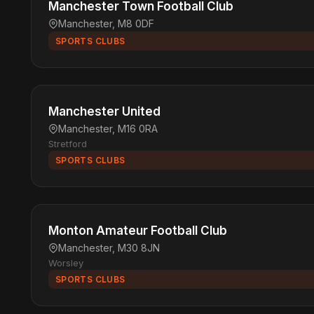
Manchester Town Football Club
Manchester, M8 0DF
SPORTS CLUBS
Manchester United
Manchester, M16 0RA
Stretford
SPORTS CLUBS
Monton Amateur Football Club
Manchester, M30 8JN
Worsley
SPORTS CLUBS