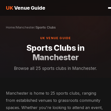
UK
Venue Guide
Home
/
Manchester
/
Sports Clubs
UK VENUE GUIDE
Sports Clubs in
Manchester
Browse all 25 sports clubs in Manchester.
Manchester is home to 25 sports clubs, ranging
from established venues to grassroots community
spaces. Whether you're looking to attend an event,