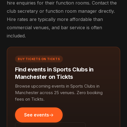
hire enquiries for their function rooms. Contact the
club secretary or function room manager directly.
Hire rates are typically more affordable than
commercial venues, and bar service is often
included.
BUY TICKETS ON TICKTS
Find events in Sports Clubs in
Manchester on Tickts
Browse upcoming events in Sports Clubs in
Manchester across 25 venues. Zero booking
fees on Tickts.
See events