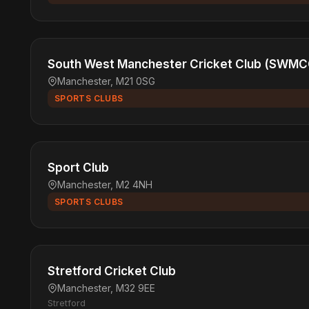
South West Manchester Cricket Club (SWMC
Manchester, M21 0SG
SPORTS CLUBS
Sport Club
Manchester, M2 4NH
SPORTS CLUBS
Stretford Cricket Club
Manchester, M32 9EE
Stretford