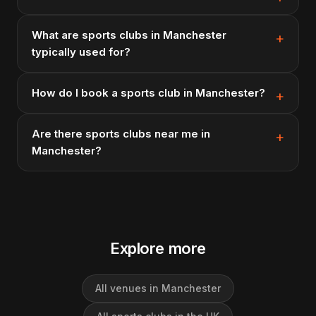
What are sports clubs in Manchester
typically used for?
How do I book a sports club in Manchester?
Are there sports clubs near me in
Manchester?
Explore more
All venues in Manchester