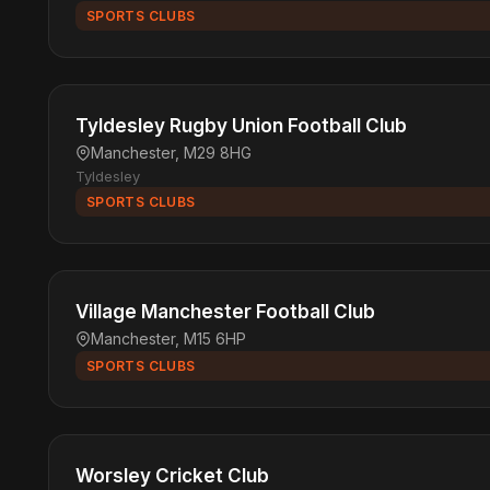
SPORTS CLUBS
Tyldesley Rugby Union Football Club
Manchester, M29 8HG
Tyldesley
SPORTS CLUBS
Village Manchester Football Club
Manchester, M15 6HP
SPORTS CLUBS
Worsley Cricket Club