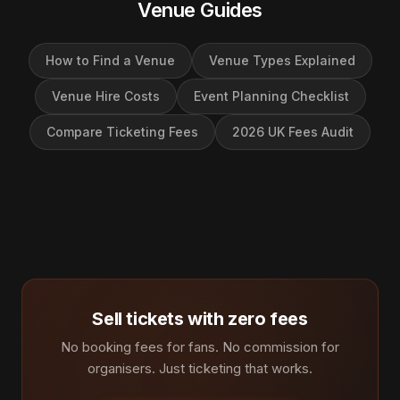
Venue Guides
How to Find a Venue
Venue Types Explained
Venue Hire Costs
Event Planning Checklist
Compare Ticketing Fees
2026 UK Fees Audit
Sell tickets with zero fees
No booking fees for fans. No commission for
organisers. Just ticketing that works.