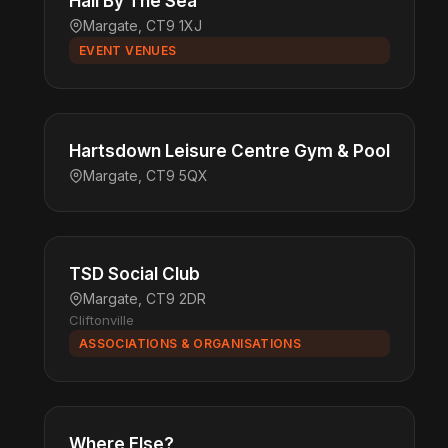
Hall By The Sea
Margate, CT9 1XJ
EVENT VENUES
Hartsdown Leisure Centre Gym & Pool
Margate, CT9 5QX
TSD Social Club
Margate, CT9 2DR
Cliftonville
ASSOCIATIONS & ORGANISATIONS
Where Else?