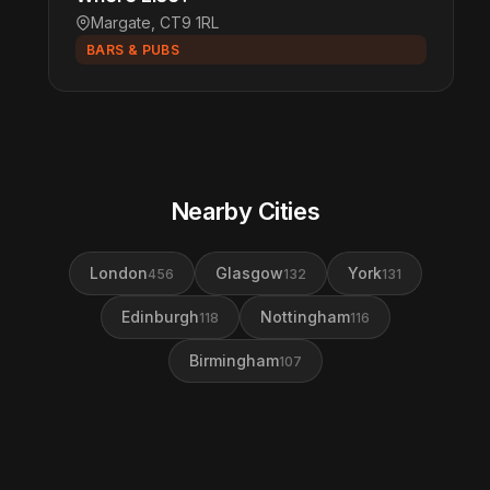
Margate, CT9 1RL
BARS & PUBS
Nearby Cities
London
Glasgow
York
456
132
131
Edinburgh
Nottingham
118
116
Birmingham
107