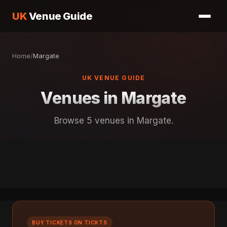
UK
Venue Guide
Home
/
Margate
UK VENUE GUIDE
Venues in Margate
Browse 5 venues in Margate.
BUY TICKETS ON TICKTS