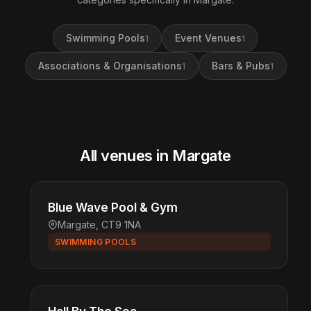
Swimming Pools
Event Venues
1
1
Associations & Organisations
Bars & Pubs
1
1
All venues in Margate
Blue Wave Pool & Gym
Margate, CT9 1NA
SWIMMING POOLS