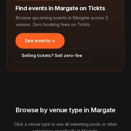
Find events in Margate on Tickts
Browse upcoming events in Margate across 5
venues. Zero booking fees on Tickts.
See events
Selling tickets? Sell zero-fee
Browse by venue type in Margate
Click a venue type to see all swimming pools or other
categories specifically in Margate.