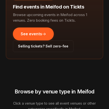
Find events in Meifod on Tickts
Browse upcoming events in Meifod across 1
venues. Zero booking fees on Tickts.
See events
Selling tickets? Sell zero-fee
Browse by venue type in Meifod
Click a venue type to see all event venues or other
categories specifically in Meifod.