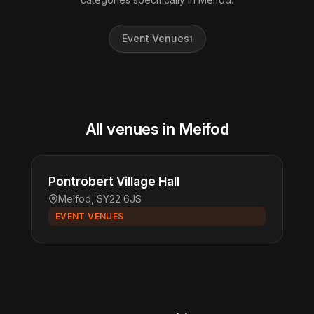
Event Venues
1
All venues in Meifod
Pontrobert Village Hall
Meifod, SY22 6JS
EVENT VENUES