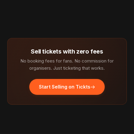
Sell tickets with zero fees
No booking fees for fans. No commission for
organisers. Just ticketing that works.
Start Selling on Tickts