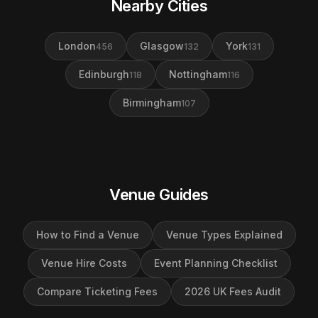
Nearby Cities
London
Glasgow
York
456
132
131
Edinburgh
Nottingham
118
116
Birmingham
107
Venue Guides
How to Find a Venue
Venue Types Explained
Venue Hire Costs
Event Planning Checklist
Compare Ticketing Fees
2026 UK Fees Audit