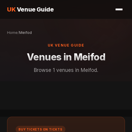
UK
Venue Guide
Home
/
Meifod
UK VENUE GUIDE
Venues in Meifod
Browse 1 venues in Meifod.
BUY TICKETS ON TICKTS