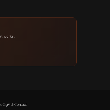
at works.
es
GigFish
Contact