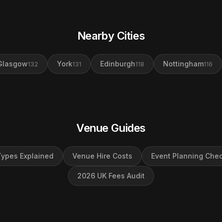
Nearby Cities
Glasgow
York
Edinburgh
Nottingham
132
131
118
116
Venue Guides
ypes Explained
Venue Hire Costs
Event Planning Chec
2026 UK Fees Audit