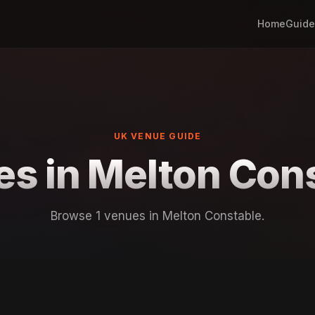
Home
Guide
UK VENUE GUIDE
s in Melton Con
Browse 1 venues in Melton Constable.