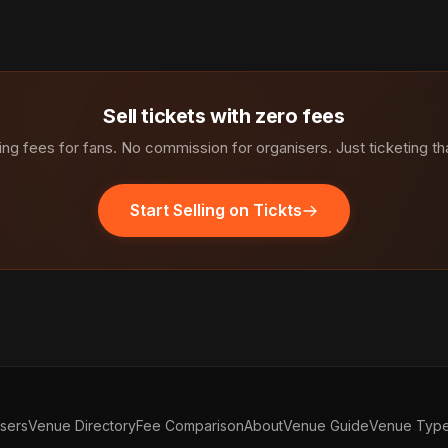
Sell tickets with zero fees
ng fees for fans. No commission for organisers. Just ticketing th
Start Selling on Tickts
isers
Venue Directory
Fee Comparison
About
Venue Guide
Venue Typ