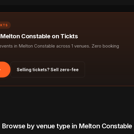
CKTS
n Melton Constable on Tickts
ents in Melton Constable across 1 venues. Zero booking
Selling tickets? Sell zero-fee
Browse by venue type in Melton Constable