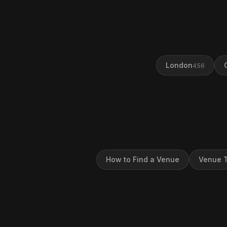
London
456
How to Find a Venue
Venue T