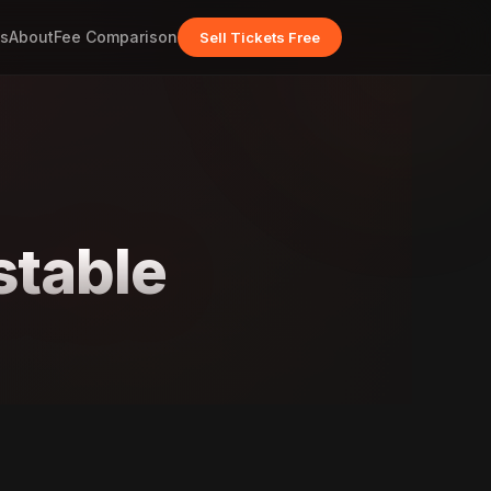
s
About
Fee Comparison
Sell Tickets Free
stable