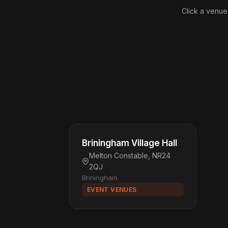
Click a venue
Briningham Village Hall
Melton Constable, NR24
2QJ
Briningham
EVENT VENUES