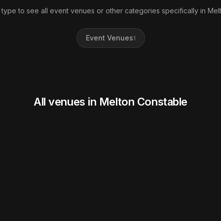
 type to see all event venues or other categories specifically in Mel
Event Venues
1
All venues in Melton Constable