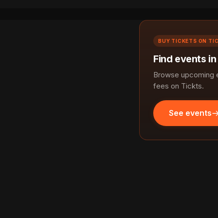
BUY TICKETS ON TI
Find events i
Browse upcoming ev
fees on Tickts.
See events