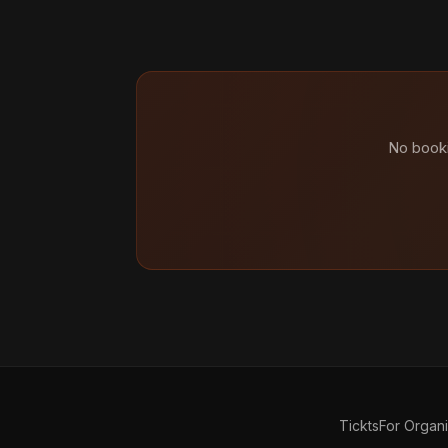
No booki
Tickts
For Organ