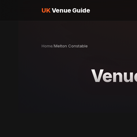
UK
Venue Guide
Home
/
Melton Constable
Venue