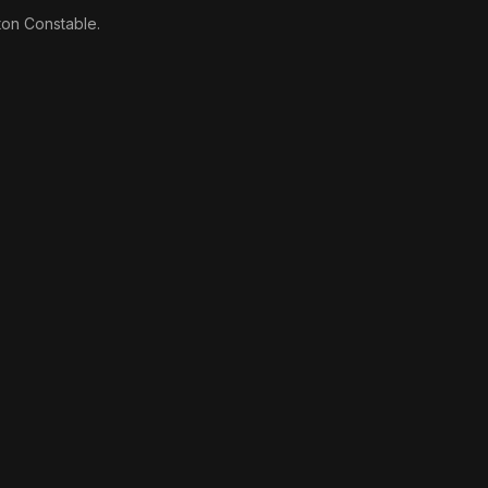
ton Constable.