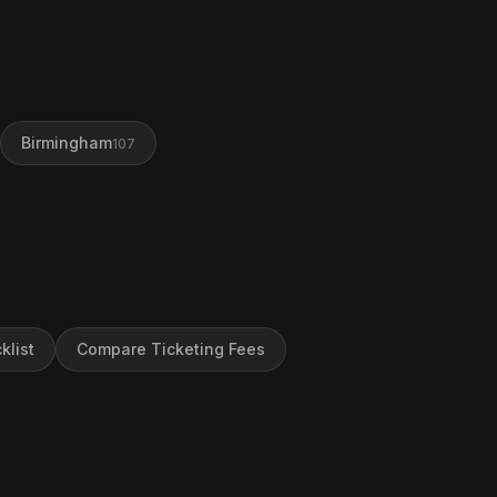
Birmingham
107
klist
Compare Ticketing Fees