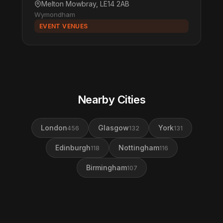
Melton Mowbray, LE14 2AB
Wymondham
EVENT VENUES
Nearby Cities
London
Glasgow
York
456
132
131
Edinburgh
Nottingham
118
116
Birmingham
107