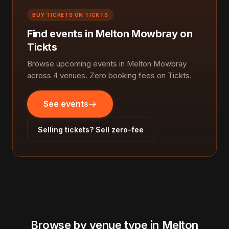
BUY TICKETS ON TICKTS
Find events in Melton Mowbray on
Tickts
Browse upcoming events in Melton Mowbray
across 4 venues. Zero booking fees on Tickts.
See events
Selling tickets? Sell zero-fee
Browse by venue type in Melton