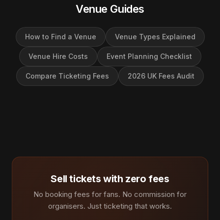
Venue Guides
How to Find a Venue
Venue Types Explained
Venue Hire Costs
Event Planning Checklist
Compare Ticketing Fees
2026 UK Fees Audit
Sell tickets with zero fees
No booking fees for fans. No commission for
organisers. Just ticketing that works.