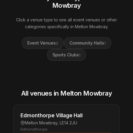
Mowbray
Click a venue type to see all event venues or other
categories specifically in Melton Mowbray.
Event Venues
Community Halls
2
1
Sports Clubs
1
All venues in Melton Mowbray
Edmonthorpe Village Hall
Melton Mowbray, LE14 2JU
Edmondthorpe