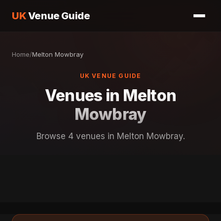
UK
Venue Guide
Home
/
Melton Mowbray
UK VENUE GUIDE
Venues in Melton
Mowbray
Browse 4 venues in Melton Mowbray.