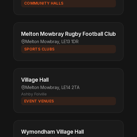
COMMUNITY HALLS
Melton Mowbray Rugby Football Club
Melton Mowbray, LE13 1DR
SPORTS CLUBS
Village Hall
Melton Mowbray, LE14 2TA
Ashby Folville
EVENT VENUES
Wymondham Village Hall