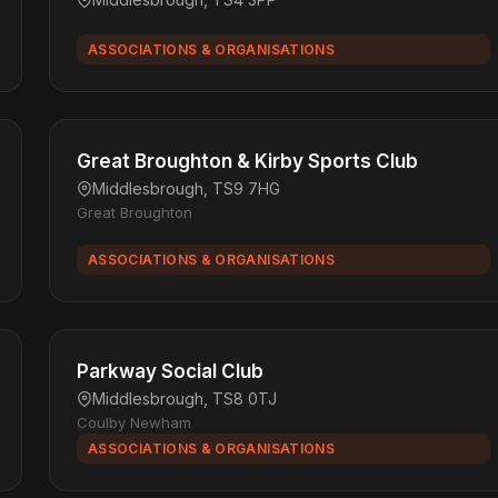
ASSOCIATIONS & ORGANISATIONS
Great Broughton & Kirby Sports Club
Middlesbrough, TS9 7HG
Great Broughton
ASSOCIATIONS & ORGANISATIONS
Parkway Social Club
Middlesbrough, TS8 0TJ
Coulby Newham
ASSOCIATIONS & ORGANISATIONS