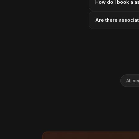
How do I book a a
Are there associa
All v