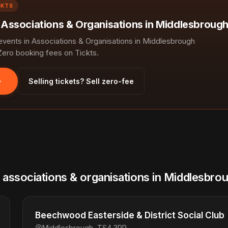
CKTS
n Associations & Organisations in Middlesbrough
ents in Associations & Organisations in Middlesbrough
Zero booking fees on Tickts.
Selling tickets? Sell zero-fee
l associations & organisations in Middlesbro
Beechwood Easterside & District Social Club
Middlesbrough, TS4 3PP