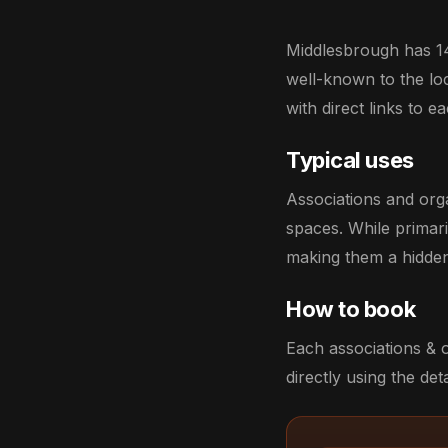
Middlesbrough has 14
well-known to the loca
with direct links to 
Typical uses
Associations and org
spaces. While primar
making them a hidden
How to book
Each associations & 
directly using the deta