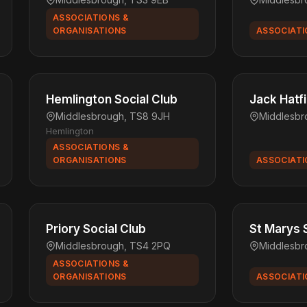
ASSOCIATIONS &
ORGANISATIONS
ASSOCIATI
Hemlington Social Club
Jack Hatfi
Middlesbrough, TS8 9JH
Middlesbr
Hemlington
ASSOCIATIONS &
ORGANISATIONS
ASSOCIATI
Priory Social Club
St Marys 
Middlesbrough, TS4 2PQ
Middlesbr
ASSOCIATIONS &
ORGANISATIONS
ASSOCIATI