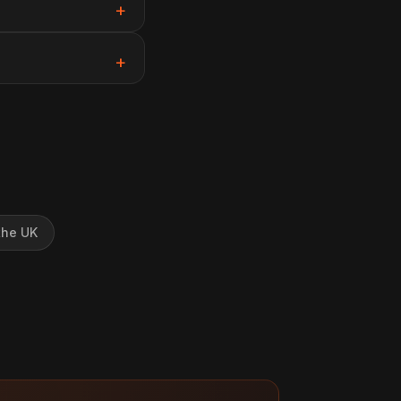
the UK