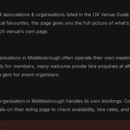
 associations & organisations listed in the UK Venue Guide
l favourites, this page gives you the full picture of what's 
each venue's own page.
anisations in Middlesbrough often operate their own meeti
ily for members, many welcome private hire enquiries at aff
 gem for event organisers.
organisation in Middlesbrough handles its own bookings. C
ils on their listing page to check availability, hire rates, and