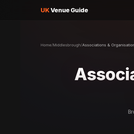
UK
Venue Guide
Home
/
Middlesbrough
/
Associations & Organisatio
Associa
Br