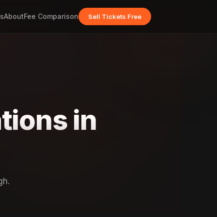
s
About
Fee Comparison
Sell Tickets Free
tions in
gh.