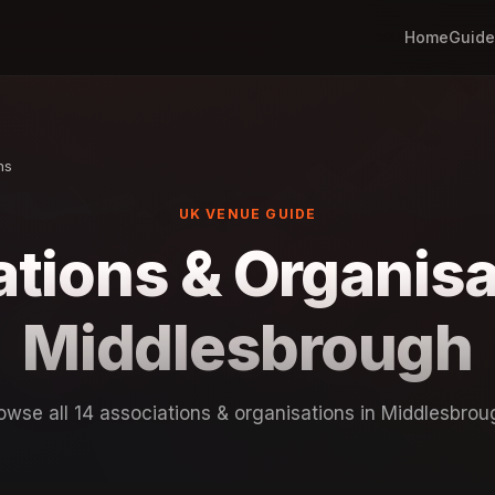
Home
Guide
ns
UK VENUE GUIDE
tions & Organisa
Middlesbrough
owse all 14 associations & organisations in Middlesbrou