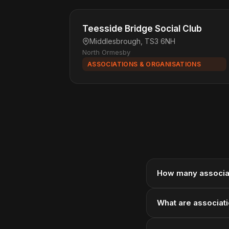
Teesside Bridge Social Club
Middlesbrough, TS3 6NH
North Ormesby
ASSOCIATIONS & ORGANISATIONS
How many associat
What are associati