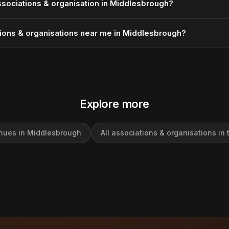
ssociations & organisation in Middlesbrough?
tions & organisations near me in Middlesbrough?
Explore more
enues in Middlesbrough
All associations & organisations in 