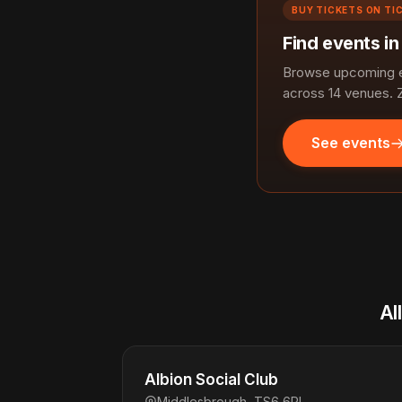
BUY TICKETS ON TI
Find events i
Browse upcoming ev
across 14 venues. 
See events
Al
Albion Social Club
Middlesbrough, TS6 6PL