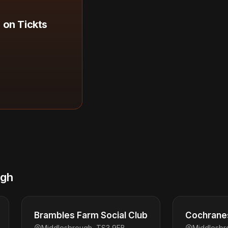
 on Tickts
ugh
Brambles Farm Social Club
Cochranes
Middlesbrough, TS3 9EB
Middlesbr