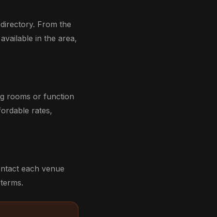
 directory. From the
available in the area,
ng rooms or function
ordable rates,
ontact each venue
 terms.