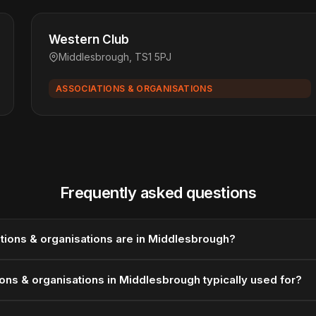
Western Club
Middlesbrough, TS1 5PJ
ASSOCIATIONS & ORGANISATIONS
Frequently asked questions
ions & organisations are in Middlesbrough?
ons & organisations in Middlesbrough typically used for?