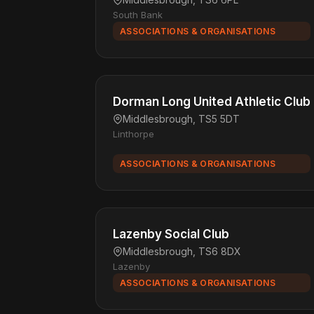
South Bank
ASSOCIATIONS & ORGANISATIONS
Dorman Long United Athletic Club
Middlesbrough, TS5 5DT
Linthorpe
ASSOCIATIONS & ORGANISATIONS
Lazenby Social Club
Middlesbrough, TS6 8DX
Lazenby
ASSOCIATIONS & ORGANISATIONS