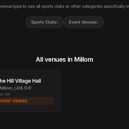
 venue type to see all sports clubs or other categories specifically in
Sports Clubs
Event Venues
1
1
All venues in Millom
he Hill Village Hall
Millom, LA18 5HF
e Hill
EVENT VENUES