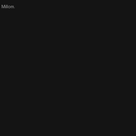
 Millom.