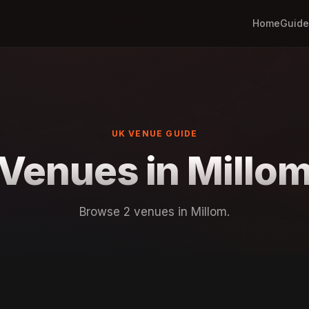
Home
Guide
UK VENUE GUIDE
Venues in Millo
Browse 2 venues in Millom.