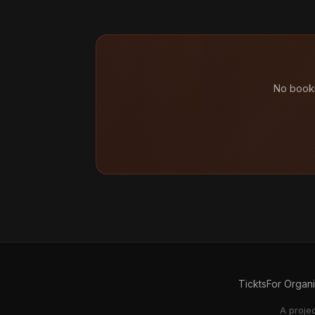
No booki
Tickts
For Organ
A proje