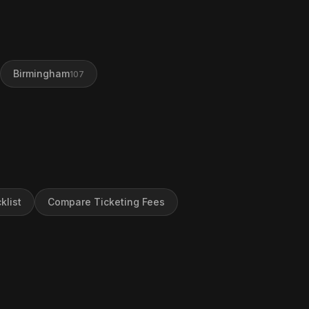
Birmingham
107
klist
Compare Ticketing Fees