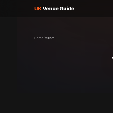
UK
Venue Guide
Home
/
Millom