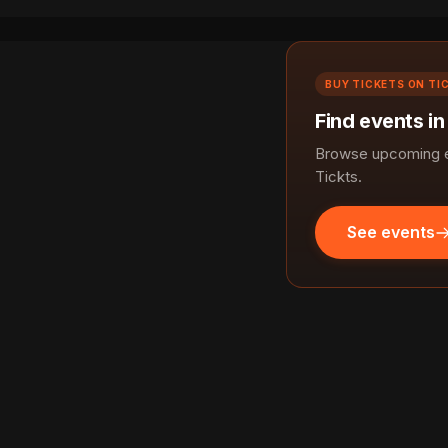
BUY TICKETS ON TI
Find events in
Browse upcoming ev
Tickts.
See events