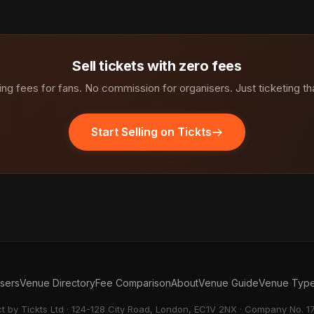
Sell tickets with zero fees
ng fees for fans. No commission for organisers. Just ticketing th
Start Selling on Tickts
isers
Venue Directory
Fee Comparison
About
Venue Guide
Venue Typ
ct by Tickts Ltd · 124-128 City Road, London, EC1V 2NX · Company No. 