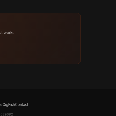
at works.
es
GigFish
Contact
17029682