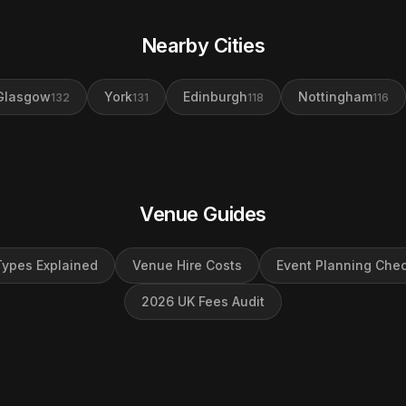
Nearby Cities
Glasgow
York
Edinburgh
Nottingham
132
131
118
116
Venue Guides
ypes Explained
Venue Hire Costs
Event Planning Chec
2026 UK Fees Audit