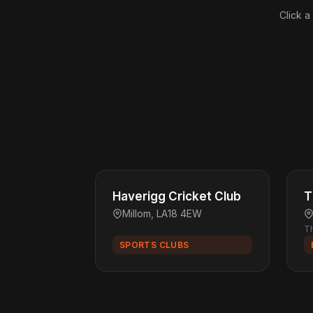
Click a
Haverigg Cricket Club
T
Millom, LA18 4EW
Th
SPORTS CLUBS