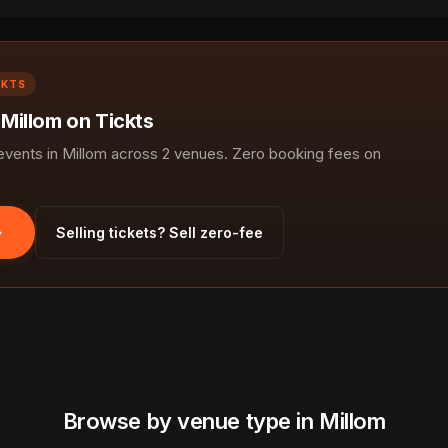
CKTS
 Millom on Tickts
ents in Millom across 2 venues. Zero booking fees on
Selling tickets? Sell zero-fee
Browse by venue type in Millom