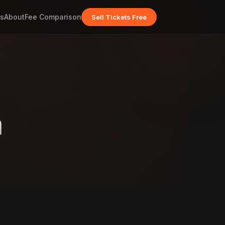
s
About
Fee Comparison
Sell Tickets Free
m