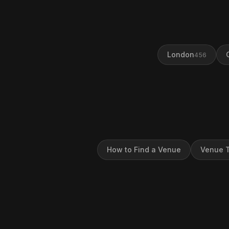
London
456
How to Find a Venue
Venue T