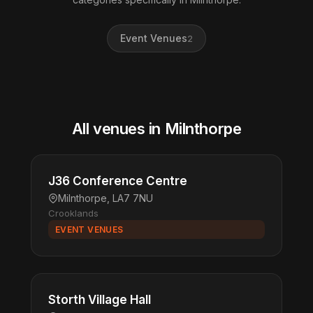
Event Venues
2
All venues in Milnthorpe
J36 Conference Centre
Milnthorpe, LA7 7NU
Crooklands
EVENT VENUES
Storth Village Hall