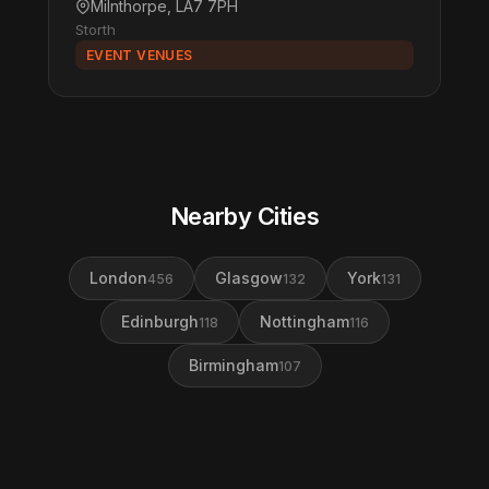
Milnthorpe, LA7 7PH
Storth
EVENT VENUES
Nearby Cities
London
Glasgow
York
456
132
131
Edinburgh
Nottingham
118
116
Birmingham
107