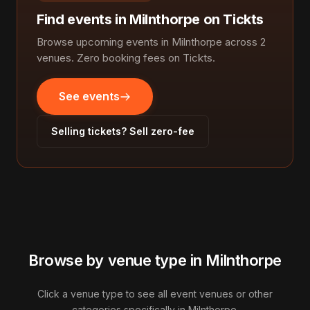
Find events in Milnthorpe on Tickts
Browse upcoming events in Milnthorpe across 2
venues. Zero booking fees on Tickts.
See events
Selling tickets? Sell zero-fee
Browse by venue type in Milnthorpe
Click a venue type to see all event venues or other
categories specifically in Milnthorpe.