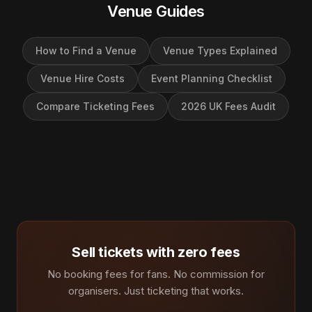
Venue Guides
How to Find a Venue
Venue Types Explained
Venue Hire Costs
Event Planning Checklist
Compare Ticketing Fees
2026 UK Fees Audit
Sell tickets with zero fees
No booking fees for fans. No commission for
organisers. Just ticketing that works.