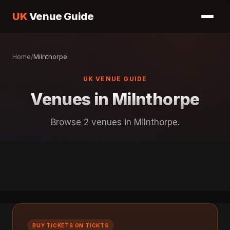
UK
Venue Guide
Home
/
Milnthorpe
UK VENUE GUIDE
Venues in Milnthorpe
Browse 2 venues in Milnthorpe.
BUY TICKETS ON TICKTS