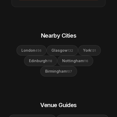
Nearby Cities
London
Glasgow
York
456
132
131
Edinburgh
Nottingham
118
116
Birmingham
107
Venue Guides