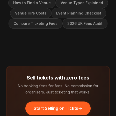
How to Find a Venue
Venue Types Explained
Venue Hire Costs
Event Planning Checklist
Compare Ticketing Fees
2026 UK Fees Audit
Sell tickets with zero fees
No booking fees for fans. No commission for
organisers. Just ticketing that works.
Start Selling on Tickts