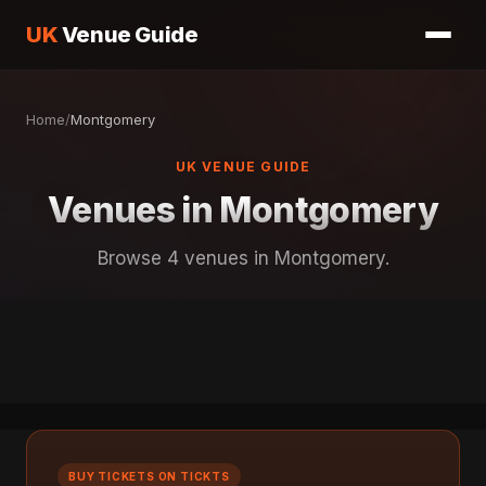
UK
Venue Guide
Home
/
Montgomery
UK VENUE GUIDE
Venues in Montgomery
Browse 4 venues in Montgomery.
BUY TICKETS ON TICKTS