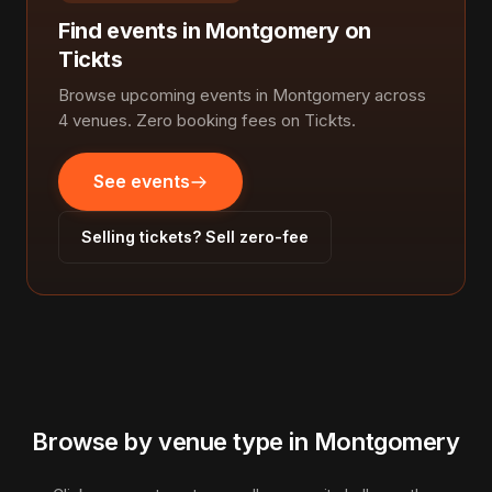
Find events in Montgomery on
Tickts
Browse upcoming events in Montgomery across
4 venues. Zero booking fees on Tickts.
See events
Selling tickets? Sell zero-fee
Browse by venue type in Montgomery