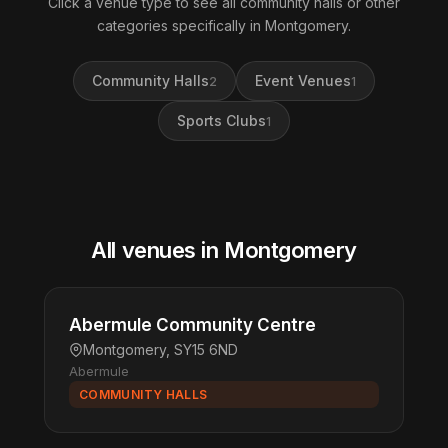
Click a venue type to see all community halls or other
categories specifically in Montgomery.
Community Halls
Event Venues
2
1
Sports Clubs
1
All venues in Montgomery
Abermule Community Centre
Montgomery, SY15 6ND
Abermule
COMMUNITY HALLS