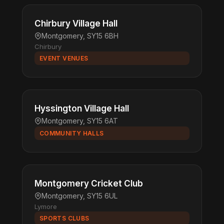
Chirbury Village Hall
Montgomery, SY15 6BH
Chirbury
EVENT VENUES
Hyssington Village Hall
Montgomery, SY15 6AT
COMMUNITY HALLS
Montgomery Cricket Club
Montgomery, SY15 6UL
Lymore
SPORTS CLUBS