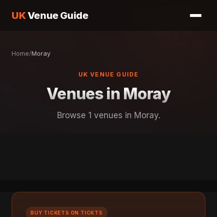
UK
Venue Guide
Home
/
Moray
UK VENUE GUIDE
Venues in Moray
Browse 1 venues in Moray.
BUY TICKETS ON TICKTS