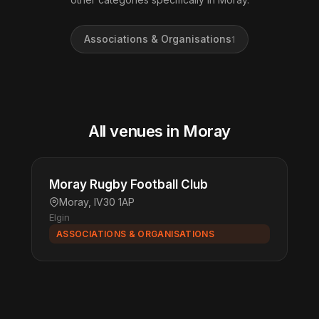
Associations & Organisations
1
All venues in Moray
Moray Rugby Football Club
Moray, IV30 1AP
Elgin
ASSOCIATIONS & ORGANISATIONS