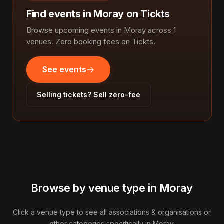
Find events in Moray on Tickts
Browse upcoming events in Moray across 1
venues. Zero booking fees on Tickts.
See events
Selling tickets? Sell zero-fee
Browse by venue type in Moray
Click a venue type to see all associations & organisations or
other categories specifically in Moray.