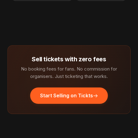
Sell tickets with zero fees
No booking fees for fans. No commission for
organisers. Just ticketing that works.
Start Selling on Tickts