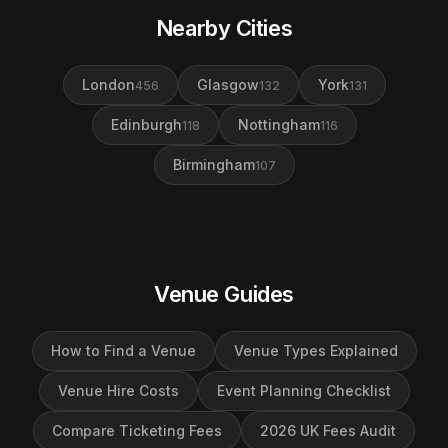
Nearby Cities
London
Glasgow
York
456
132
131
Edinburgh
Nottingham
118
116
Birmingham
107
Venue Guides
How to Find a Venue
Venue Types Explained
Venue Hire Costs
Event Planning Checklist
Compare Ticketing Fees
2026 UK Fees Audit