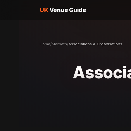
UK
Venue Guide
Home
/
Morpeth
/
Associations & Organisations
Associa