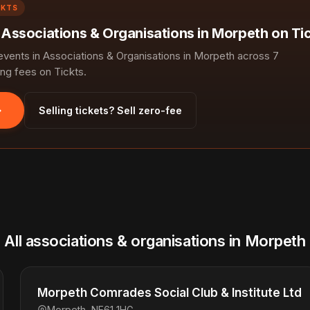
CKTS
n Associations & Organisations in Morpeth on Ti
ents in Associations & Organisations in Morpeth across 7
ng fees on Tickts.
Selling tickets? Sell zero-fee
All associations & organisations in Morpeth
Morpeth Comrades Social Club & Institute Ltd
Morpeth, NE61 1HG