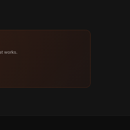
at works.