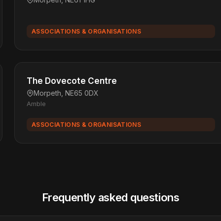
ASSOCIATIONS & ORGANISATIONS
The Dovecote Centre
Morpeth, NE65 0DX
Amble
ASSOCIATIONS & ORGANISATIONS
Frequently asked questions