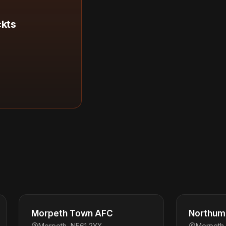
ckts
Morpeth Town AFC
Northum
Morpeth, NE61 2YX
Morpeth