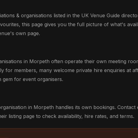
tions & organisations listed in the UK Venue Guide directo
ourites, this page gives you the full picture of what's avail
venue's own page.
anisations in Morpeth often operate their own meeting roo
ily for members, many welcome private hire enquiries at aff
 gem for event organisers.
organisation in Morpeth handles its own bookings. Contact 
eir listing page to check availability, hire rates, and terms.