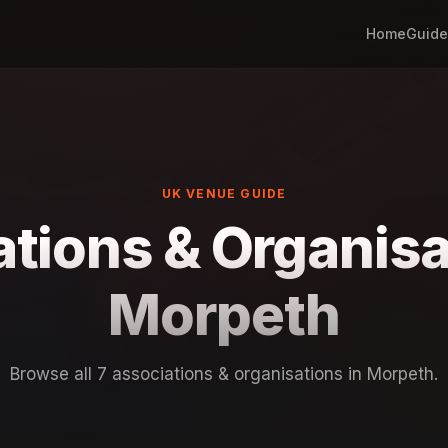
Home
Guide
UK VENUE GUIDE
tions & Organisa
Morpeth
Browse all 7 associations & organisations in Morpeth.