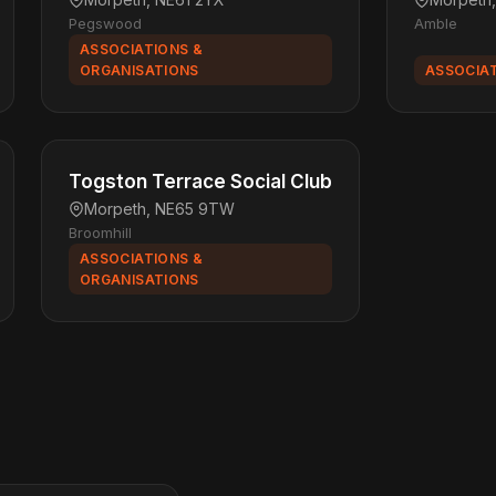
Pegswood
Amble
ASSOCIATIONS &
ORGANISATIONS
ASSOCIAT
Togston Terrace Social Club
Morpeth, NE65 9TW
Broomhill
ASSOCIATIONS &
ORGANISATIONS