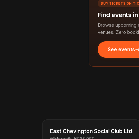
BUY TICKETS ON TI
Find events i
Browse upcoming ev
venues. Zero booki
See events
East Chevington Social Club Ltd
Morpeth, NE65 9SF