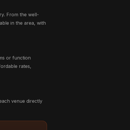
ry. From the well-
able in the area, with
ms or function
ordable rates,
each venue directly