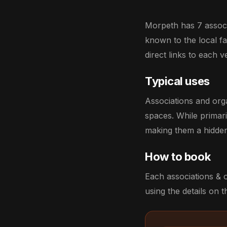
Morpeth has 7 associa
known to the local fav
direct links to each 
Typical uses
Associations and org
spaces. While primar
making them a hidden
How to book
Each associations & 
using the details on th