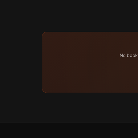
No booki