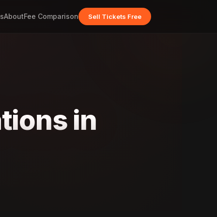
s
About
Fee Comparison
Sell Tickets Free
tions in