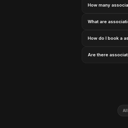
How many associat
What are associati
How do I book a as
Are there associat
Al