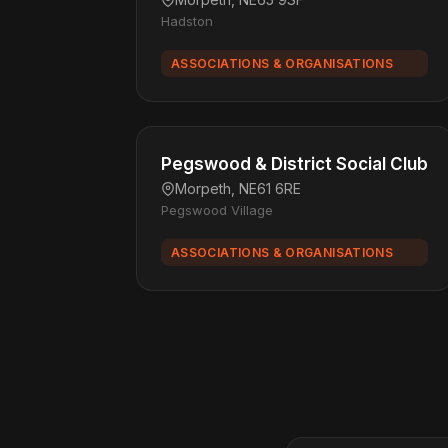
Hadston
ASSOCIATIONS & ORGANISATIONS
Pegswood & District Social Club
Morpeth, NE61 6RE
Pegswood Village
ASSOCIATIONS & ORGANISATIONS