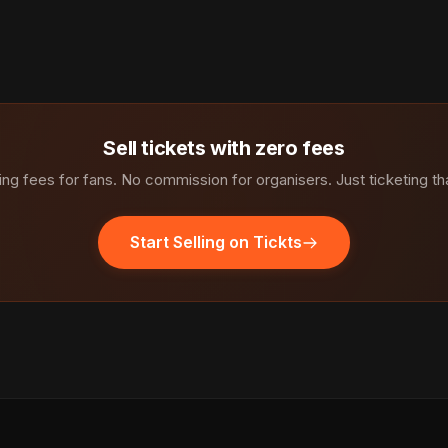
Sell tickets with zero fees
ng fees for fans. No commission for organisers. Just ticketing th
Start Selling on Tickts