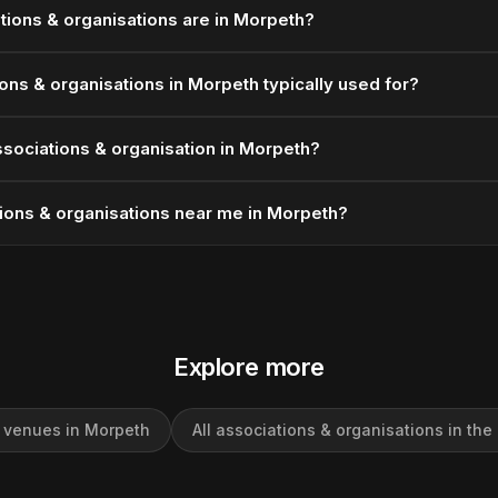
ions & organisations are in Morpeth?
ons & organisations in Morpeth typically used for?
sociations & organisation in Morpeth?
ions & organisations near me in Morpeth?
Explore more
l venues in Morpeth
All associations & organisations in the