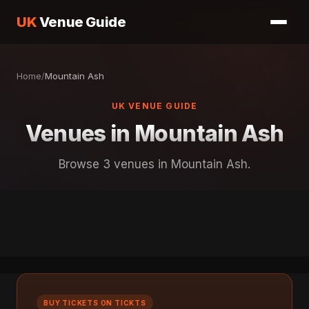
UK
Venue Guide
Home
/
Mountain Ash
UK VENUE GUIDE
Venues in Mountain Ash
Browse 3 venues in Mountain Ash.
BUY TICKETS ON TICKTS