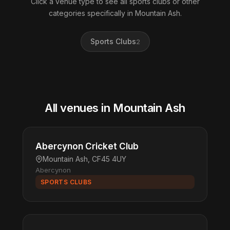
Click a venue type to see all sports clubs or other
categories specifically in Mountain Ash.
Sports Clubs
2
All venues in Mountain Ash
Abercynon Cricket Club
Mountain Ash, CF45 4UY
Abercynon
SPORTS CLUBS