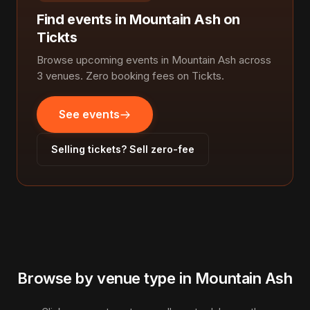
Find events in Mountain Ash on
Tickts
Browse upcoming events in Mountain Ash across
3 venues. Zero booking fees on Tickts.
See events
Selling tickets? Sell zero-fee
Browse by venue type in Mountain Ash