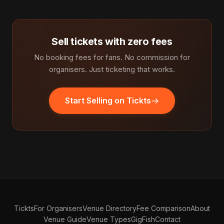
Sell tickets with zero fees
No booking fees for fans. No commission for
organisers. Just ticketing that works.
Start Selling on Tickts
Tickts
For Organisers
Venue Directory
Fee Comparison
About
Venue Guide
Venue Types
GigFish
Contact