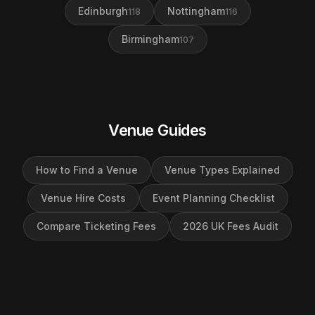
Edinburgh
Nottingham
118
116
Birmingham
107
Venue Guides
How to Find a Venue
Venue Types Explained
Venue Hire Costs
Event Planning Checklist
Compare Ticketing Fees
2026 UK Fees Audit