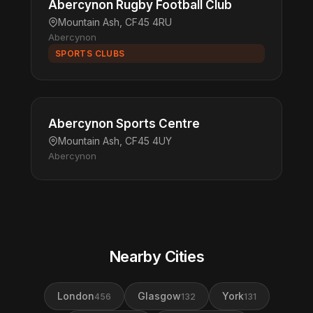
Abercynon Rugby Football Club
Mountain Ash, CF45 4RU
Abercynon
SPORTS CLUBS
Abercynon Sports Centre
Mountain Ash, CF45 4UY
Abercynon
Nearby Cities
London
Glasgow
York
456
132
131