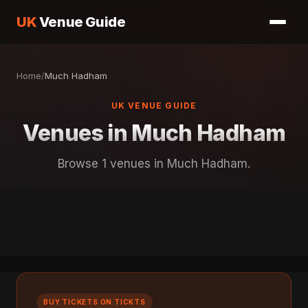
UK
Venue Guide
Home
/
Much Hadham
UK VENUE GUIDE
Venues in Much Hadham
Browse 1 venues in Much Hadham.
BUY TICKETS ON TICKTS