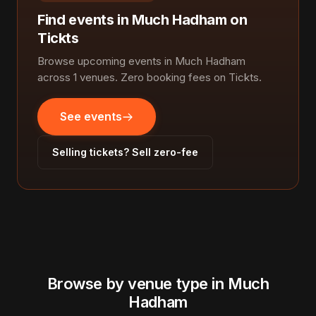
Find events in Much Hadham on
Tickts
Browse upcoming events in Much Hadham
across 1 venues. Zero booking fees on Tickts.
See events
Selling tickets? Sell zero-fee
Browse by venue type in Much
Hadham