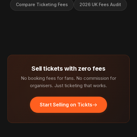
Compare Ticketing Fees
2026 UK Fees Audit
Sell tickets with zero fees
No booking fees for fans. No commission for
organisers. Just ticketing that works.
Start Selling on Tickts