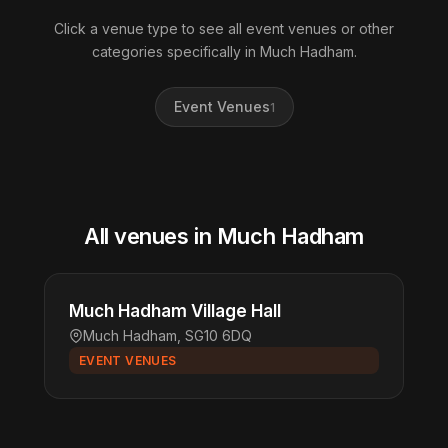
Click a venue type to see all event venues or other
categories specifically in Much Hadham.
Event Venues
1
All venues in Much Hadham
Much Hadham Village Hall
Much Hadham, SG10 6DQ
EVENT VENUES