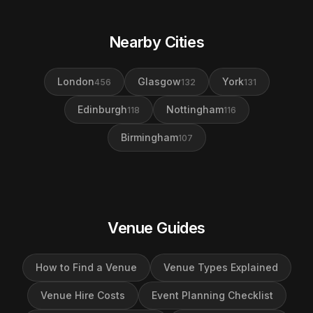
Nearby Cities
London
Glasgow
York
456
132
131
Edinburgh
Nottingham
118
116
Birmingham
107
Venue Guides
How to Find a Venue
Venue Types Explained
Venue Hire Costs
Event Planning Checklist