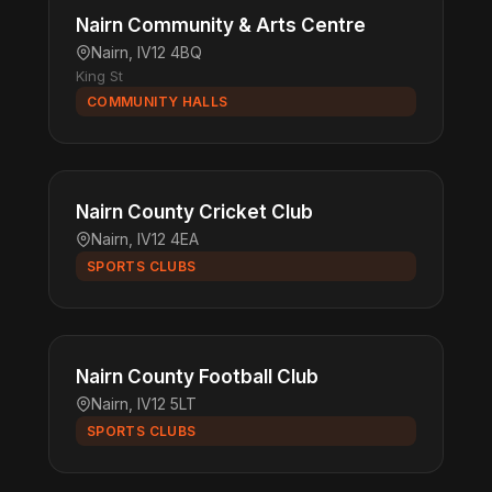
Nairn Community & Arts Centre
Nairn, IV12 4BQ
King St
COMMUNITY HALLS
Nairn County Cricket Club
Nairn, IV12 4EA
SPORTS CLUBS
Nairn County Football Club
Nairn, IV12 5LT
SPORTS CLUBS