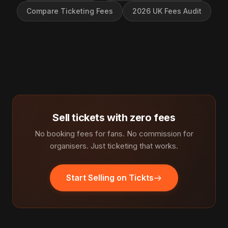
Compare Ticketing Fees
2026 UK Fees Audit
Sell tickets with zero fees
No booking fees for fans. No commission for
organisers. Just ticketing that works.
Start Selling on Tickts