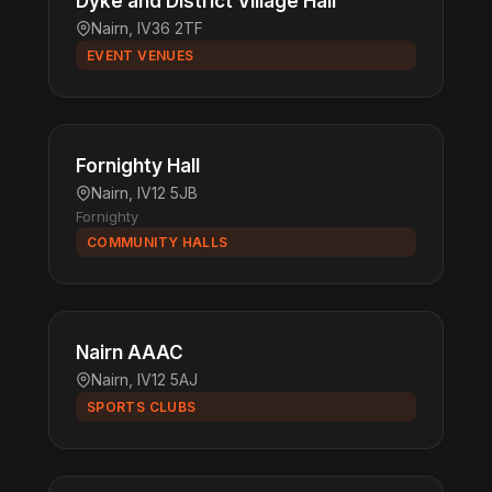
Dyke and District Village Hall
Nairn, IV36 2TF
EVENT VENUES
Fornighty Hall
Nairn, IV12 5JB
Fornighty
COMMUNITY HALLS
Nairn AAAC
Nairn, IV12 5AJ
SPORTS CLUBS