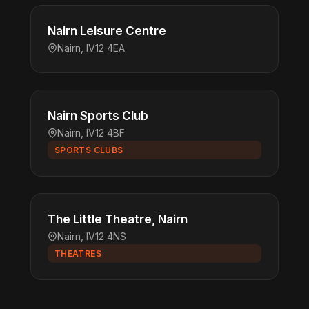
Nairn Leisure Centre
Nairn, IV12 4EA
Nairn Sports Club
Nairn, IV12 4BF
SPORTS CLUBS
The Little Theatre, Nairn
Nairn, IV12 4NS
THEATRES