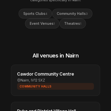
Sports Clubs
Community Halls
4
3
Event Venues
Theatres
1
1
All venues in Nairn
Cawdor Community Centre
Nairn, IV12 5XZ
COMMUNITY HALLS