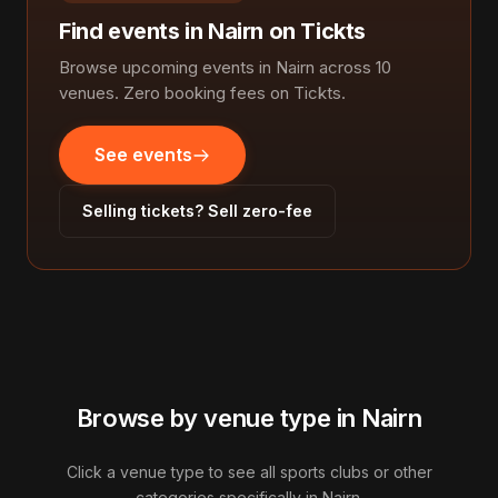
Find events in Nairn on Tickts
Browse upcoming events in Nairn across 10
venues. Zero booking fees on Tickts.
See events
Selling tickets? Sell zero-fee
Browse by venue type in Nairn
Click a venue type to see all sports clubs or other
categories specifically in Nairn.