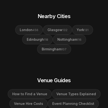
Nearby Cities
London
Glasgow
York
456
132
131
Edinburgh
Nottingham
118
116
Birmingham
107
Venue Guides
How to Find a Venue
Venue Types Explained
Venue Hire Costs
Event Planning Checklist