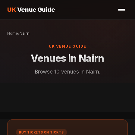
UK
Venue Guide
Home
/
Nairn
UK VENUE GUIDE
Venues in Nairn
Browse 10 venues in Nairn.
BUY TICKETS ON TICKTS