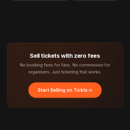
Sell tickets with zero fees
No booking fees for fans. No commission for
organisers. Just ticketing that works.
Start Selling on Tickts