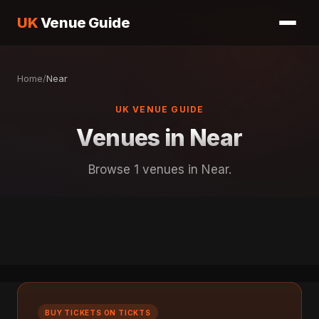
UK
Venue Guide
Home
/
Near
UK VENUE GUIDE
Venues in Near
Browse 1 venues in Near.
BUY TICKETS ON TICKTS