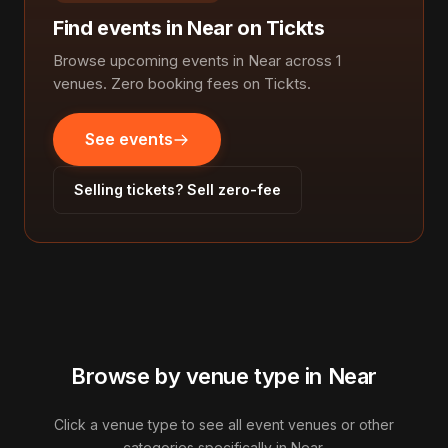
Find events in Near on Tickts
Browse upcoming events in Near across 1
venues. Zero booking fees on Tickts.
See events
Selling tickets? Sell zero-fee
Browse by venue type in Near
Click a venue type to see all event venues or other
categories specifically in Near.