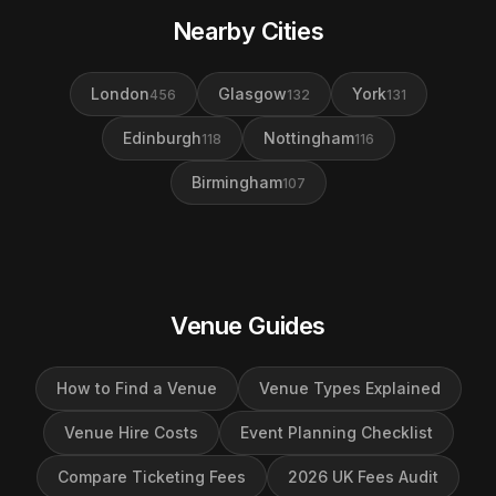
Nearby Cities
London
Glasgow
York
456
132
131
Edinburgh
Nottingham
118
116
Birmingham
107
Venue Guides
How to Find a Venue
Venue Types Explained
Venue Hire Costs
Event Planning Checklist
Compare Ticketing Fees
2026 UK Fees Audit