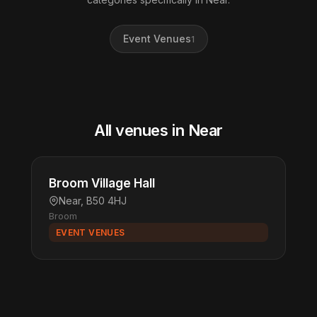
Event Venues
1
All venues in Near
Broom Village Hall
Near, B50 4HJ
Broom
EVENT VENUES