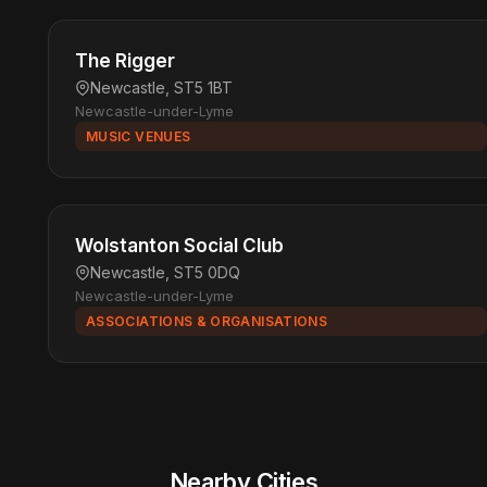
The Rigger
Newcastle, ST5 1BT
Newcastle-under-Lyme
MUSIC VENUES
Wolstanton Social Club
Newcastle, ST5 0DQ
Newcastle-under-Lyme
ASSOCIATIONS & ORGANISATIONS
Nearby Cities