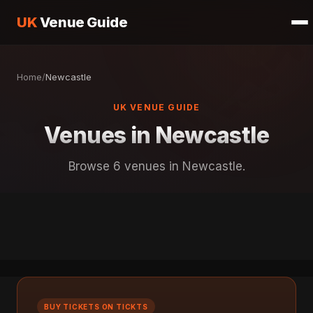
UK
Venue Guide
Home
/
Newcastle
UK VENUE GUIDE
Venues in Newcastle
Browse 6 venues in Newcastle.
BUY TICKETS ON TICKTS