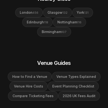
London
Glasgow
York
456
132
131
Edinburgh
Nottingham
118
116
Birmingham
107
Venue Guides
How to Find a Venue
Venue Types Explained
Venue Hire Costs
Event Planning Checklist
Compare Ticketing Fees
2026 UK Fees Audit