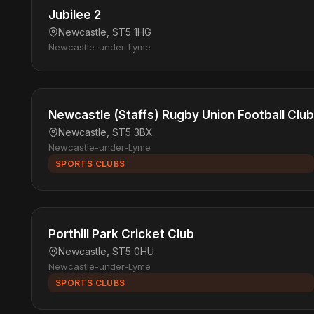
Jubilee 2
Newcastle, ST5 1HG
Newcastle-under-Lyme
Newcastle (Staffs) Rugby Union Football Club
Newcastle, ST5 3BX
Newcastle-under-Lyme
SPORTS CLUBS
Porthill Park Cricket Club
Newcastle, ST5 0HU
Newcastle-under-Lyme
SPORTS CLUBS