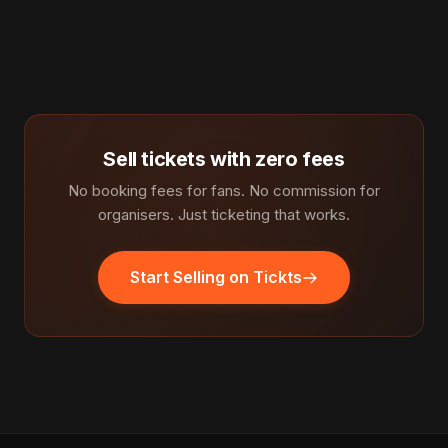
Sell tickets with zero fees
No booking fees for fans. No commission for
organisers. Just ticketing that works.
Start Selling on Tickts