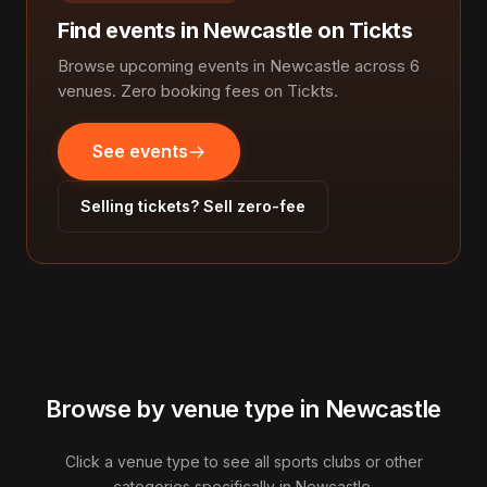
Find events in Newcastle on Tickts
Browse upcoming events in Newcastle across 6
venues. Zero booking fees on Tickts.
See events
Selling tickets? Sell zero-fee
Browse by venue type in Newcastle
Click a venue type to see all sports clubs or other
categories specifically in Newcastle.