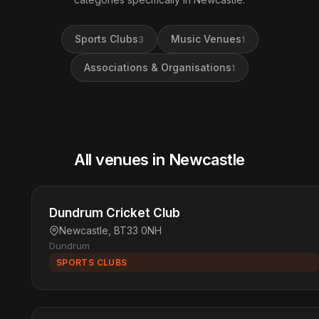
Sports Clubs
Music Venues
3
1
Associations & Organisations
1
All venues in Newcastle
Dundrum Cricket Club
Newcastle, BT33 0NH
Dundrum
SPORTS CLUBS