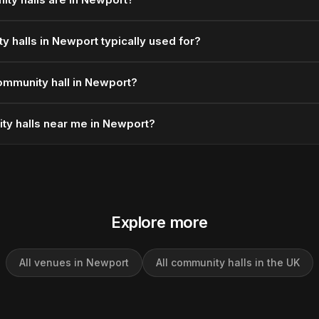
 halls in Newport typically used for?
ommunity hall in Newport?
ty halls near me in Newport?
Explore more
All venues in Newport
All community halls in the UK