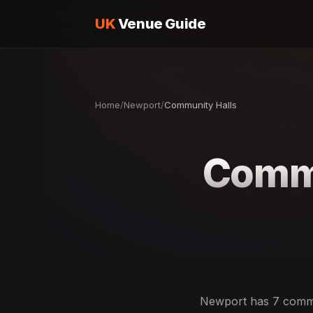
UK
Venue Guide
Home
/
Newport
/
Community Halls
Commu
Newport has 7 commun