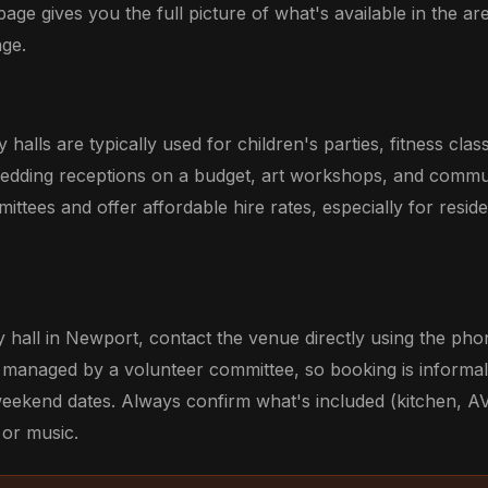
 page gives you the full picture of what's available in the are
ge.
alls are typically used for children's parties, fitness cla
wedding receptions on a budget, art workshops, and commu
ittees and offer affordable hire rates, especially for resid
hall in Newport, contact the venue directly using the p
re managed by a volunteer committee, so booking is informal 
weekend dates. Always confirm what's included (kitchen, AV
 or music.