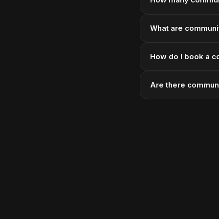
What are community
How do I book a c
Are there communi