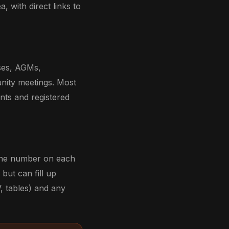
a, with direct links to
sses, AGMs,
nity meetings. Most
ents and registered
hone number on each
but can fill up
, tables) and any