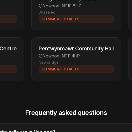
Newport, NP10 8HZ
Bassaleg
COMMUNITY HALLS
 Centre
Pentwynmawr Community Hall
Newport, NP11 4HP
Newbridge
COMMUNITY HALLS
Frequently asked questions
y halls are in Newport?