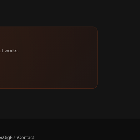
at works.
es
GigFish
Contact