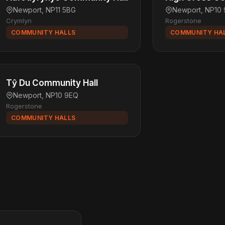
Newport, NP11 5BG
Newport, NP10
Crymlyn
Rogerstone
COMMUNITY HALLS
COMMUNITY HA
Tŷ Du Community Hall
Newport, NP10 9EQ
Rogerstone
COMMUNITY HALLS