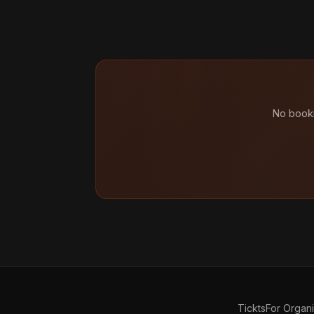
No booki
Tickts
For Organ