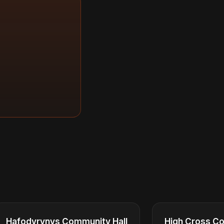
Hafodyrynys Community Hall
High Cross Co