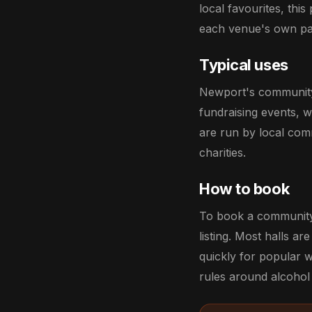
local favourites, this
each venue's own pa
Typical uses
Newport's community h
fundraising events, 
are run by local comm
charities.
How to book
To book a community 
listing. Most halls a
quickly for popular 
rules around alcohol