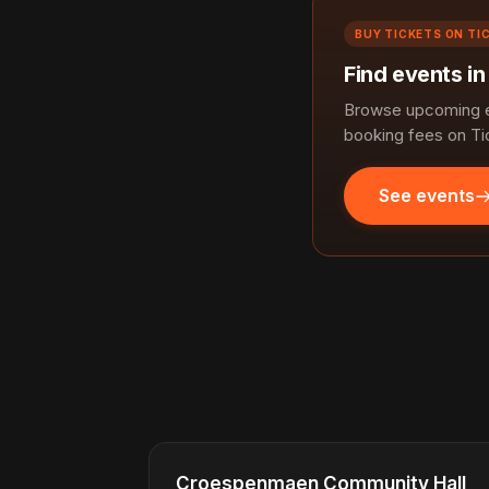
BUY TICKETS ON TI
Find events i
Browse upcoming e
booking fees on Ti
See events
Croespenmaen Community Hall