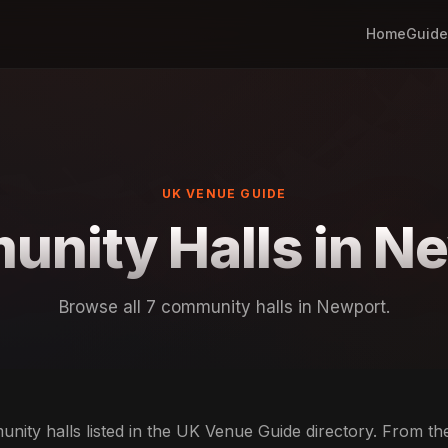
Home
Guide
UK VENUE GUIDE
nity Halls in N
Browse all 7 community halls in Newport.
ity halls listed in the UK Venue Guide directory. From th