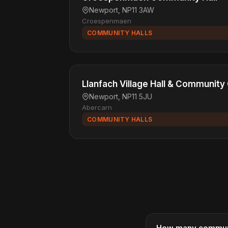
Newport, NP11 3AW
Croespenmaen
COMMUNITY HALLS
Llanfach Village Hall & Community
Newport, NP11 5JU
Abercarn
COMMUNITY HALLS
How many communit