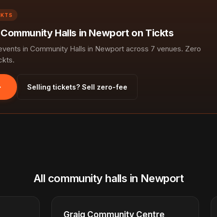
CKTS
n Community Halls in Newport on Tickts
vents in Community Halls in Newport across 7 venues. Zero
ckts.
Selling tickets? Sell zero-fee
All community halls in Newport
Graig Community Centre