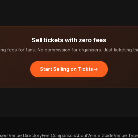
Sell tickets with zero fees
ng fees for fans. No commission for organisers. Just ticketing th
Start Selling on Tickts
isers
Venue Directory
Fee Comparison
About
Venue Guide
Venue Typ