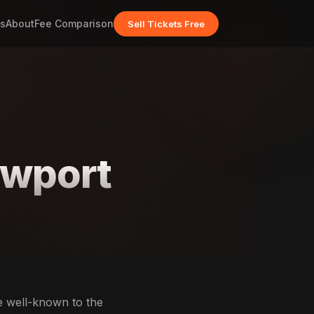
s
About
Fee Comparison
Sell Tickets Free
ewport
e well-known to the