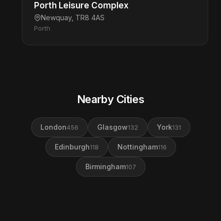
Porth Leisure Complex
Newquay, TR8 4AS
Porth
Nearby Cities
London
Glasgow
York
456
132
131
Edinburgh
Nottingham
118
116
Birmingham
107