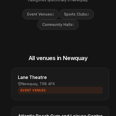
Event Venues
Sports Clubs
2
2
Community Halls
1
All venues in Newquay
Lane Theatre
Newquay, TR8 4PX
EVENT VENUES