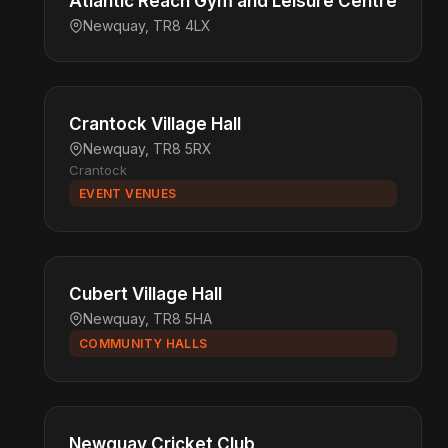
Atlantic Reach Gym and Leisure Centre
Newquay, TR8 4LX
Crantock Village Hall
Newquay, TR8 5RX
Crantock
EVENT VENUES
Cubert Village Hall
Newquay, TR8 5HA
COMMUNITY HALLS
Newquay Cricket Club