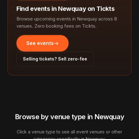
Find events in Newquay on Tickts
Browse upcoming events in Newquay across 8
venues. Zero booking fees on Tickts.
See events
Selling tickets? Sell zero-fee
Browse by venue type in Newquay
Click a venue type to see all event venues or other
categories specifically in Newquay.