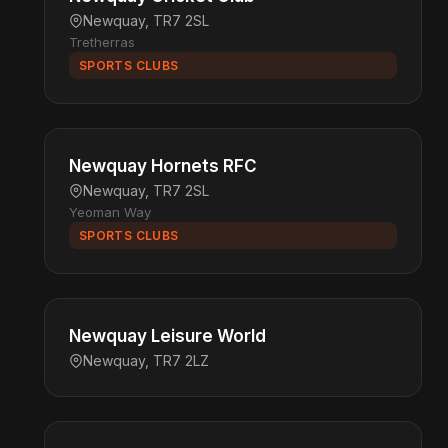
Newquay, TR7 2SL
Tretherras
SPORTS CLUBS
Newquay Hornets RFC
Newquay, TR7 2SL
Yeoman Way
SPORTS CLUBS
Newquay Leisure World
Newquay, TR7 2LZ