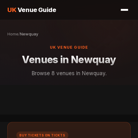
UK
Venue Guide
Home
/
Newquay
UK VENUE GUIDE
Venues in Newquay
Browse 8 venues in Newquay.
BUY TICKETS ON TICKTS