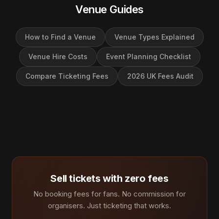
Venue Guides
How to Find a Venue
Venue Types Explained
Venue Hire Costs
Event Planning Checklist
Compare Ticketing Fees
2026 UK Fees Audit
Sell tickets with zero fees
No booking fees for fans. No commission for
organisers. Just ticketing that works.