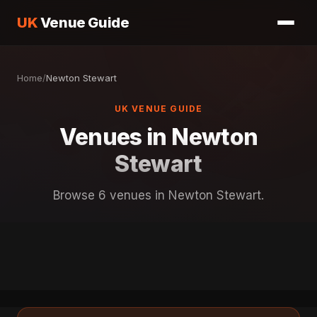
UK
Venue Guide
Home
/
Newton Stewart
UK VENUE GUIDE
Venues in Newton
Stewart
Browse 6 venues in Newton Stewart.