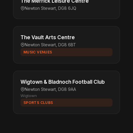
The Merrick Leisure Centre
Newton Stewart, DG8 6JQ
The Vault Arts Centre
Newton Stewart, DG8 6BT
MUSIC VENUES
Wigtown & Bladnoch Football Club
Newton Stewart, DG8 9AA
Wigtown
SPORTS CLUBS