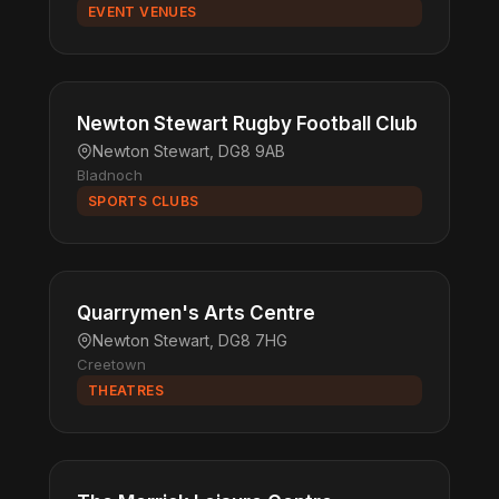
EVENT VENUES
Newton Stewart Rugby Football Club
Newton Stewart, DG8 9AB
Bladnoch
SPORTS CLUBS
Quarrymen's Arts Centre
Newton Stewart, DG8 7HG
Creetown
THEATRES