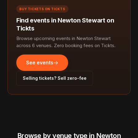
BUY TICKETS ON TICKTS
Find events in Newton Stewart on
Tickts
Browse upcoming events in Newton Stewart
across 6 venues. Zero booking fees on Tickts.
See events
Selling tickets? Sell zero-fee
Browse by venue type in Newton