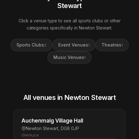
Stewart
Click a venue type to see all sports clubs or other
categories specifically in Newton Stewart.
Sports Clubs
Event Venues
Theatres
2
1
1
Music Venues
1
All venues in Newton Stewart
Auchenmalg Village Hall
Newton Stewart, DG8 0JP
Glenluce