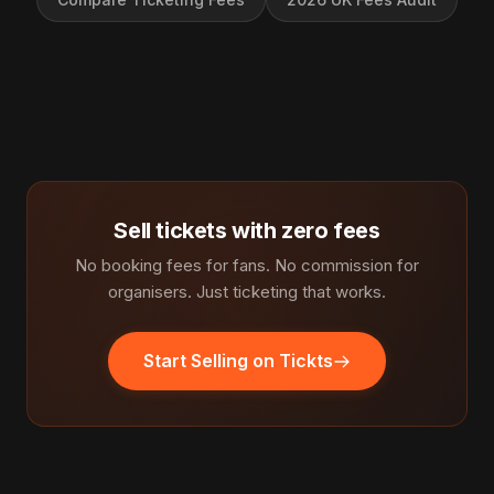
Sell tickets with zero fees
No booking fees for fans. No commission for
organisers. Just ticketing that works.
Start Selling on Tickts