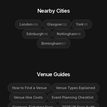
Nearby Cities
London
Glasgow
York
456
132
131
Edinburgh
Nottingham
118
116
Birmingham
107
Venue Guides
How to Find a Venue
Venue Types Explained
Venue Hire Costs
Event Planning Checklist
Compare Ticketing Fees
2026 UK Fees Audit