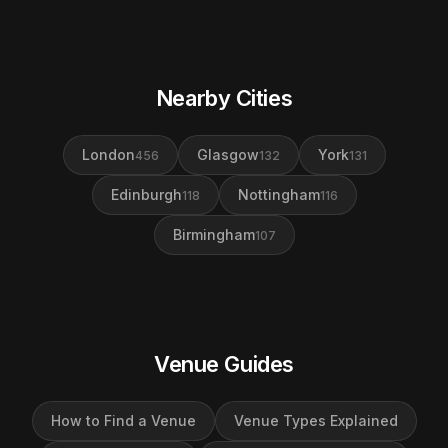
Nearby Cities
London
Glasgow
York
456
132
131
Edinburgh
Nottingham
118
116
Birmingham
107
Venue Guides
How to Find a Venue
Venue Types Explained