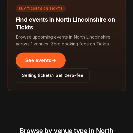
BUY TICKETS ON TICKTS
Find events in North Lincolnshire on
Tickts
Browse upcoming events in North Lincolnshire
across 1 venues. Zero booking fees on Tickts.
See events
Selling tickets? Sell zero-fee
Browse by venue type in North