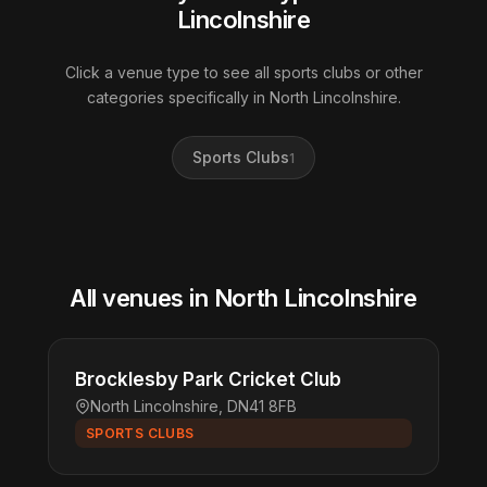
Lincolnshire
Click a venue type to see all sports clubs or other
categories specifically in North Lincolnshire.
Sports Clubs
1
All venues in North Lincolnshire
Brocklesby Park Cricket Club
North Lincolnshire, DN41 8FB
SPORTS CLUBS