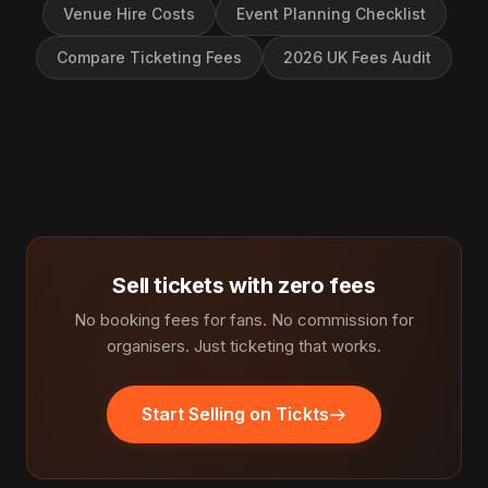
Venue Hire Costs
Event Planning Checklist
Compare Ticketing Fees
2026 UK Fees Audit
Sell tickets with zero fees
No booking fees for fans. No commission for
organisers. Just ticketing that works.
Start Selling on Tickts