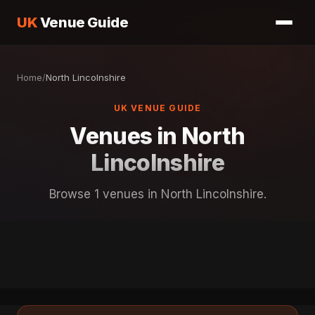
UK
Venue Guide
Home
/
North Lincolnshire
UK VENUE GUIDE
Venues in North
Lincolnshire
Browse 1 venues in North Lincolnshire.