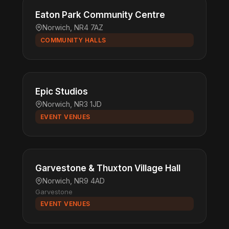
Eaton Park Community Centre
Norwich, NR4 7AZ
COMMUNITY HALLS
Epic Studios
Norwich, NR3 1JD
EVENT VENUES
Garvestone & Thuxton Village Hall
Norwich, NR9 4AD
Garvestone
EVENT VENUES