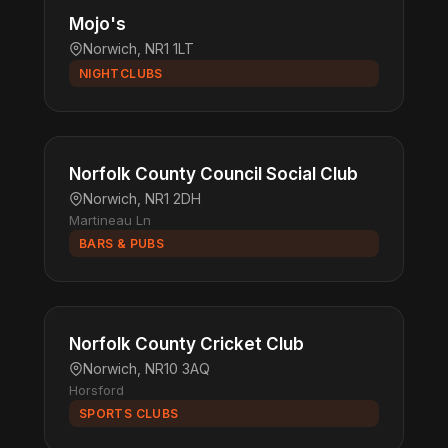
Mojo's
Norwich, NR1 1LT
NIGHTCLUBS
Norfolk County Council Social Club
Norwich, NR1 2DH
Martineau Ln
BARS & PUBS
Norfolk County Cricket Club
Norwich, NR10 3AQ
Horsford
SPORTS CLUBS