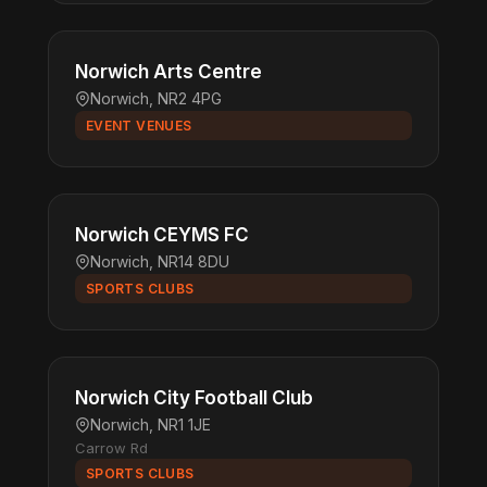
Norwich Arts Centre
Norwich, NR2 4PG
EVENT VENUES
Norwich CEYMS FC
Norwich, NR14 8DU
SPORTS CLUBS
Norwich City Football Club
Norwich, NR1 1JE
Carrow Rd
SPORTS CLUBS