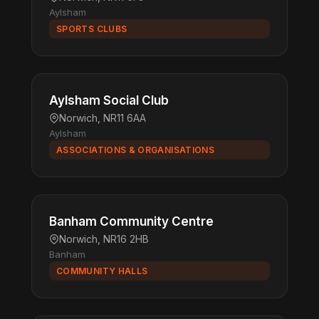
Aylsham
SPORTS CLUBS
Aylsham Social Club
Norwich, NR11 6AA
Aylsham
ASSOCIATIONS & ORGANISATIONS
Banham Community Centre
Norwich, NR16 2HB
Banham
COMMUNITY HALLS