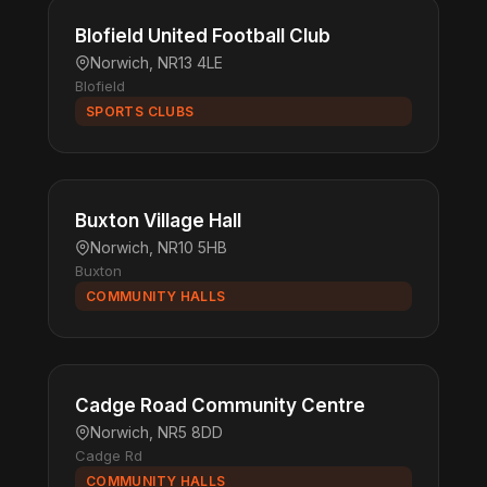
Blofield United Football Club
Norwich, NR13 4LE
Blofield
SPORTS CLUBS
Buxton Village Hall
Norwich, NR10 5HB
Buxton
COMMUNITY HALLS
Cadge Road Community Centre
Norwich, NR5 8DD
Cadge Rd
COMMUNITY HALLS