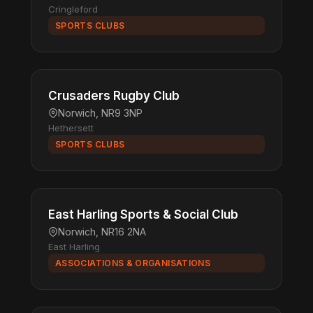
Cringleford
SPORTS CLUBS
Crusaders Rugby Club
Norwich, NR9 3NP
Hethersett
SPORTS CLUBS
East Harling Sports & Social Club
Norwich, NR16 2NA
East Harling
ASSOCIATIONS & ORGANISATIONS