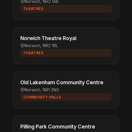
Norwich, NR3 1AB
THEATRES
Norwich Theatre Royal
Norwich, NR2 1RL
THEATRES
Old Lakenham Community Centre
Norwich, NR1 2NG
COMMUNITY HALLS
Pilling Park Community Centre