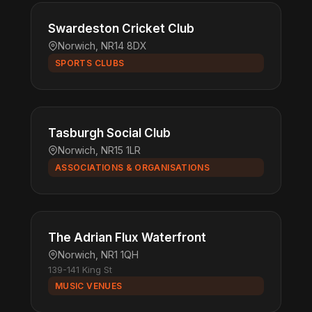
Swardeston Cricket Club
Norwich, NR14 8DX
SPORTS CLUBS
Tasburgh Social Club
Norwich, NR15 1LR
ASSOCIATIONS & ORGANISATIONS
The Adrian Flux Waterfront
Norwich, NR1 1QH
139-141 King St
MUSIC VENUES