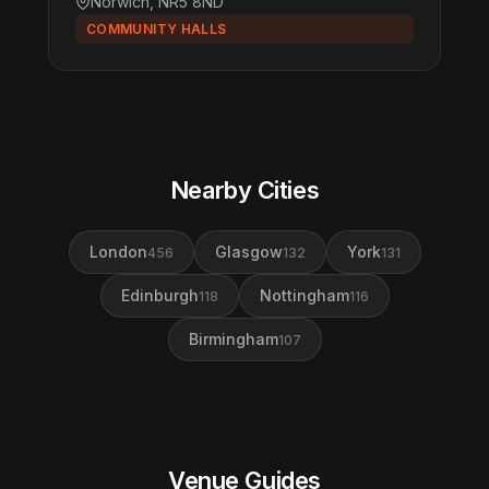
Norwich, NR5 8ND
COMMUNITY HALLS
Nearby Cities
London
Glasgow
York
456
132
131
Edinburgh
Nottingham
118
116
Birmingham
107
Venue Guides