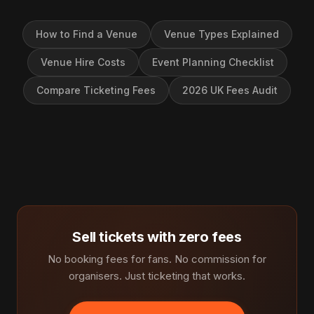
How to Find a Venue
Venue Types Explained
Venue Hire Costs
Event Planning Checklist
Compare Ticketing Fees
2026 UK Fees Audit
Sell tickets with zero fees
No booking fees for fans. No commission for
organisers. Just ticketing that works.