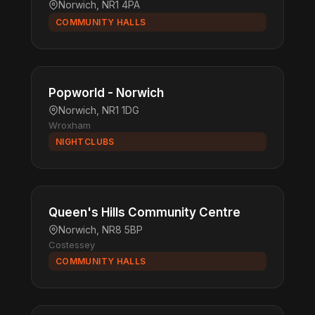
Norwich, NR1 4PA
COMMUNITY HALLS
Popworld - Norwich
Norwich, NR1 1DG
Wroxham
NIGHTCLUBS
Queen's Hills Community Centre
Norwich, NR8 5BP
Costessey
COMMUNITY HALLS