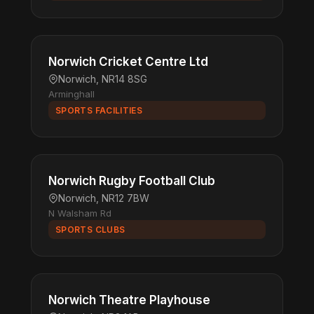
Norwich Cricket Centre Ltd
Norwich, NR14 8SG
Arminghall
SPORTS FACILITIES
Norwich Rugby Football Club
Norwich, NR12 7BW
N Walsham Rd
SPORTS CLUBS
Norwich Theatre Playhouse