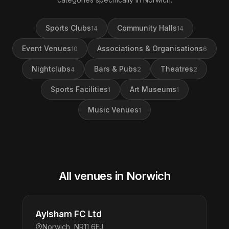
Sports Clubs
Community Halls
14
14
Event Venues
Associations & Organisations
10
6
Nightclubs
Bars & Pubs
Theatres
4
2
2
Sports Facilities
Art Museums
1
1
Music Venues
1
All venues in Norwich
Aylsham FC Ltd
Norwich, NR11 6FJ