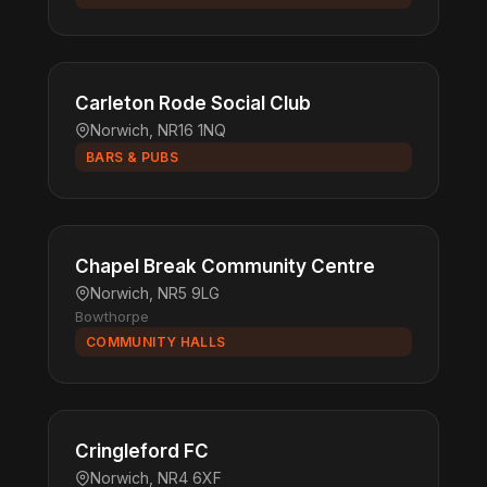
Carleton Rode Social Club
Norwich, NR16 1NQ
BARS & PUBS
Chapel Break Community Centre
Norwich, NR5 9LG
Bowthorpe
COMMUNITY HALLS
Cringleford FC
Norwich, NR4 6XF