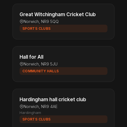
Great Witchingham Cricket Club
Norwich, NR9 5QQ
SPORTS CLUBS
Hall for All
Norwich, NR9 5JU
COMMUNITY HALLS
Hardingham hall cricket club
Norwich, NR9 4AE
Hardingham
SPORTS CLUBS