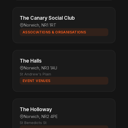
The Canary Social Club
Norwich, NR1 1RT
ASSOCIATIONS & ORGANISATIONS
The Halls
Norwich, NR3 1AU
St Andrew's Plain
EVENT VENUES
The Holloway
Norwich, NR2 4PE
St Benedicts St