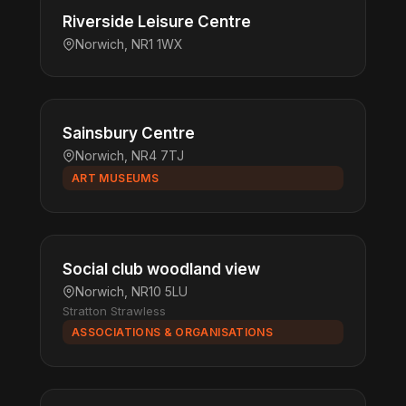
Riverside Leisure Centre
Norwich, NR1 1WX
Sainsbury Centre
Norwich, NR4 7TJ
ART MUSEUMS
Social club woodland view
Norwich, NR10 5LU
Stratton Strawless
ASSOCIATIONS & ORGANISATIONS