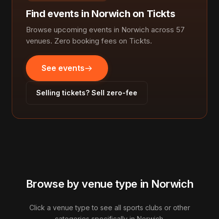
Find events in Norwich on Tickts
Browse upcoming events in Norwich across 57
venues. Zero booking fees on Tickts.
See events
Selling tickets? Sell zero-fee
Browse by venue type in Norwich
Click a venue type to see all sports clubs or other
categories specifically in Norwich.