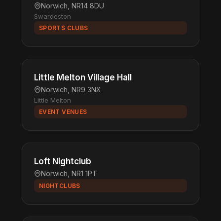
Norwich, NR14 8DU
Swardeston
SPORTS CLUBS
Little Melton Village Hall
Norwich, NR9 3NX
Little Melton
EVENT VENUES
Loft Nightclub
Norwich, NR1 1PT
NIGHTCLUBS