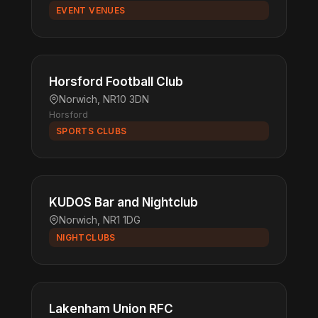
EVENT VENUES
Horsford Football Club
Norwich, NR10 3DN
Horsford
SPORTS CLUBS
KUDOS Bar and Nightclub
Norwich, NR1 1DG
NIGHTCLUBS
Lakenham Union RFC