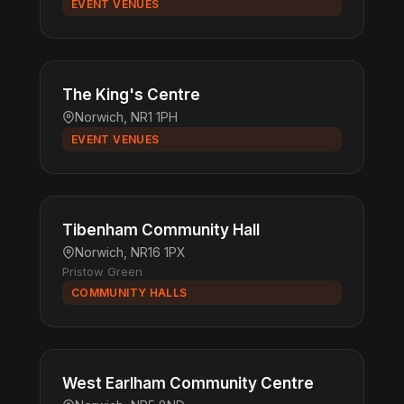
EVENT VENUES
The King's Centre
Norwich, NR1 1PH
EVENT VENUES
Tibenham Community Hall
Norwich, NR16 1PX
Pristow Green
COMMUNITY HALLS
West Earlham Community Centre