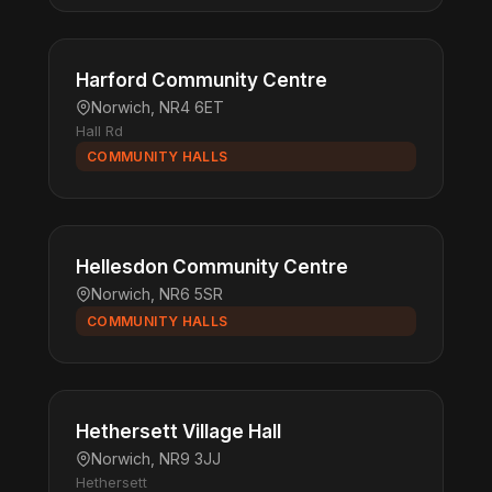
Harford Community Centre
Norwich, NR4 6ET
Hall Rd
COMMUNITY HALLS
Hellesdon Community Centre
Norwich, NR6 5SR
COMMUNITY HALLS
Hethersett Village Hall
Norwich, NR9 3JJ
Hethersett