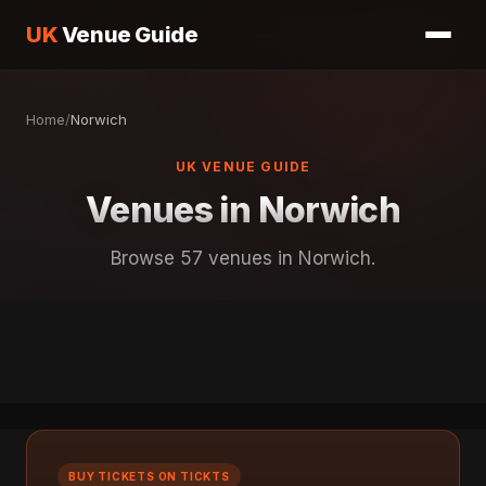
UK
Venue Guide
Home
/
Norwich
UK VENUE GUIDE
Venues in Norwich
Browse 57 venues in Norwich.
BUY TICKETS ON TICKTS