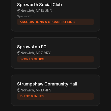
Spixworth Social Club
Norwich, NR10 3NQ
Spixworth
ASSOCIATIONS & ORGANISATIONS
Sprowston FC
Norwich, NR7 8RY
SPORTS CLUBS
Strumpshaw Community Hall
Norwich, NR13 4FS
EVENT VENUES