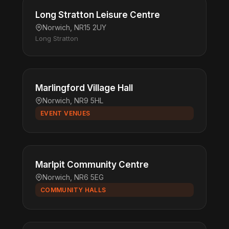
Long Stratton Leisure Centre
Norwich, NR15 2UY
Long Stratton
Marlingford Village Hall
Norwich, NR9 5HL
EVENT VENUES
Marlpit Community Centre
Norwich, NR6 5EG
COMMUNITY HALLS