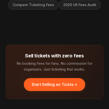
Compare Ticketing Fees
2026 UK Fees Audit
Sell tickets with zero fees
No booking fees for fans. No commission for
organisers. Just ticketing that works.
Start Selling on Tickts