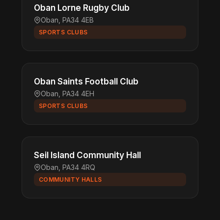
Oban Lorne Rugby Club
Oban, PA34 4EB
SPORTS CLUBS
Oban Saints Football Club
Oban, PA34 4EH
SPORTS CLUBS
Seil Island Community Hall
Oban, PA34 4RQ
COMMUNITY HALLS