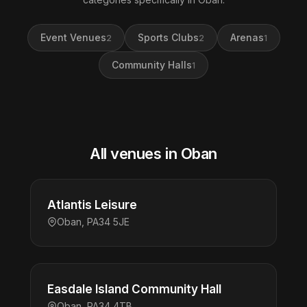
Event Venues
Sports Clubs
Arenas
2
2
1
Community Halls
1
All venues in Oban
Atlantis Leisure
Oban, PA34 5JE
Easdale Island Community Hall
Oban, PA34 4TB