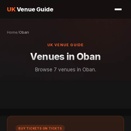
UK
Venue Guide
Home
/
Oban
UK VENUE GUIDE
Venues in Oban
Browse 7 venues in Oban.
BUY TICKETS ON TICKTS