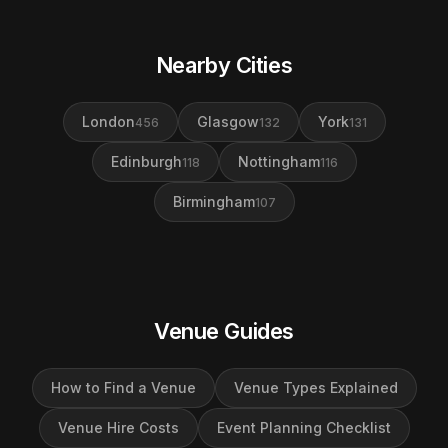
Nearby Cities
London
Glasgow
York
456
132
131
Edinburgh
Nottingham
118
116
Birmingham
107
Venue Guides
How to Find a Venue
Venue Types Explained
Venue Hire Costs
Event Planning Checklist