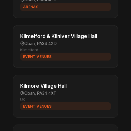
ARENAS
Kilmelford & Kilniver Village Hall
Oban, PA34 4XD
Kilmelford
EVENT VENUES
Kilmore Village Hall
Oban, PA34 4XT
UK
EVENT VENUES