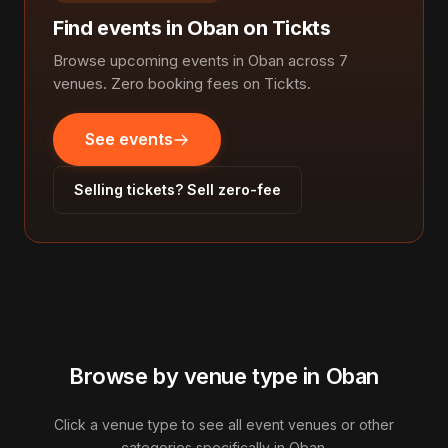
Find events in Oban on Tickts
Browse upcoming events in Oban across 7
venues. Zero booking fees on Tickts.
See events
Selling tickets? Sell zero-fee
Browse by venue type in Oban
Click a venue type to see all event venues or other
categories specifically in Oban.