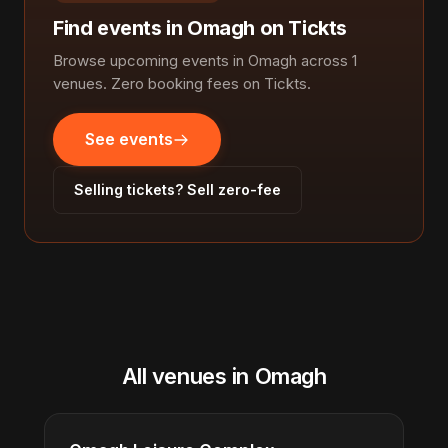
Find events in Omagh on Tickts
Browse upcoming events in Omagh across 1
venues. Zero booking fees on Tickts.
See events
Selling tickets? Sell zero-fee
All venues in Omagh