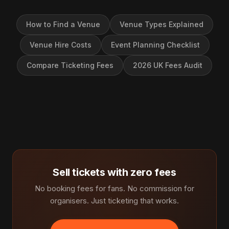
How to Find a Venue
Venue Types Explained
Venue Hire Costs
Event Planning Checklist
Compare Ticketing Fees
2026 UK Fees Audit
Sell tickets with zero fees
No booking fees for fans. No commission for
organisers. Just ticketing that works.