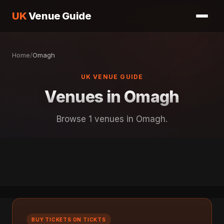
UK
Venue Guide
Home
/
Omagh
UK VENUE GUIDE
Venues in Omagh
Browse 1 venues in Omagh.
BUY TICKETS ON TICKTS