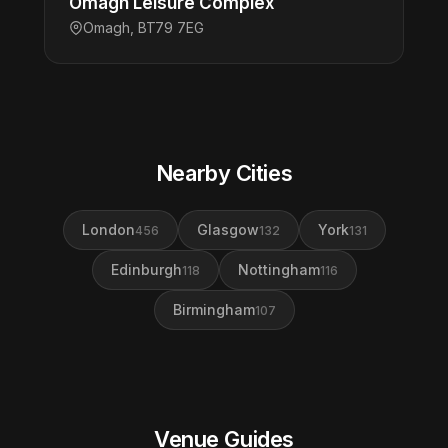
Omagh Leisure Complex
Omagh, BT79 7EG
Nearby Cities
London
Glasgow
York
456
132
131
Edinburgh
Nottingham
118
116
Birmingham
107
Venue Guides